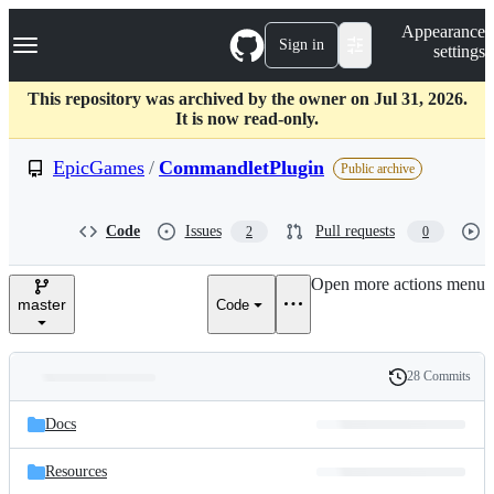
S
Navigation Menu
Appearance
k
Sign in
settings
i
p
t
This repository was archived by the owner on Jul 31, 2026.
o
It is now read-only.
c
o
EpicGames
/
CommandletPlugin
Public archive
n
t
e
Code
Issues
Pull requests
2
0
n
t
Open more actions menu
master
Code
28 Commits
Folders
History
Latest
and
Docs
commit
files
Resources