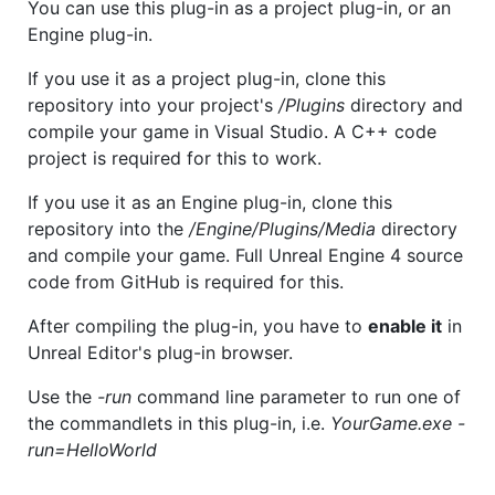
You can use this plug-in as a project plug-in, or an
Engine plug-in.
If you use it as a project plug-in, clone this
repository into your project's
/Plugins
directory and
compile your game in Visual Studio. A C++ code
project is required for this to work.
If you use it as an Engine plug-in, clone this
repository into the
/Engine/Plugins/Media
directory
and compile your game. Full Unreal Engine 4 source
code from GitHub is required for this.
After compiling the plug-in, you have to
enable it
in
Unreal Editor's plug-in browser.
Use the
-run
command line parameter to run one of
the commandlets in this plug-in, i.e.
YourGame.exe -
run=HelloWorld