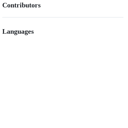
Contributors
Languages