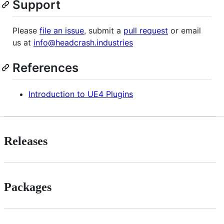
Support
Please
file an issue
, submit a
pull request
or email
us at
info@headcrash.industries
References
Introduction to UE4 Plugins
Releases
Packages