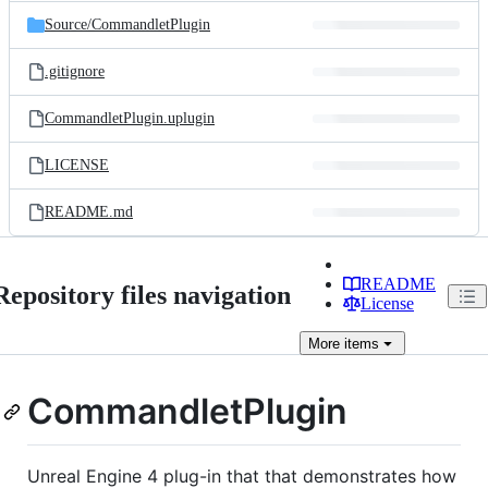
Source/
CommandletPlugin
.gitignore
CommandletPlugin.uplugin
LICENSE
README.md
README
Repository files navigation
License
More
items
CommandletPlugin
Unreal Engine 4 plug-in that that demonstrates how