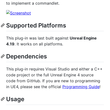
to implement a commandlet.
Supported Platforms
This plug-in was last built against
Unreal Engine
4.19
. It works on all platforms.
Dependencies
This plug-in requires Visual Studio and either a C++
code project or the full Unreal Engine 4 source
code from GitHub. If you are new to programming
in UE4, please see the official
Programming Guide
!
Usage