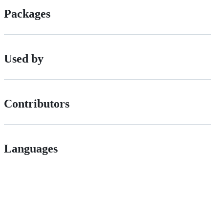
Packages
Used by
Contributors
Languages