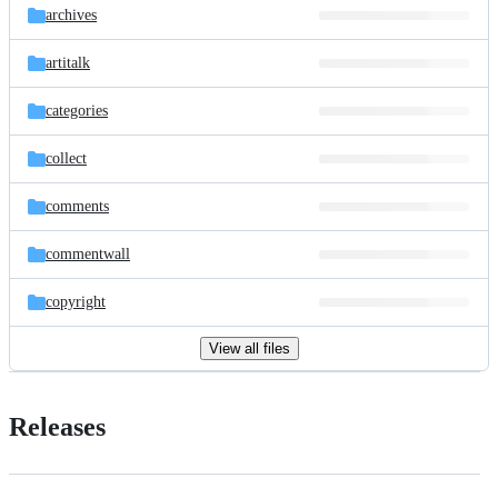
archives
artitalk
categories
collect
comments
commentwall
copyright
View all files
Releases