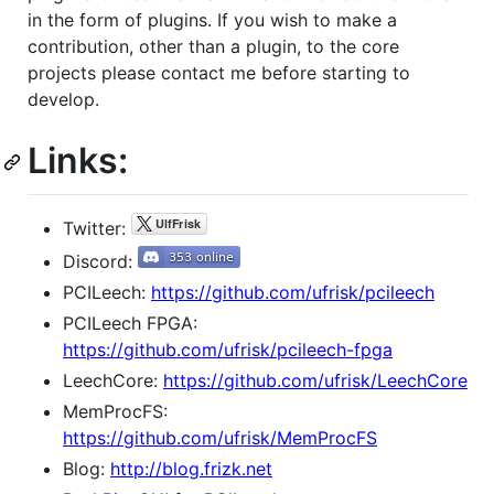
in the form of plugins. If you wish to make a
contribution, other than a plugin, to the core
projects please contact me before starting to
develop.
Links:
Twitter:
Discord:
PCILeech:
https://github.com/ufrisk/pcileech
PCILeech FPGA:
https://github.com/ufrisk/pcileech-fpga
LeechCore:
https://github.com/ufrisk/LeechCore
MemProcFS:
https://github.com/ufrisk/MemProcFS
Blog:
http://blog.frizk.net