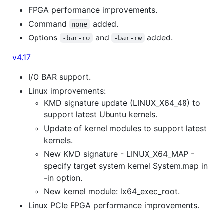
FPGA performance improvements.
Command
added.
none
Options
and
added.
-bar-ro
-bar-rw
v4.17
I/O BAR support.
Linux improvements:
KMD signature update (LINUX_X64_48) to
support latest Ubuntu kernels.
Update of kernel modules to support latest
kernels.
New KMD signature - LINUX_X64_MAP -
specify target system kernel System.map in
-in option.
New kernel module: lx64_exec_root.
Linux PCIe FPGA performance improvements.