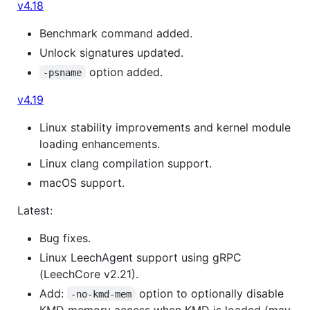
v4.18
Benchmark command added.
Unlock signatures updated.
option added.
-psname
v4.19
Linux stability improvements and kernel module
loading enhancements.
Linux clang compilation support.
macOS support.
Latest:
Bug fixes.
Linux LeechAgent support using gRPC
(LeechCore v2.21).
Add:
option to optionally disable
-no-kmd-mem
KMD memory access when KMD is loaded (may