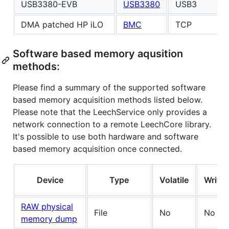
USB3380-EVB
USB3380
USB3
DMA patched HP iLO
BMC
TCP
Software based memory aqusition
methods:
Please find a summary of the supported software
based memory acquisition methods listed below.
Please note that the LeechService only provides a
network connection to a remote LeechCore library.
It's possible to use both hardware and software
based memory acquisition once connected.
Device
Type
Volatile
Write
RAW physical
File
No
No
memory dump