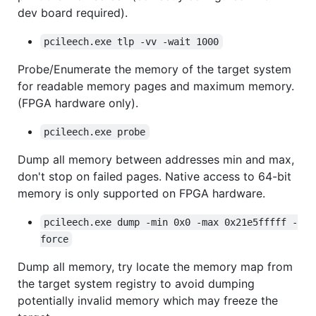
dev board required).
pcileech.exe tlp -vv -wait 1000
Probe/Enumerate the memory of the target system
for readable memory pages and maximum memory.
(FPGA hardware only).
pcileech.exe probe
Dump all memory between addresses min and max,
don't stop on failed pages. Native access to 64-bit
memory is only supported on FPGA hardware.
pcileech.exe dump -min 0x0 -max 0x21e5fffff -
force
Dump all memory, try locate the memory map from
the target system registry to avoid dumping
potentially invalid memory which may freeze the