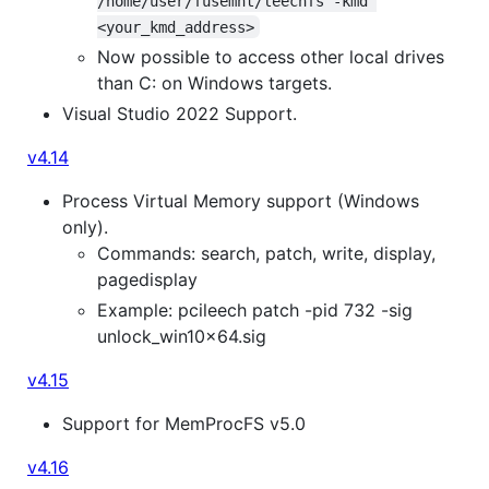
/home/user/fusemnt/leechfs -kmd 
<your_kmd_address>
Now possible to access other local drives
than C: on Windows targets.
Visual Studio 2022 Support.
v4.14
Process Virtual Memory support (Windows
only).
Commands: search, patch, write, display,
pagedisplay
Example: pcileech patch -pid 732 -sig
unlock_win10x64.sig
v4.15
Support for MemProcFS v5.0
v4.16