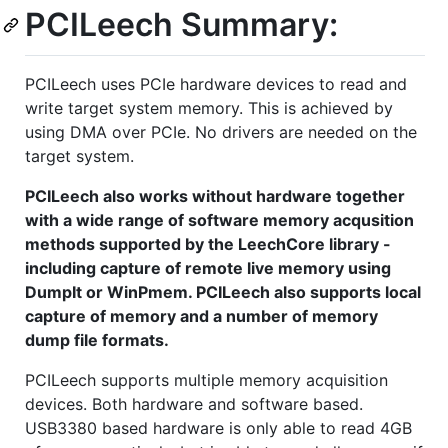
PCILeech Summary:
PCILeech uses PCIe hardware devices to read and
write target system memory. This is achieved by
using DMA over PCIe. No drivers are needed on the
target system.
PCILeech also works without hardware together
with a wide range of software memory acqusition
methods supported by the LeechCore library -
including capture of remote live memory using
DumpIt or WinPmem. PCILeech also supports local
capture of memory and a number of memory
dump file formats.
PCILeech supports multiple memory acquisition
devices. Both hardware and software based.
USB3380 based hardware is only able to read 4GB