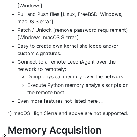
[Windows].
Pull and Push files [Linux, FreeBSD, Windows,
macOS Sierra*].
Patch / Unlock (remove password requirement)
[Windows, macOS Sierra*].
Easy to create own kernel shellcode and/or
custom signatures.
Connect to a remote LeechAgent over the
network to remotely:
Dump physical memory over the network.
Execute Python memory analysis scripts on
the remote host.
Even more features not listed here ...
*) macOS High Sierra and above are not supported.
Memory Acquisition