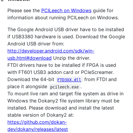
Please see the
PCILeech on Windows
guide for
information about running PCILeech on Windows.
The Google Android USB driver have to be installed
if USB3380 hardware is used. Download the Google
Android USB driver from:
http://developer.android.com/sdk/win-
usb.html#download
Unzip the driver.
FTDI drivers have to be installed if FPGA is used
with FT601 USB3 addon card or PCIeScreamer.
Download the 64-bit
from FTDI and
FTD3XX.dll
place it alongside
.
pcileech.exe
To mount live ram and target file system as drive in
Windows the Dokany2 file system library must be
installed. Please download and install the latest
stable version of Dokany2 at:
https://github.com/dokan-
dev/dokany/releases/latest