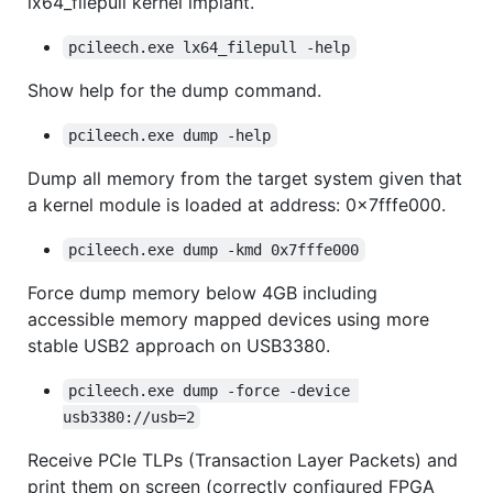
lx64_filepull kernel implant.
pcileech.exe lx64_filepull -help
Show help for the dump command.
pcileech.exe dump -help
Dump all memory from the target system given that
a kernel module is loaded at address: 0x7fffe000.
pcileech.exe dump -kmd 0x7fffe000
Force dump memory below 4GB including
accessible memory mapped devices using more
stable USB2 approach on USB3380.
pcileech.exe dump -force -device 
usb3380://usb=2
Receive PCIe TLPs (Transaction Layer Packets) and
print them on screen (correctly configured FPGA