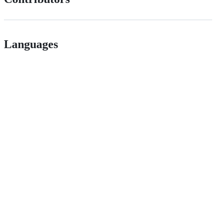
Languages