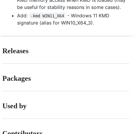
be useful for stability reasons in some cases).
Add:
- Windows 11 KMD
-kmd WIN11_X64
signature (alias for WIN10_X64_3).
Releases
Packages
Used by
Contributors