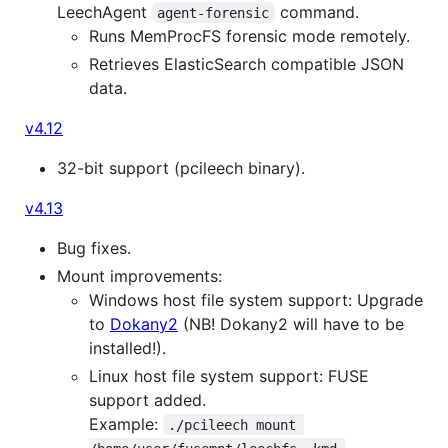
LeechAgent
command.
agent-forensic
Runs MemProcFS forensic mode remotely.
Retrieves ElasticSearch compatible JSON
data.
v4.12
32-bit support (pcileech binary).
v4.13
Bug fixes.
Mount improvements:
Windows host file system support: Upgrade
to
Dokany2
(NB! Dokany2 will have to be
installed!).
Linux host file system support: FUSE
support added.
Example:
./pcileech mount 