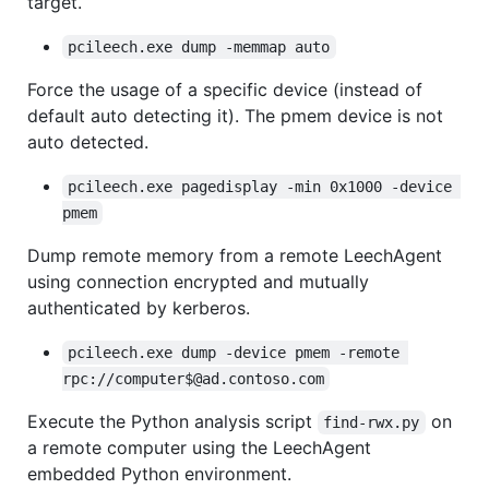
target.
pcileech.exe dump -memmap auto
Force the usage of a specific device (instead of
default auto detecting it). The pmem device is not
auto detected.
pcileech.exe pagedisplay -min 0x1000 -device 
pmem
Dump remote memory from a remote LeechAgent
using connection encrypted and mutually
authenticated by kerberos.
pcileech.exe dump -device pmem -remote 
rpc://computer$@ad.contoso.com
Execute the Python analysis script
on
find-rwx.py
a remote computer using the LeechAgent
embedded Python environment.