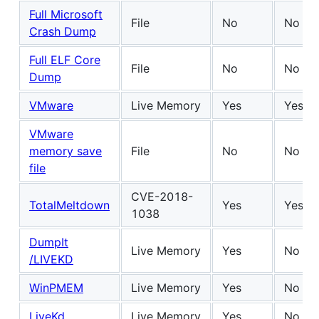
Full Microsoft
File
No
No
Crash Dump
Full ELF Core
File
No
No
Dump
VMware
Live Memory
Yes
Yes
VMware
memory save
File
No
No
file
CVE-2018-
TotalMeltdown
Yes
Yes
1038
DumpIt
Live Memory
Yes
No
/LIVEKD
WinPMEM
Live Memory
Yes
No
LiveKd
Live Memory
Yes
No