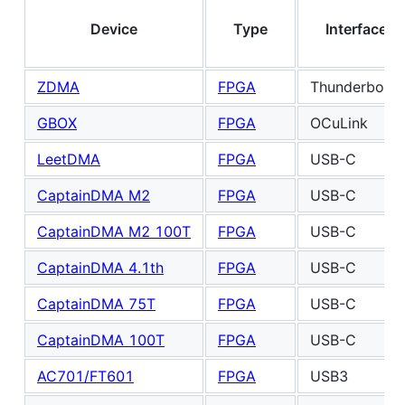
Device
Type
Interface
ZDMA
FPGA
Thunderbolt3
GBOX
FPGA
OCuLink
LeetDMA
FPGA
USB-C
CaptainDMA M2
FPGA
USB-C
CaptainDMA M2 100T
FPGA
USB-C
CaptainDMA 4.1th
FPGA
USB-C
CaptainDMA 75T
FPGA
USB-C
CaptainDMA 100T
FPGA
USB-C
AC701/FT601
FPGA
USB3