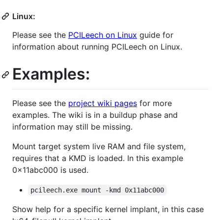
Linux:
Please see the
PCILeech on Linux
guide for
information about running PCILeech on Linux.
Examples:
Please see the
project wiki pages
for more
examples. The wiki is in a buildup phase and
information may still be missing.
Mount target system live RAM and file system,
requires that a KMD is loaded. In this example
0x11abc000 is used.
pcileech.exe mount -kmd 0x11abc000
Show help for a specific kernel implant, in this case