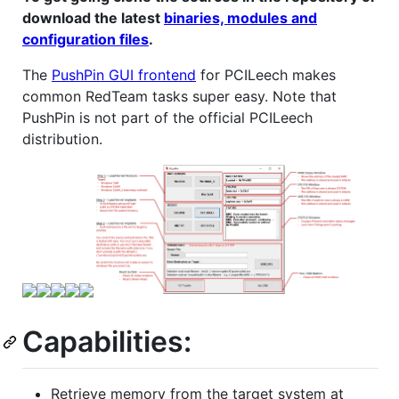
download the latest
binaries, modules and
configuration files
.
The
PushPin GUI frontend
for PCILeech makes
common RedTeam tasks super easy. Note that
PushPin is not part of the official PCILeech
distribution.
Capabilities:
Retrieve memory from the target system at