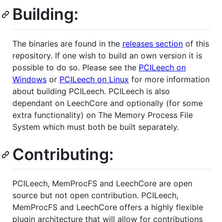
Building:
The binaries are found in the
releases section
of this
repository. If one wish to build an own version it is
possible to do so. Please see the
PCILeech on
Windows
or
PCILeech on Linux
for more information
about building PCILeech. PCILeech is also
dependant on LeechCore and optionally (for some
extra functionality) on The Memory Process File
System which must both be built separately.
Contributing:
PCILeech, MemProcFS and LeechCore are open
source but not open contribution. PCILeech,
MemProcFS and LeechCore offers a highly flexible
plugin architecture that will allow for contributions