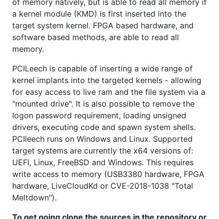
of memory natively, but is able to read all memory if
a kernel module (KMD) is first inserted into the
target system kernel. FPGA based hardware, and
software based methods, are able to read all
memory.
PCILeech is capable of inserting a wide range of
kernel implants into the targeted kernels - allowing
for easy access to live ram and the file system via a
"mounted drive". It is also possible to remove the
logon password requirement, loading unsigned
drivers, executing code and spawn system shells.
PCIleech runs on Windows and Linux. Supported
target systems are currently the x64 versions of:
UEFI, Linux, FreeBSD and Windows. This requires
write access to memory (USB3380 hardware, FPGA
hardware, LiveCloudKd or CVE-2018-1038 "Total
Meltdown").
To get going clone the sources in the repository or