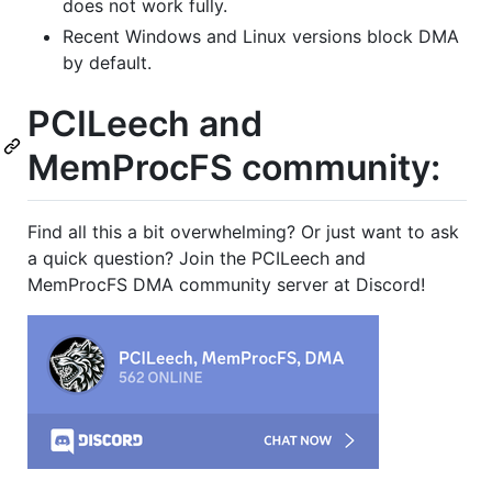
does not work fully.
Recent Windows and Linux versions block DMA
by default.
PCILeech and
MemProcFS community:
Find all this a bit overwhelming? Or just want to ask
a quick question? Join the PCILeech and
MemProcFS DMA community server at Discord!