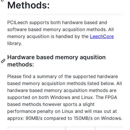
Methods:
PCILeech supports both hardware based and
software based memory acqusition methods. All
memory acqusition is handled by the
LeechCore
library.
Hardware based memory aqusition
methods:
Please find a summary of the supported hardware
based memory acquisition methods listed below. All
hardware based memory acquisition methods are
supported on both Windows and Linux. The FPGA
based methods however sports a slight
performance penalty on Linux and will max out at
approx: 90MB/s compared to 150MB/s on Windows.