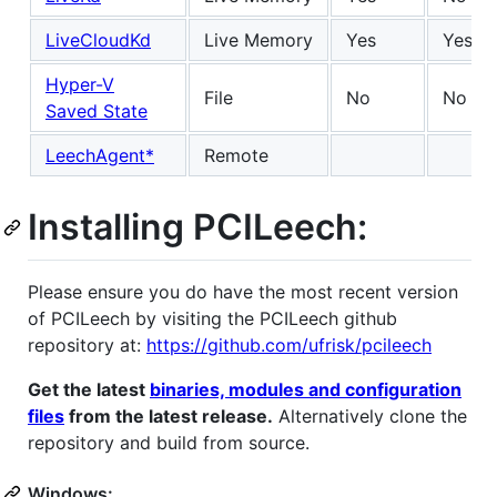
LiveCloudKd
Live Memory
Yes
Yes
Hyper-V
File
No
No
Saved State
LeechAgent*
Remote
Installing PCILeech:
Please ensure you do have the most recent version
of PCILeech by visiting the PCILeech github
repository at:
https://github.com/ufrisk/pcileech
Get the latest
binaries, modules and configuration
files
from the latest release.
Alternatively clone the
repository and build from source.
Windows: