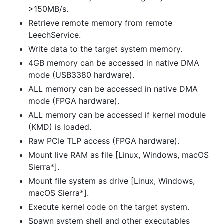
>150MB/s.
Retrieve remote memory from remote
LeechService.
Write data to the target system memory.
4GB memory can be accessed in native DMA
mode (USB3380 hardware).
ALL memory can be accessed in native DMA
mode (FPGA hardware).
ALL memory can be accessed if kernel module
(KMD) is loaded.
Raw PCIe TLP access (FPGA hardware).
Mount live RAM as file [Linux, Windows, macOS
Sierra*].
Mount file system as drive [Linux, Windows,
macOS Sierra*].
Execute kernel code on the target system.
Spawn system shell and other executables