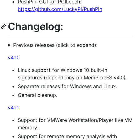
PushPin: GUI for PCILeech:
https://github.com/LuckyPi/PushPin
Changelog:
Previous releases (click to expand):
v4.10
Linux support for Windows 10 built-in
signatures (dependency on MemProcFS v4.0).
Separate releases for Windows and Linux.
General cleanup.
v4.11
Support for VMWare Workstation/Player live VM
memory.
Support for remote memory analysis with