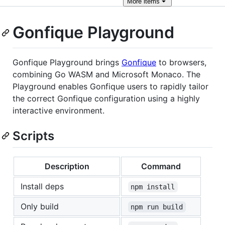
More
items
Gonfique Playground
Gonfique Playground brings
Gonfique
to browsers,
combining Go WASM and Microsoft Monaco. The
Playground enables Gonfique users to rapidly tailor
the correct Gonfique configuration using a highly
interactive environment.
Scripts
Description
Command
Install deps
npm install
Only build
npm run build