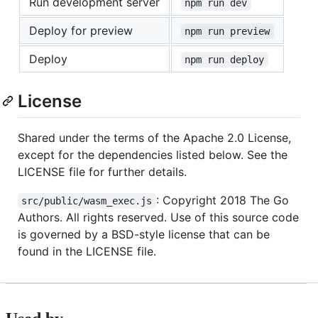
Run development server
npm run dev
Deploy for preview
npm run preview
Deploy
npm run deploy
License
Shared under the terms of the Apache 2.0 License,
except for the dependencies listed below. See the
LICENSE file for further details.
: Copyright 2018 The Go
src/public/wasm_exec.js
Authors. All rights reserved. Use of this source code
is governed by a BSD-style license that can be
found in the LICENSE file.