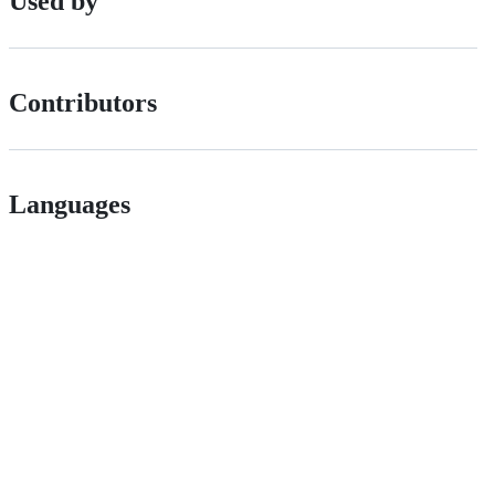
Used by
Contributors
Languages