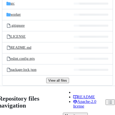
src
worker
.gitignore
LICENSE
README.md
eslint.config.mjs
package-lock.json
View all files
README
Repository files
Apache-2.0
navigation
license