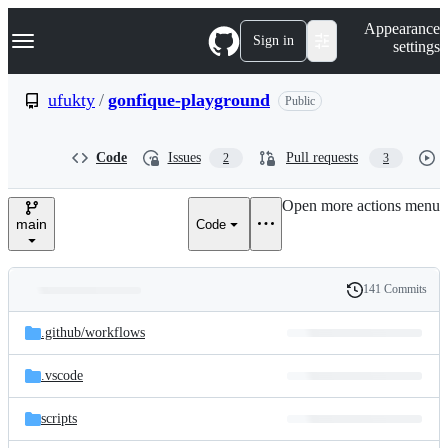
S
Navigation Menu
Appearance
k
Sign in
settings
i
p
t
ufukty
/
gonfique-playground
Public
o
c
o
Code
Issues
Pull requests
2
3
n
t
e
Open more actions menu
n
main
Code
t
141 Commits
Folders
History
Latest
and
.github/
workflows
commit
files
.vscode
scripts