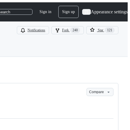
Appearance settings
Sign in
Sign up
search
Notifications
Fork
240
Star
121
Compare