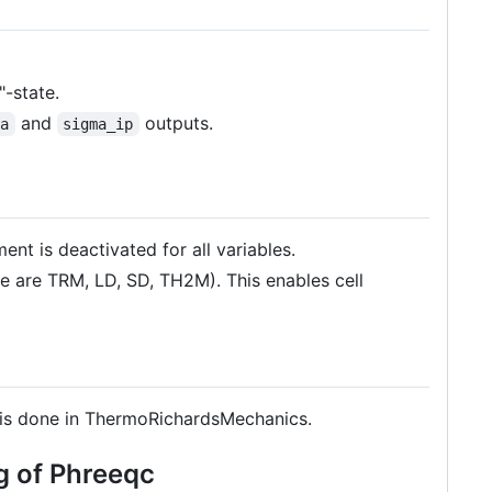
-state.
and
outputs.
ma
sigma_ip
nt is deactivated for all variables.
se are TRM, LD, SD, TH2M). This enables cell
 it is done in ThermoRichardsMechanics.
g of Phreeqc