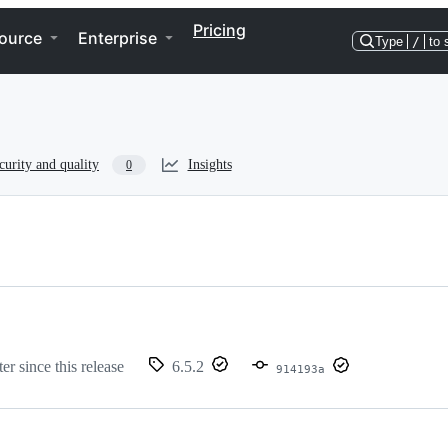
Pricing
ource
Enterprise
Type
/
to 
curity and quality
Insights
0
er since this release
6.5.2
914193a