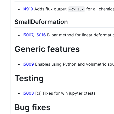
!4919
Adds flux output
for all chemic
<c>Flux
SmallDeformation
!5007
,
!5016
B-bar method for linear deformati
Generic features
!5009
Enables using Python and volumetric sou
Testing
!5003
[ci] Fixes for win jupyter ctests
Bug fixes