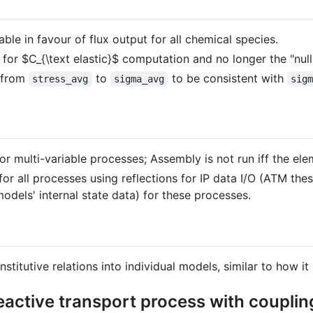
ble in favour of flux output for all chemical species.
 for
$C_{\text elastic}$
computation and no longer the "null"
t from
to
to be consistent with
stress_avg
sigma_avg
sig
 multi-variable processes; Assembly is not run iff the eleme
or all processes using reflections for IP data I/O (ATM the
odels' internal state data) for these processes.
onstitutive relations into individual models, similar to how
active transport process with couplin