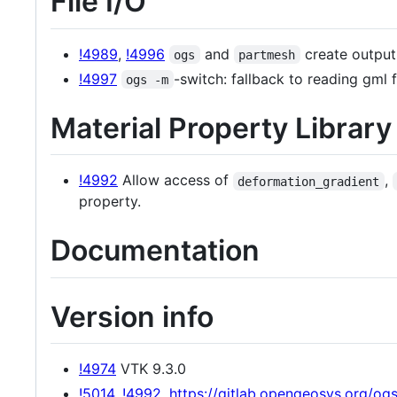
File I/O
!4989
,
!4996
and
create output
ogs
partmesh
!4997
-switch: fallback to reading gml
ogs -m
Material Property Librar
!4992
Allow access of
,
deformation_gradient
property.
Documentation
Version info
!4974
VTK 9.3.0
!5014
,
!4992
,
https://gitlab.opengeosys.org/