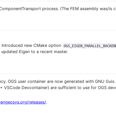
e ComponentTransport process. (The FEM assembly was/is co
: Introduced new CMake option
OGS_EIGEN_PARALLEL_BACKEN
o updated Eigen to a recent master.
y. OGS user container are now generated with GNU Guix
++ VSCode Devcontainer) are sufficient to use for OGS de
engeosys.org/releases/
.