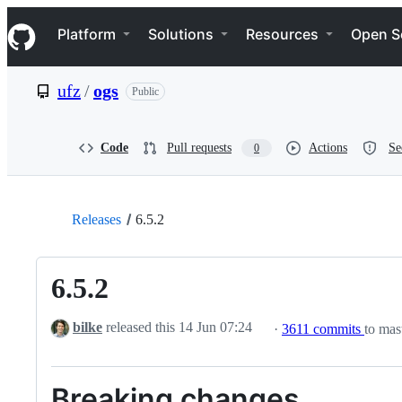
S
Navigation Menu
k
Platform
Solutions
Resources
Open S
i
p
t
ufz
/
ogs
Public
o
c
o
n
Code
Pull requests
Actions
Se
0
t
e
n
t
Releases
6.5.2
6.5.2
bilke
released this
14 Jun 07:24
·
3611 commits
to mast
Breaking changes