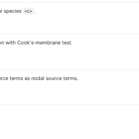
al species
.
<c>
on with Cook's-membrane test.
rce terms as nodal source terms.