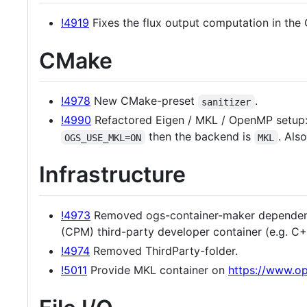
!4919
Fixes the flux output computation in th
CMake
!4978
New CMake-preset
.
sanitizer
!4990
Refactored Eigen / MKL / OpenMP setup
then the backend is
. Als
OGS_USE_MKL=ON
MKL
Infrastructure
!4973
Removed ogs-container-maker dependenc
(CPM) third-party developer container (e.g. C
!4974
Removed ThirdParty-folder.
!5011
Provide MKL container on
https://www.op