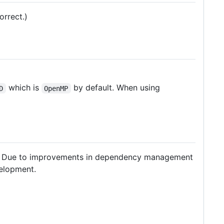
rrect.)
which is
by default. When using
D
OpenMP
. Due to improvements in dependency management
velopment.