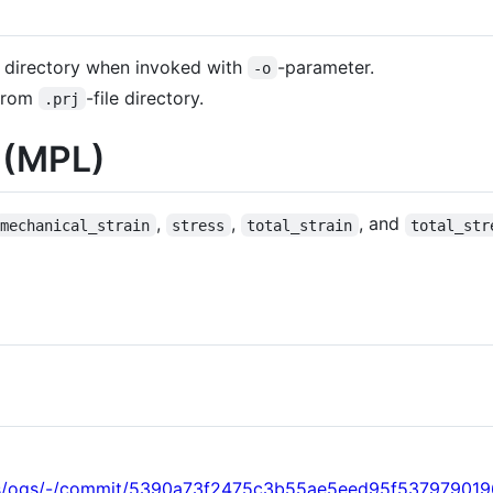
 directory when invoked with
-parameter.
-o
 from
-file directory.
.prj
y (MPL)
,
,
, and
mechanical_strain
stress
total_strain
total_str
ogs/ogs/-/commit/5390a73f2475c3b55ae5eed95f537979019