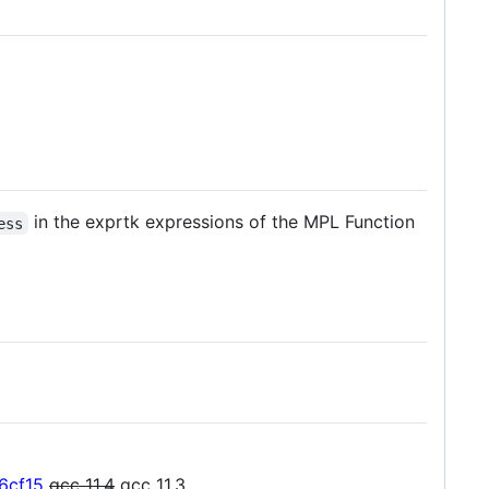
in the exprtk expressions of the MPL Function
ess
6cf15
gcc 11.4
gcc 11.3