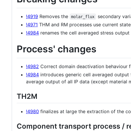
!4919
Removes the
secondary varia
molar_flux
!4971
THM and RM processes use current state
!4984
renames the cell averaged stress outpu
Process' changes
!4982
Correct domain deactivation behaviour for
!4984
introduces generic cell averaged output f
average output of all IP data (except material m
TH2M
!4980
finalizes at large the extraction of the c
Component transport process / re