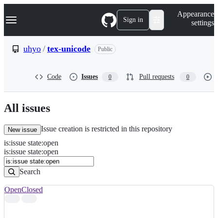
S
Navigation Menu
Appearance
k
Sign in
settings
i
p
t
uhyo
/
tex-unicode
Public
o
c
o
Code
Issues
Pull requests
0
0
n
t
e
n
All issues
t
Issue creation is restricted in this repository
New issue
is
:
issue
state
:
open
Search
Issues
is:issue state:open
Issues
Search
Open
Closed
Search
results