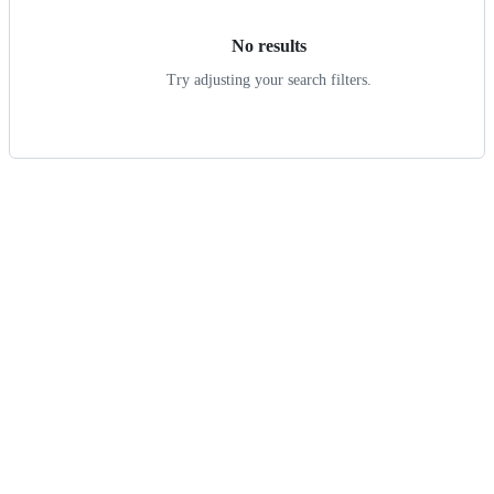
No results
Try adjusting your search filters.