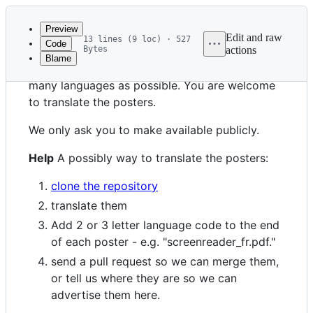
Latest
commit
Preview
Edit and raw
13 lines (9 loc) · 527
Code
Bytes
actions
Blame
File
We want these posters to be available in as
metadata
many languages as possible. You are welcome
and
to translate the posters.
controls
We only ask you to make available publicly.
Help
A possibly way to translate the posters:
clone the repository
translate them
Add 2 or 3 letter language code to the end
of each poster - e.g. "screenreader_fr.pdf."
send a pull request so we can merge them,
or tell us where they are so we can
advertise them here.