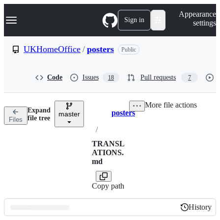
S
Navigation Menu
Appearance
k
Sign in
settings
i
p
t
UKHomeOffice
/
posters
Public
o
c
o
Code
Issues
Pull requests
18
7
n
t
e
More file actions
n
Expand
posters
t
master
Breadcrumbs
file tree
Files
/
TRANSL
ATIONS.
md
Copy path
History
History