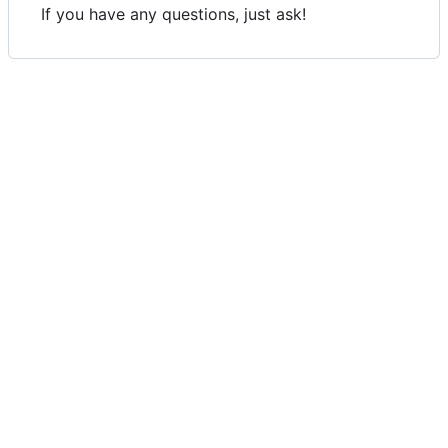
If you have any questions, just ask!