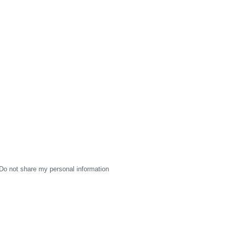
Do not share my personal information