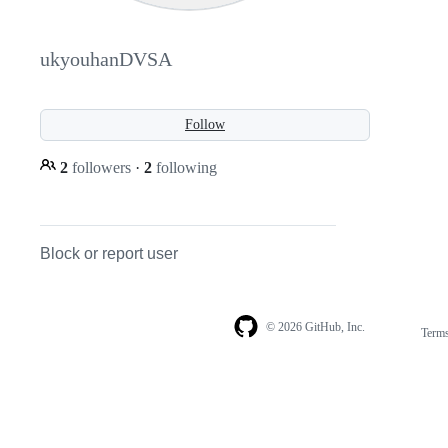
ukyouhanDVSA
Follow
2
followers
·
2
following
Block or report user
© 2026 GitHub, Inc.
Term
Footer
Footer
navigation