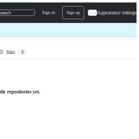
Appearance settings
Sign in
Sign up
search
Stars
0
c repositories yet.