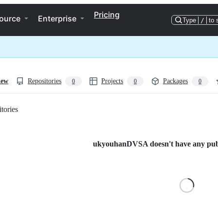
Pricing
ource
Enterprise
Type
/
to 
iew
Repositories
Projects
Packages
0
0
0
tories
Loading
ukyouhanDVSA doesn't have any publi