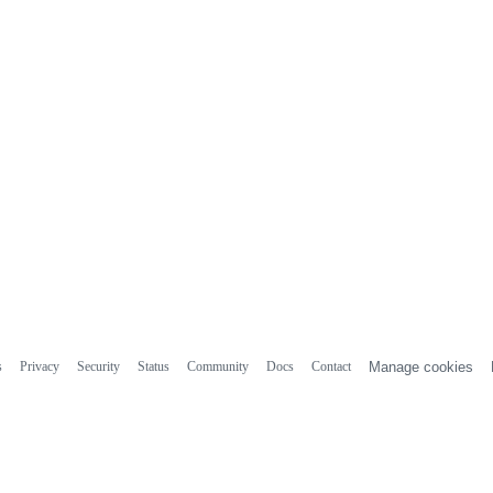
s
Privacy
Security
Status
Community
Docs
Contact
Manage cookies