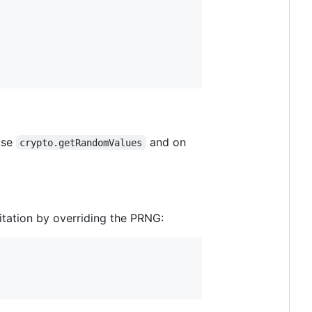
use
and on
crypto.getRandomValues
itation by overriding the PRNG: