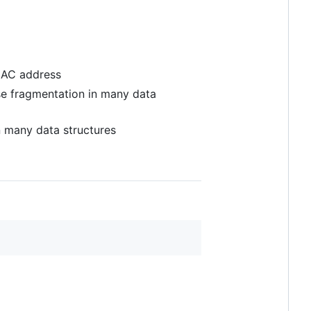
 MAC address
se fragmentation in many data
 many data structures