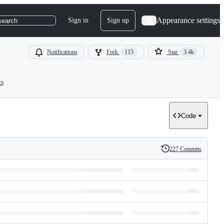
Appearance settings
Sign in
Sign up
search
Notifications
Fork
115
Star
3.4k
ts
Code
227 Commits
History