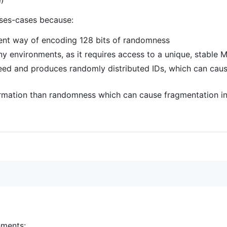
ses-cases because:
icient way of encoding 128 bits of randomness
ny environments, as it requires access to a unique, stable
eed and produces randomly distributed IDs, which can cau
rmation than randomness which can cause fragmentation in
nments: