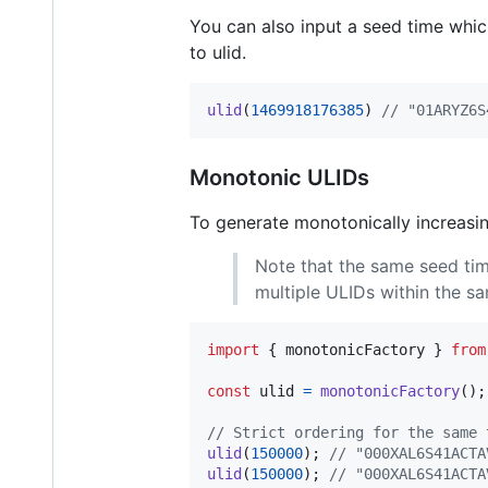
You can also input a seed time which
to ulid.
ulid
(
1469918176385
)
// "01ARYZ6S
Monotonic ULIDs
To generate monotonically increasi
Note that the same seed tim
multiple ULIDs within the s
import
{
monotonicFactory
}
from
const
ulid
=
monotonicFactory
(
)
;
// Strict ordering for the same 
ulid
(
150000
)
;
// "000XAL6S41ACTA
ulid
(
150000
)
;
// "000XAL6S41ACTA