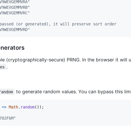
V9WEVGEMMVRA"
V9WEVGEMMVRB"
V9WEVGEMMVRC"
passed (or generated), it will preserve sort order
V9WEVGEMMVRD"
nerators
le (cryptographically-secure) PRNG. In the browser it will 
.
tes
to generate random values. You can bypass this lim
random
=>
Math
.
random
(
)
)
;
702F6M"