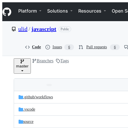
S
Navigation Menu
k
Platform
Solutions
Resources
Open S
i
p
t
ulid
/
javascript
Public
o
c
o
n
Code
Issues
Pull requests
6
6
t
e
Branches
Tags
n
master
t
Folders
Latest
and
.github/
workflows
commit
files
.vscode
source