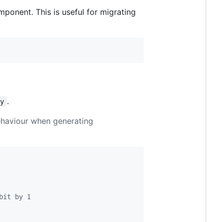
mponent. This is useful for migrating
.
ry
behaviour when generating
bit by 1