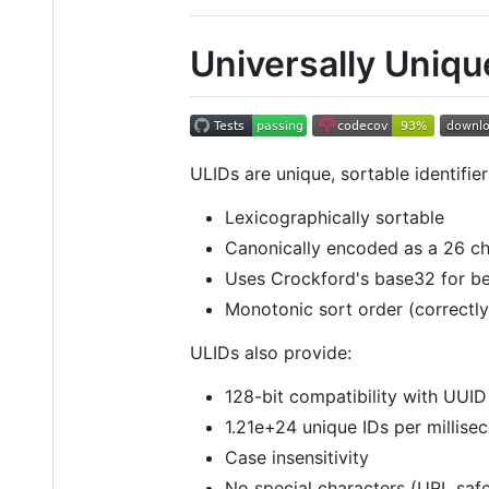
Universally Unique
ULIDs are unique, sortable identif
Lexicographically sortable
Canonically encoded as a 26 ch
Uses Crockford's base32 for bett
Monotonic sort order (correctl
ULIDs also provide:
128-bit compatibility with UUID
1.21e+24 unique IDs per millise
Case insensitivity
No special characters (URL saf