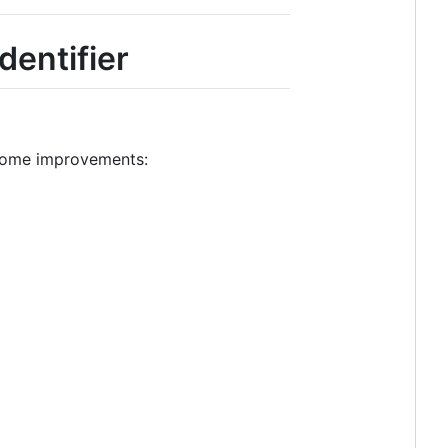
dentifier
 some improvements: