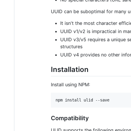
UUID can be suboptimal for many u
It isn't the most character eff
UUID v1/v2 is impractical in ma
UUID v3/v5 requires a unique s
structures
UUID v4 provides no other info
Installation
Install using NPM:
npm install ulid --save
Compatibility
ULID supports the following enviro