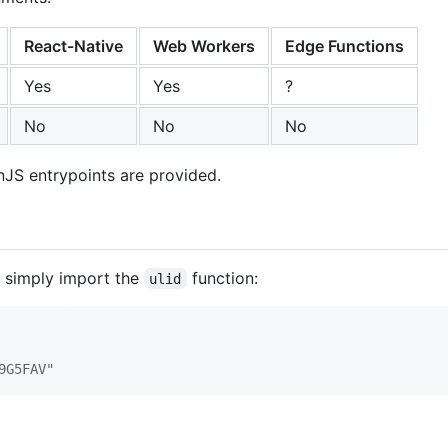
React-Native
Web Workers
Edge Functions
Yes
Yes
?
No
No
No
JS entrypoints are provided.
n simply import the
function:
ulid
9G5FAV"