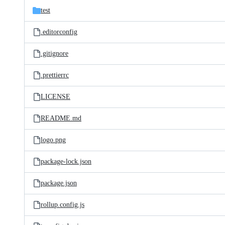
test
.editorconfig
.gitignore
.prettierrc
LICENSE
README.md
logo.png
package-lock.json
package.json
rollup.config.js