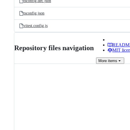
tsconfig.dec.json
tsconfig.json
vitest.config.js
READM
Repository files navigation
MIT lice
More
items