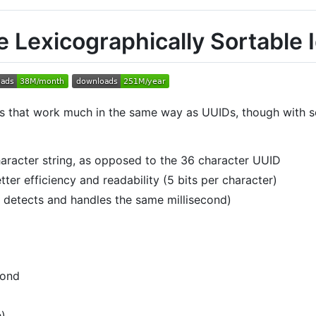
 Lexicographically Sortable I
iers that work much in the same way as UUIDs, though with
aracter string, as opposed to the 36 character UUID
er efficiency and readability (5 bits per character)
y detects and handles the same millisecond)
cond
e)