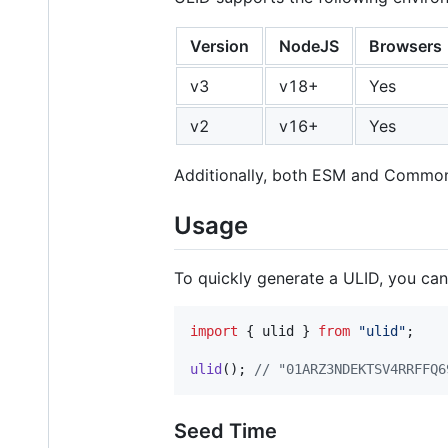
Version
NodeJS
Browsers
v3
v18+
Yes
v2
v16+
Yes
Additionally, both ESM and Common
Usage
To quickly generate a ULID, you ca
import
{
ulid
}
from
"ulid"
;
ulid
(
)
;
// "01ARZ3NDEKTSV4RRFFQ6
Seed Time