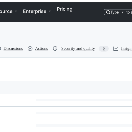
Pricing
ource
Enterprise
Type
/
to 
Discussions
Actions
Security and quality
Insigh
0