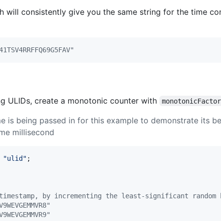
 will consistently give you the same string for the time co
41TSV4RRFFQ69G5FAV"
ng ULIDs, create a monotonic counter with
monotonicFacto
e is being passed in for this example to demonstrate its 
ame millisecond
"ulid"
;
timestamp, by incrementing the least-significant random 
V9WEVGEMMVR8"
V9WEVGEMMVR9"