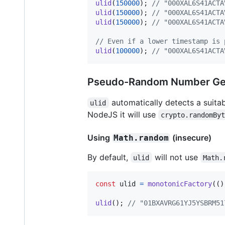
ulid
(
150000
)
;
// "000XAL6S41ACTA
ulid
(
150000
)
;
// "000XAL6S41ACTA
ulid
(
150000
)
;
// "000XAL6S41ACTA
// Even if a lower timestamp is 
ulid
(
100000
)
;
// "000XAL6S41ACTA
Pseudo-Random Number Ge
automatically detects a suitab
ulid
NodeJS it will use
crypto.randomBy
Using
(insecure)
Math.random
By default,
will not use
ulid
Math.
const
ulid
=
monotonicFactory
(
(
)
ulid
(
)
;
// "01BXAVRG61YJ5YSBRM51