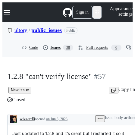
S
Navigation Menu
Appearance
k
Sign in
settings
i
p
t
ultorg
/
public_issues
Public
o
c
o
Code
Issues
Pull requests
20
0
n
t
e
n
t
1.2.8 "can't verify license"
#57
Copy li
New issue
Closed
Issue body action
wizzard0
opened
on Jun 3, 2023
Description
Just updated to 1.2.8 and it's great but I restarted it so it