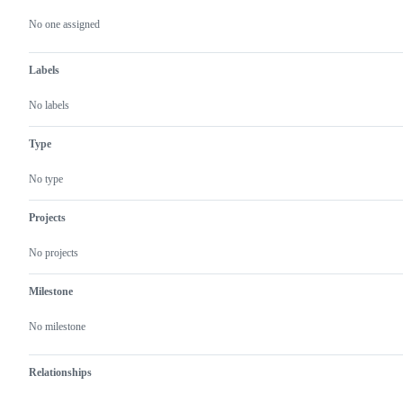
Metadata
Issue
actions
No one assigned
Labels
No labels
Type
No type
Projects
No projects
Milestone
No milestone
Relationships