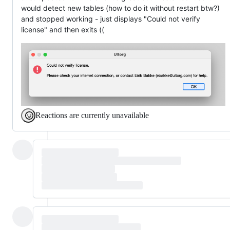
would detect new tables (how to do it without restart btw?)
and stopped working - just displays "Could not verify
license" and then exits ((
Reactions are currently unavailable