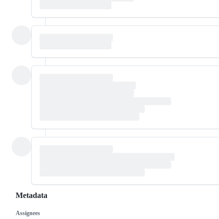
Metadata
Assignees