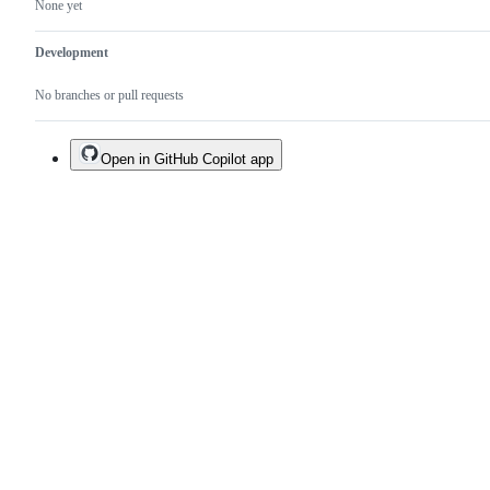
None yet
Development
No branches or pull requests
Open in GitHub Copilot app