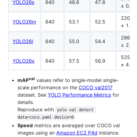
YOLO26s
640
48.6
47.8
± 0.9
220.0
YOLO26m
640
53.1
52.5
± 1.4
286.2
YOLO26l
640
55.0
54.4
± 2.0
525.8
YOLO26x
640
57.5
56.9
± 4.0
val
mAP
values refer to single-model single-
scale performance on the
COCO val2017
dataset. See
YOLO Performance Metrics
for
details.
Reproduce with
yolo val detect 
data=coco.yaml device=0
Speed
metrics are averaged over COCO val
images using an
Amazon EC2 P4d
instance.