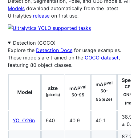
Detection, Segmentation, Pose, and OBB models. All
Models
download automatically from the latest
Ultralytics
release
on first use.
Detection (COCO)
Explore the
Detection Docs
for usage examples.
These models are trained on the
COCO dataset
,
featuring 80 object classes.
Speed
val
mAP
CPU
val
size
mAP
50-
Model
(pixels)
ONNX
50-95
95(e2e)
(ms)
38.9
YOLO26n
640
40.9
40.1
± 0.7
87.2