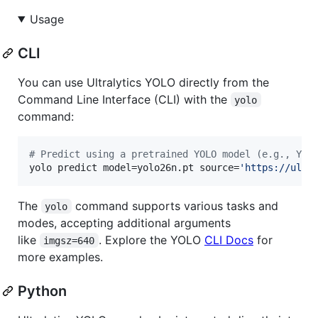
Usage
CLI
You can use Ultralytics YOLO directly from the
Command Line Interface (CLI) with the
yolo
command:
#
 Predict using a pretrained YOLO model (e.g., YOL
yolo predict model=yolo26n.pt source=
'
https://ultr
The
command supports various tasks and
yolo
modes, accepting additional arguments
like
. Explore the YOLO
CLI Docs
for
imgsz=640
more examples.
Python