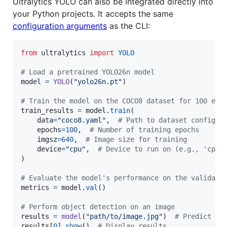
Ultralytics YOLO can also be integrated directly into
your Python projects. It accepts the same
configuration arguments
as the CLI:
from
ultralytics
import
YOLO
# Load a pretrained YOLO26n model
model
=
YOLO
(
"yolo26n.pt"
)

# Train the model on the COCO8 dataset for 100 epo
train_results
=
model
.
train
(

data
=
"coco8.yaml"
,  
# Path to dataset configur
epochs
=
100
,  
# Number of training epochs
imgsz
=
640
,  
# Image size for training
device
=
"cpu"
,  
# Device to run on (e.g., 'cpu'
)

# Evaluate the model's performance on the validati
metrics
=
model
.
val
()

# Perform object detection on an image
results
=
model
(
"path/to/image.jpg"
)  
# Predict on
results
[
0
].
show
()  
# Display results