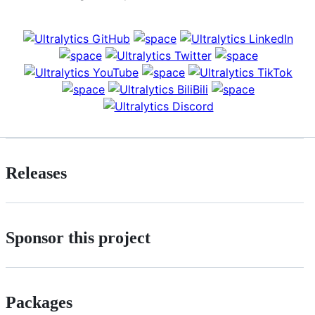
Releases
Sponsor this project
Packages