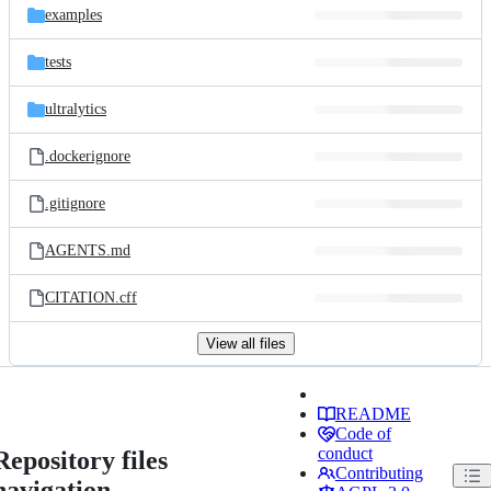
examples
tests
ultralytics
.dockerignore
.gitignore
AGENTS.md
CITATION.cff
View all files
README
Code of
conduct
Repository files
Contributing
navigation