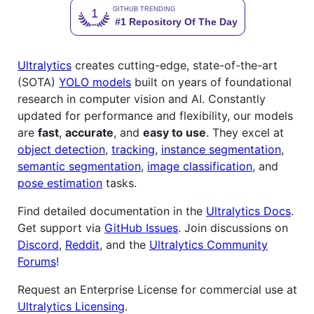
Ultralytics
creates cutting-edge, state-of-the-art
(SOTA)
YOLO models
built on years of foundational
research in computer vision and AI. Constantly
updated for performance and flexibility, our models
are
fast
,
accurate
, and
easy to use
. They excel at
object detection
,
tracking
,
instance segmentation
,
semantic segmentation
,
image classification
, and
pose estimation
tasks.
Find detailed documentation in the
Ultralytics Docs
.
Get support via
GitHub Issues
. Join discussions on
Discord
,
Reddit
, and the
Ultralytics Community
Forums
!
Request an Enterprise License for commercial use at
Ultralytics Licensing
.