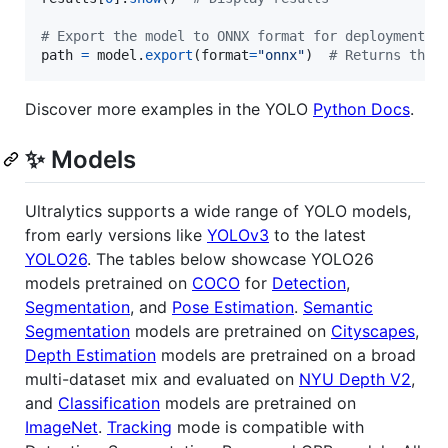
# Export the model to ONNX format for deployment
path
=
model
.
export
(
format
=
"onnx"
)  
# Returns the 
Discover more examples in the YOLO
Python Docs
.
✨ Models
Ultralytics supports a wide range of YOLO models,
from early versions like
YOLOv3
to the latest
YOLO26
. The tables below showcase YOLO26
models pretrained on
COCO
for
Detection
,
Segmentation
, and
Pose Estimation
.
Semantic
Segmentation
models are pretrained on
Cityscapes
,
Depth Estimation
models are pretrained on a broad
multi-dataset mix and evaluated on
NYU Depth V2
,
and
Classification
models are pretrained on
ImageNet
.
Tracking
mode is compatible with