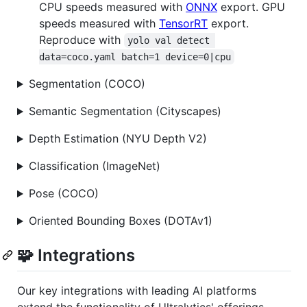
CPU speeds measured with
ONNX
export. GPU
speeds measured with
TensorRT
export.
Reproduce with
yolo val detect 
data=coco.yaml batch=1 device=0|cpu
Segmentation (COCO)
Semantic Segmentation (Cityscapes)
Depth Estimation (NYU Depth V2)
Classification (ImageNet)
Pose (COCO)
Oriented Bounding Boxes (DOTAv1)
🧩 Integrations
Our key integrations with leading AI platforms