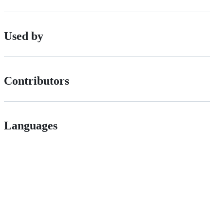
Used by
Contributors
Languages