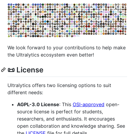
We look forward to your contributions to help make
the Ultralytics ecosystem even better!
📜 License
Ultralytics offers two licensing options to suit
different needs:
AGPL-3.0 License
: This
OSI-approved
open-
source license is perfect for students,
researchers, and enthusiasts. It encourages
open collaboration and knowledge sharing. See
the
LICENSE
file for full details.