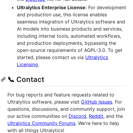
Ultralytics Enterprise License
: For development
and production use, this license enables
seamless integration of Ultralytics software and
AI models into business products and services,
including internal tools, automated workflows,
and production deployments, bypassing the
open-source requirements of AGPL-3.0. To get
started, please contact us via
Ultralytics
Licensing
.
📞 Contact
For bug reports and feature requests related to
Ultralytics software, please visit
GitHub Issues
. For
questions, discussions, and community support, join
our active communities on
Discord
,
Reddit
, and the
Ultralytics Community Forums
. We're here to help
with all things Ultralytics!