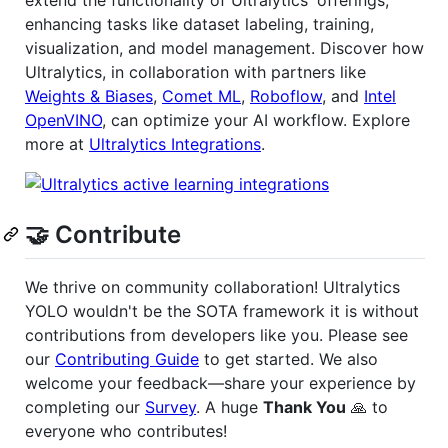
extend the functionality of Ultralytics' offerings,
enhancing tasks like dataset labeling, training,
visualization, and model management. Discover how
Ultralytics, in collaboration with partners like
Weights & Biases
,
Comet ML
,
Roboflow
, and
Intel
OpenVINO
, can optimize your AI workflow. Explore
more at
Ultralytics Integrations
.
🤝 Contribute
We thrive on community collaboration! Ultralytics
YOLO wouldn't be the SOTA framework it is without
contributions from developers like you. Please see
our
Contributing Guide
to get started. We also
welcome your feedback—share your experience by
completing our
Survey
. A huge
Thank You
🙏 to
everyone who contributes!