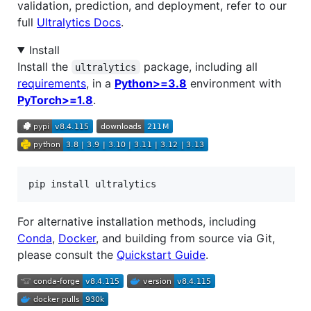
validation, prediction, and deployment, refer to our
full
Ultralytics Docs
.
Install
Install the
package, including all
ultralytics
requirements
, in a
Python>=3.8
environment with
PyTorch>=1.8
.
pip install ultralytics
For alternative installation methods, including
Conda
,
Docker
, and building from source via Git,
please consult the
Quickstart Guide
.