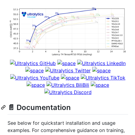
📄 Documentation
See below for quickstart installation and usage
examples. For comprehensive guidance on training,