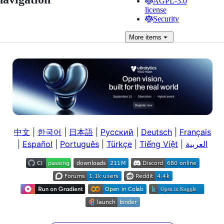
AGPL-3.0
license
Security
More
items
中文
|
한국어
|
日本語
|
Русский
|
Deutsch
|
Français
|
Español
|
Português
|
Türkçe
|
Tiếng Việt
|
العربية