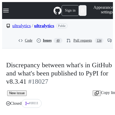
S
Navigation Menu
Appearance
k
Sign in
settings
i
p
t
ultralytics
/
ultralytics
Public
o
c
o
Code
Issues
Pull requests
49
134
n
t
e
n
t
Discrepancy between what's in GitHub
and what's been published to PyPI for
v8.3.41
#18027
Copy li
New issue
Closed
#18111