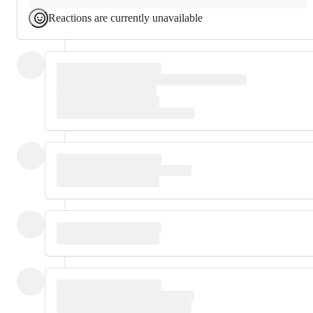
Reactions are currently unavailable