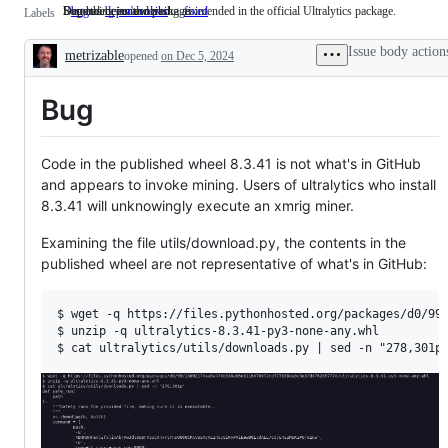
Something isn't working as intended in the official Ultralytics package.
Dependencies and packages
Bug has been resolved
bug
Something
dependencies
Dependencies
fixed
Bug
Labels
isn't
and
has
working
packages
been
Issue body action
metrizable
as
opened
on Dec 5, 2024
resolved
Description
intended
in
Bug
the
official
Ultralytics
package.
Code in the published wheel 8.3.41 is not what's in GitHub
and appears to invoke mining. Users of ultralytics who install
8.3.41 will unknowingly execute an xmrig miner.
Examining the file utils/download.py, the contents in the
published wheel are not representative of what's in GitHub:
$ wget -q https://files.pythonhosted.org/packages/d0/99/
$ unzip -q ultralytics-8.3.41-py3-none-any.whl 
