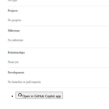
No type
the
official
Ultralytics
Projects
package.
No projects
Milestone
No milestone
Relationships
None yet
Development
No branches or pull requests
Open in GitHub Copilot app