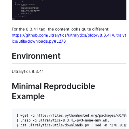
For the 8.3.41 tag, the content looks quite different:
https://github.com/ultralytics/ultralytics/blob/v8.3.41/ultralyt
ics/utils/downloads.py#L278
Environment
Ultralytics 8.3.41
Minimal Reproducible
Example
$ wget -q https://files.pythonhosted.org/packages/d0/99/
$ unzip -q ultralytics-8.3.41-py3-none-any.whl 
