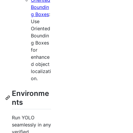
Boundin
g Boxes
:
Use
Oriented
Boundin
g Boxes
for
enhance
d object
localizati
on.
Environme
nts
Run YOLO
seamlessly in any
verified