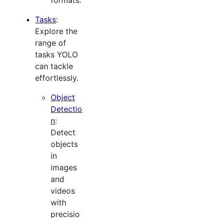
Tasks
:
Explore the
range of
tasks YOLO
can tackle
effortlessly.
Object
Detectio
n
:
Detect
objects
in
images
and
videos
with
precisio