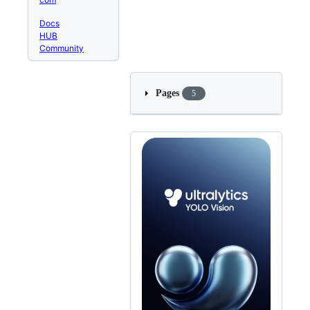
Docs
HUB
Community
Pages
5