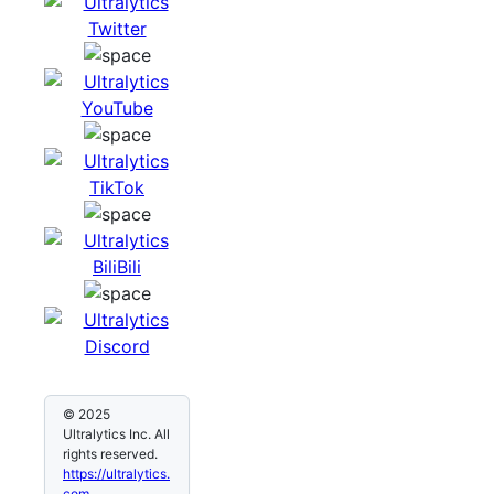
© 2025
Ultralytics Inc. All
rights reserved.
https://ultralytics.
com