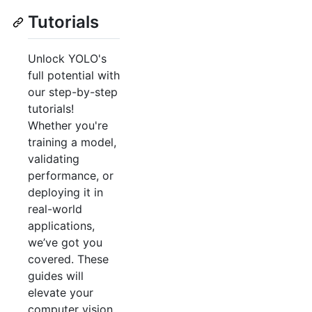
Tutorials
Unlock YOLO's
full potential with
our step-by-step
tutorials!
Whether you're
training a model,
validating
performance, or
deploying it in
real-world
applications,
we’ve got you
covered. These
guides will
elevate your
computer vision