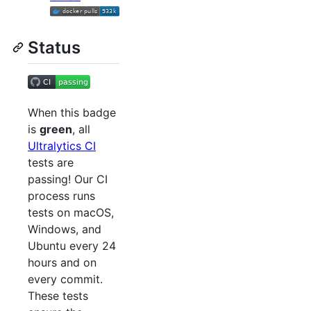
Status
When this badge
is
green
, all
Ultralytics CI
tests are
passing! Our CI
process runs
tests on macOS,
Windows, and
Ubuntu every 24
hours and on
every commit.
These tests