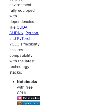
environment,
fully equipped
with
dependencies
like
CUDA
,
CUDNN
,
Python
,
and
PyTorch
.
YOLO's flexibility
ensures
compatibility
with the latest
technology
stacks.
Notebooks
with free
GPU: