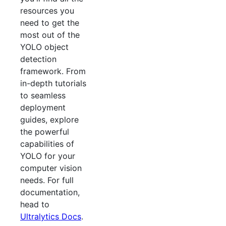
resources you
need to get the
most out of the
YOLO object
detection
framework. From
in-depth tutorials
to seamless
deployment
guides, explore
the powerful
capabilities of
YOLO for your
computer vision
needs. For full
documentation,
head to
Ultralytics Docs
.