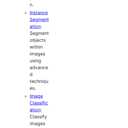
n.
Instance
Segment
ation
:
Segment
objects
within
images
using
advance
d
techniqu
es.
Image
Classific
ation
:
Classify
images