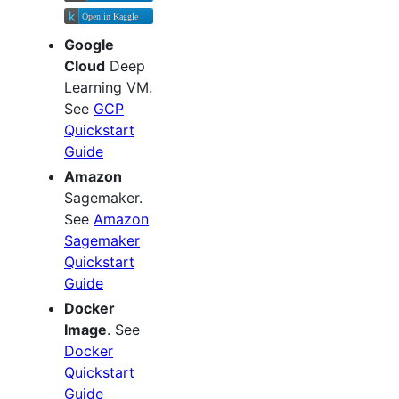
Google
Cloud
Deep
Learning VM.
See
GCP
Quickstart
Guide
Amazon
Sagemaker.
See
Amazon
Sagemaker
Quickstart
Guide
Docker
Image
. See
Docker
Quickstart
Guide