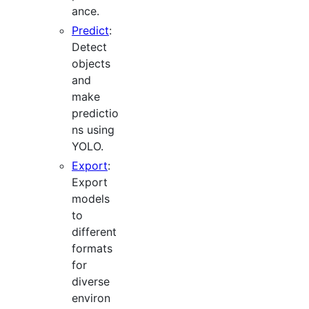
ance.
Predict
:
Detect
objects
and
make
predictio
ns using
YOLO.
Export
:
Export
models
to
different
formats
for
diverse
environ