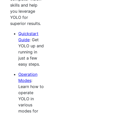
skills and help
you leverage
YOLO for
superior results.
Quickstart
Guide
: Get
YOLO up and
running in
just a few
easy steps.
Operation
Modes
:
Learn how to
operate
YOLO in
various
modes for