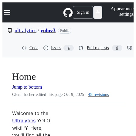
S
Navigation Menu
Appearance
k
Sign in
settings
i
p
t
ultralytics
/
yolov3
Public
o
c
o
Code
Issues
Pull requests
4
0
n
t
e
n
t
Home
Jump to bottom
Glenn Jocher edited this page
Oct 9, 2025
·
45 revisions
Welcome to the
Ultralytics
YOLO
wiki! 🎯 Here,
you'll find all the