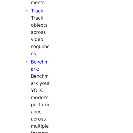
ments.
Track
:
Track
objects
across
video
sequenc
es.
Benchm
ark
:
Benchm
ark your
YOLO
model's
perform
ance
across
multiple
formats.