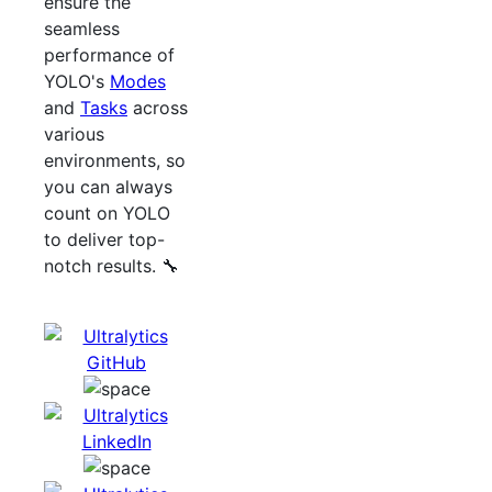
ensure the
seamless
performance of
YOLO's
Modes
and
Tasks
across
various
environments, so
you can always
count on YOLO
to deliver top-
notch results. 🔧