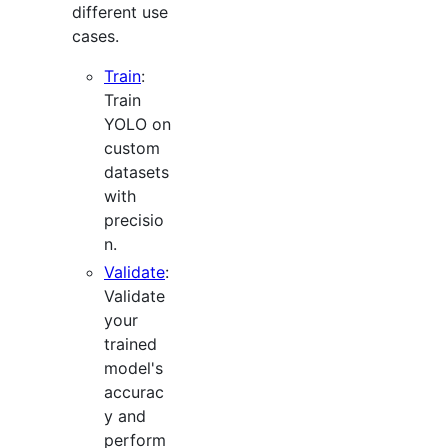
different use
cases.
Train
:
Train
YOLO on
custom
datasets
with
precisio
n.
Validate
:
Validate
your
trained
model's
accurac
y and
perform