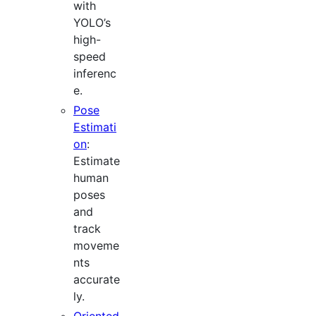
with
YOLO’s
high-
speed
inferenc
e.
Pose
Estimati
on
:
Estimate
human
poses
and
track
moveme
nts
accurate
ly.
Oriented