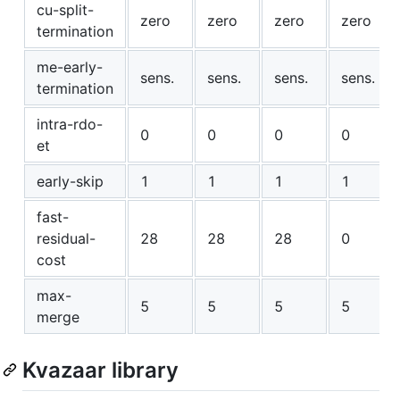
cu-split-
zero
zero
zero
zero
termination
me-early-
sens.
sens.
sens.
sens.
termination
intra-rdo-
0
0
0
0
et
early-skip
1
1
1
1
fast-
residual-
28
28
28
0
cost
max-
5
5
5
5
merge
Kvazaar library