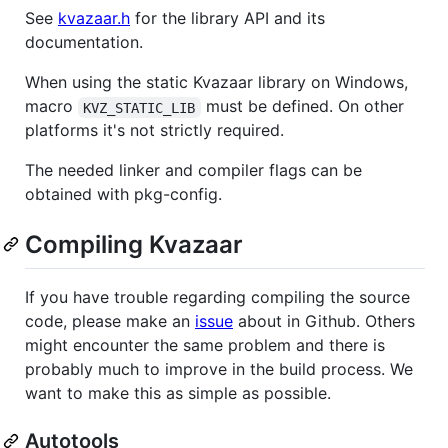
See
kvazaar.h
for the library API and its
documentation.
When using the static Kvazaar library on Windows,
macro
must be defined. On other
KVZ_STATIC_LIB
platforms it's not strictly required.
The needed linker and compiler flags can be
obtained with pkg-config.
Compiling Kvazaar
If you have trouble regarding compiling the source
code, please make an
issue
about in Github. Others
might encounter the same problem and there is
probably much to improve in the build process. We
want to make this as simple as possible.
Autotools