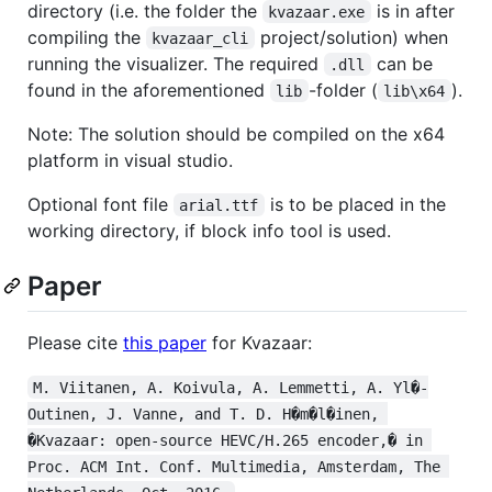
directory (i.e. the folder the
is in after
kvazaar.exe
compiling the
project/solution) when
kvazaar_cli
running the visualizer. The required
can be
.dll
found in the aforementioned
-folder (
).
lib
lib\x64
Note: The solution should be compiled on the x64
platform in visual studio.
Optional font file
is to be placed in the
arial.ttf
working directory, if block info tool is used.
Paper
Please cite
this paper
for Kvazaar:
M. Viitanen, A. Koivula, A. Lemmetti, A. Yl�-
Outinen, J. Vanne, and T. D. H�m�l�inen, 
�Kvazaar: open-source HEVC/H.265 encoder,� in 
Proc. ACM Int. Conf. Multimedia, Amsterdam, The 