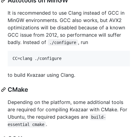
Autotools on MinGW
It is recommended to use Clang instead of GCC in
MinGW environments. GCC also works, but AVX2
optimizations will be disabled because of a known
GCC issue from 2012, so performance will suffer
badly. Instead of
, run
./configure
to build Kvazaar using Clang.
CMake
Depending on the platform, some additional tools
are required for compiling Kvazaar with CMake. For
Ubuntu, the required packages are
build-
.
essential cmake