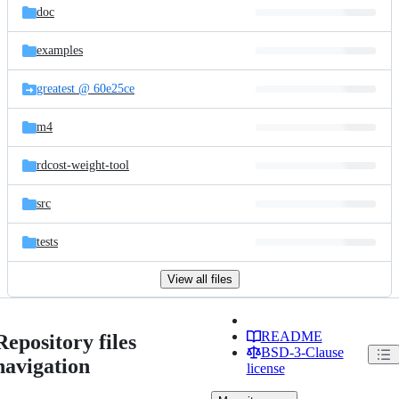
doc
examples
greatest @ 60e25ce
m4
rdcost-weight-tool
src
tests
View all files
README
Repository files
BSD-3-Clause
navigation
license