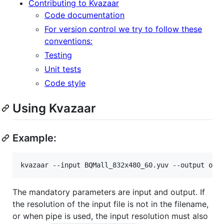
Contributing to Kvazaar
Code documentation
For version control we try to follow these
conventions:
Testing
Unit tests
Code style
Using Kvazaar
Example:
The mandatory parameters are input and output. If
the resolution of the input file is not in the filename,
or when pipe is used, the input resolution must also