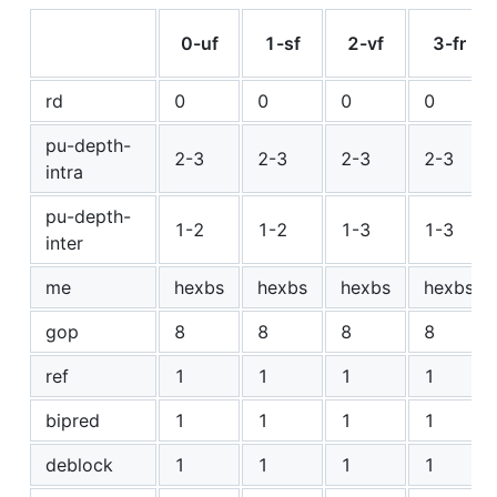
0-uf
1-sf
2-vf
3-fr
rd
0
0
0
0
pu-depth-
2-3
2-3
2-3
2-3
intra
pu-depth-
1-2
1-2
1-3
1-3
inter
me
hexbs
hexbs
hexbs
hexbs
gop
8
8
8
8
ref
1
1
1
1
bipred
1
1
1
1
deblock
1
1
1
1