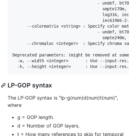
LP-GOP syntax
The LP-GOP syntax is "lp-g(num)d(num)t(num)",
where
g = GOP length.
d = Number of GOP layers.
t = How many references to skip for temporal