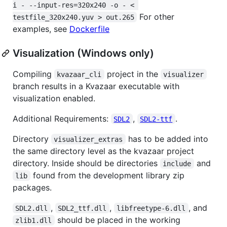
i - --input-res=320x240 -o - < 
For other
testfile_320x240.yuv > out.265
examples, see
Dockerfile
Visualization (Windows only)
Compiling
project in the
kvazaar_cli
visualizer
branch results in a Kvazaar executable with
visualization enabled.
Additional Requirements:
,
.
SDL2
SDL2-ttf
Directory
has to be added into
visualizer_extras
the same directory level as the kvazaar project
directory. Inside should be directories
and
include
found from the development library zip
lib
packages.
,
,
, and
SDL2.dll
SDL2_ttf.dll
libfreetype-6.dll
should be placed in the working
zlib1.dll