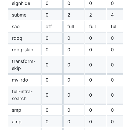
signhide
0
0
0
0
subme
0
2
2
4
sao
off
full
full
full
rdoq
0
0
0
0
rdoq-skip
0
0
0
0
transform-
0
0
0
0
skip
mv-rdo
0
0
0
0
full-intra-
0
0
0
0
search
smp
0
0
0
0
amp
0
0
0
0