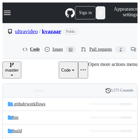
S
Navigation Menu
Appearance
k
Sign in
settings
i
p
t
ultravideo
/
kvazaar
Public
o
c
o
Code
Issues
Pull requests
63
2
n
t
e
Open more actions menu
n
master
Code
t
3,575 Commits
Folders
History
Latest
and
.github/
workflows
commit
files
bin
build