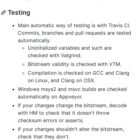
Testing
Main automatic way of testing is with Travis CI.
Commits, branches and pull requests are tested
automatically.
Uninitialized variables and such are
checked with Valgrind.
Bitstream validity is checked with VTM.
Compilation is checked on GCC and Clang
on Linux, and Clang on OSX.
Windows msys2 and msvc builds are checked
automatically on Appveyor.
If your changes change the bitstream, decode
with HM to check that it doesn't throw
checksum errors or asserts.
If your changes shouldn't alter the bitstream,
check that they don't.