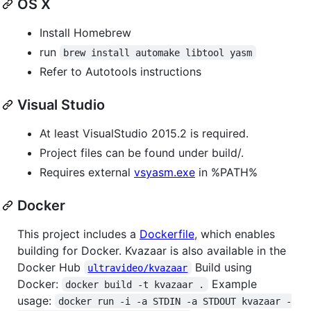
OS X
Install Homebrew
run
brew install automake libtool yasm
Refer to Autotools instructions
Visual Studio
At least VisualStudio 2015.2 is required.
Project files can be found under build/.
Requires external
vsyasm.exe
in %PATH%
Docker
This project includes a
Dockerfile
, which enables
building for Docker. Kvazaar is also available in the
Docker Hub
Build using
ultravideo/kvazaar
Docker:
Example
docker build -t kvazaar .
usage:
docker run -i -a STDIN -a STDOUT kvazaar -