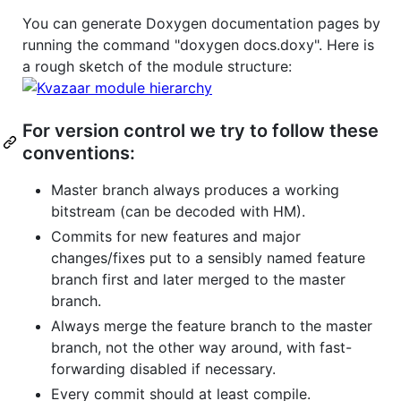
You can generate Doxygen documentation pages by
running the command "doxygen docs.doxy". Here is
a rough sketch of the module structure:
For version control we try to follow these
conventions:
Master branch always produces a working
bitstream (can be decoded with HM).
Commits for new features and major
changes/fixes put to a sensibly named feature
branch first and later merged to the master
branch.
Always merge the feature branch to the master
branch, not the other way around, with fast-
forwarding disabled if necessary.
Every commit should at least compile.