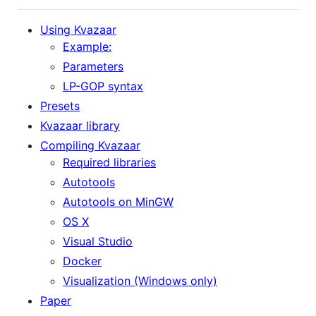
Using Kvazaar
Example:
Parameters
LP-GOP syntax
Presets
Kvazaar library
Compiling Kvazaar
Required libraries
Autotools
Autotools on MinGW
OS X
Visual Studio
Docker
Visualization (Windows only)
Paper