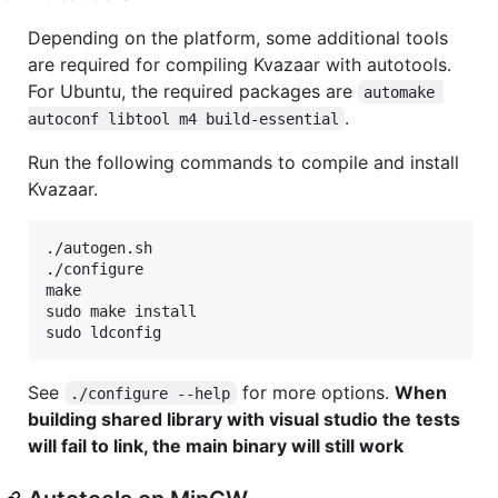
Depending on the platform, some additional tools
are required for compiling Kvazaar with autotools.
For Ubuntu, the required packages are
automake 
.
autoconf libtool m4 build-essential
Run the following commands to compile and install
Kvazaar.
./autogen.sh

./configure

make

sudo make install

See
for more options.
When
./configure --help
building shared library with visual studio the tests
will fail to link, the main binary will still work