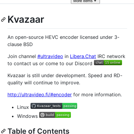
More
items
Kvazaar
An open-source HEVC encoder licensed under 3-
clause BSD
Join channel
#ultravideo
in
Libera.Chat
IRC network
to contact us or come to our Discord
Kvazaar is still under development. Speed and RD-
quality will continue to improve.
http://ultravideo.fi/#encoder
for more information.
Linux
Windows
Table of Contents