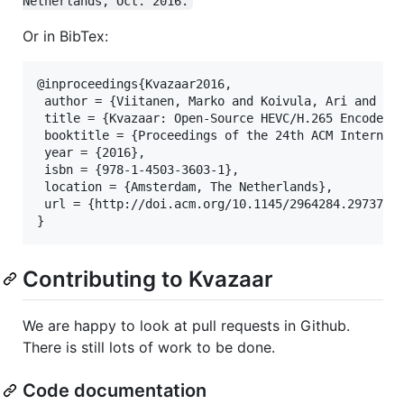
Netherlands, Oct. 2016.
Or in BibTex:
@inproceedings{Kvazaar2016,

 author = {Viitanen, Marko and Koivula, Ari and Lem
 title = {Kvazaar: Open-Source HEVC/H.265 Encoder},
 booktitle = {Proceedings of the 24th ACM Internati
 year = {2016},

 isbn = {978-1-4503-3603-1},

 location = {Amsterdam, The Netherlands},

 url = {http://doi.acm.org/10.1145/2964284.2973796}
Contributing to Kvazaar
We are happy to look at pull requests in Github.
There is still lots of work to be done.
Code documentation