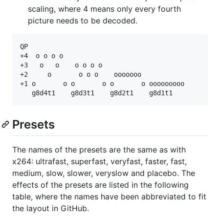
scaling, where 4 means only every fourth
picture needs to be decoded.
QP

+4  o o o o  

+3   o   o    o o o o

+2     o       o o o    ooooooo

+1 o       o o       o o       o ooooooooo

Presets
The names of the presets are the same as with
x264: ultrafast, superfast, veryfast, faster, fast,
medium, slow, slower, veryslow and placebo. The
effects of the presets are listed in the following
table, where the names have been abbreviated to fit
the layout in GitHub.