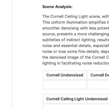
Scene Analysis:
The Cornell Ceiling Light scene, wit
This uniform illumination simplifies
smoother denoising with less potentia
source, presents a more challenging
subtleties of indirect lighting, res
noise and essential details, especi
noise or lose some fine details, de
the denoised image of the Cornell C
lighting in facilitating noise reductio
Cornell Undenoised
Cornell D
Cornell Ceiling Light Undenoised