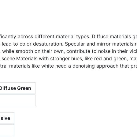
ficantly across different material types. Diffuse materials 
lead to color desaturation. Specular and mirror materials r
s, while smooth on their own, contribute to noise in their vic
he scene.Materials with stronger hues, like red and green, 
eutral materials like white need a denoising approach that pr
Diffuse Green
sive