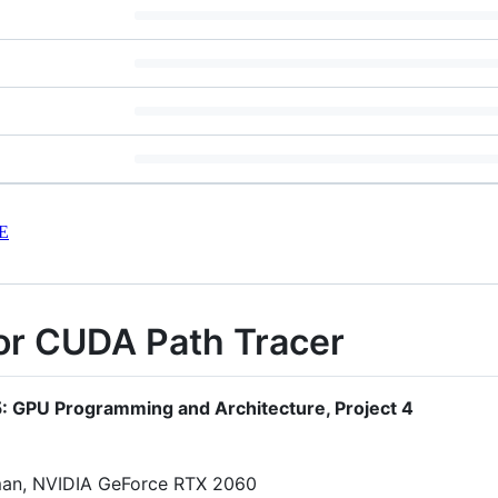
E
or CUDA Path Tracer
65: GPU Programming and Architecture, Project 4
man, NVIDIA GeForce RTX 2060