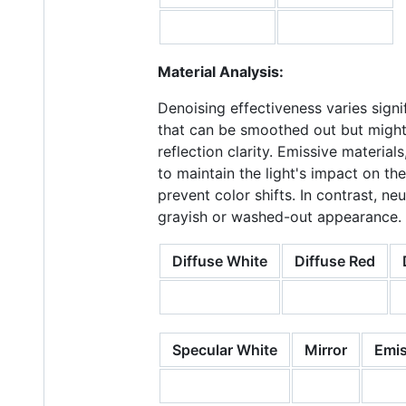
Material Analysis:
Denoising effectiveness varies signi
that can be smoothed out but might 
reflection clarity. Emissive material
to maintain the light's impact on t
prevent color shifts. In contrast, n
grayish or washed-out appearance.
Diffuse White
Diffuse Red
Specular White
Mirror
Emis