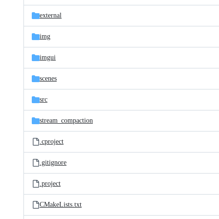
files
external
img
imgui
scenes
src
stream_compaction
.cproject
.gitignore
.project
CMakeLists.txt