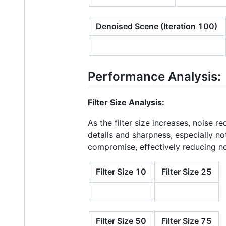
Denoised Scene (Iteration 100)
Performance Analysis:
Filter Size Analysis:
As the filter size increases, noise 
details and sharpness, especially not
compromise, effectively reducing noi
Filter Size 10
Filter Size 25
Filter Size 50
Filter Size 75