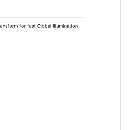
nsform for fast Global Illumination