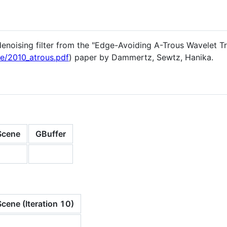
enoising filter from the "Edge-Avoiding A-Trous Wavelet Tra
me/2010_atrous.pdf
) paper by Dammertz, Sewtz, Hanika.
Scene
GBuffer
cene (Iteration 10)