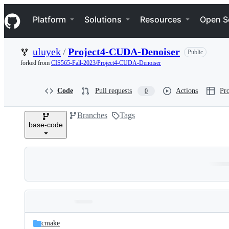
S
Navigation Menu
k
Platform
Solutions
Resources
Open S
i
p
t
uluyek
/
Project4-CUDA-Denoiser
Public
o
c
forked from
CIS565-Fall-2023/Project4-CUDA-Denoiser
o
n
t
Code
Pull requests
Actions
Pro
0
e
n
Branches
Tags
t
base-code
Folders
Latest
and
cmake
commit