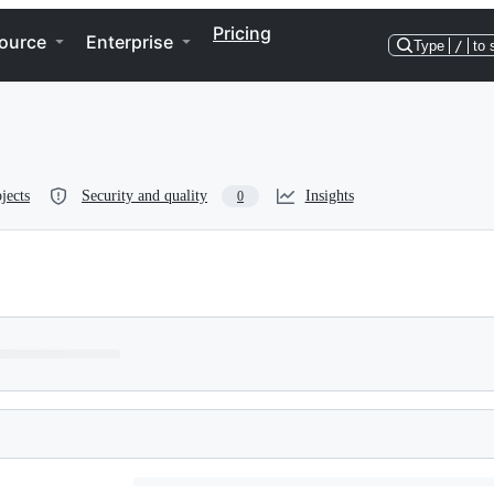
Pricing
ource
Enterprise
Type
/
to 
jects
Security and quality
Insights
0