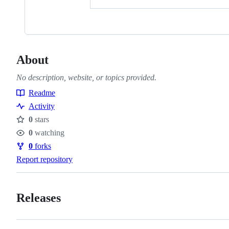
About
No description, website, or topics provided.
Readme
Resources
Activity
0
stars
Stars
0
watching
Watchers
0
forks
Forks
Report repository
Releases