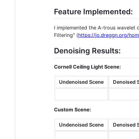
Feature Implemented:
I implemented the A-trous wavelet d
Filtering" (
https://jo.dreggn.org/ho
Denoising Results:
Cornell Ceiling Light Scene:
Undenoised Scene
Denoised 
Custom Scene:
Undenoised Scene
Denoised S