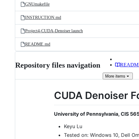
GNUmakefile
INSTRUCTION.md
Project4-CUDA-Denoiser.launch
README.md
Repository files navigation
READM
More
items
CUDA Denoiser F
University of Pennsylvania, CIS 5
Keyu Lu
Tested on: Windows 10, Dell O