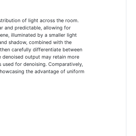
tribution of light across the room.
ar and predictable, allowing for
ene, illuminated by a smaller light
t and shadow, combined with the
 then carefully differentiate between
he denoised output may retain more
s used for denoising. Comparatively,
 showcasing the advantage of uniform