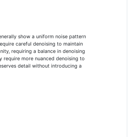
generally show a uniform noise pattern
equire careful denoising to maintain
inity, requiring a balance in denoising
may require more nuanced denoising to
eserves detail without introducing a