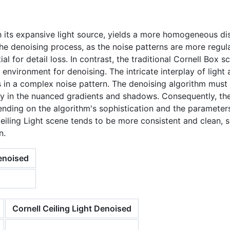
h its expansive light source, yields a more homogeneous dis
 the denoising process, as the noise patterns are more regul
l for detail loss. In contrast, the traditional Cornell Box sc
 environment for denoising. The intricate interplay of ligh
ults in a complex noise pattern. The denoising algorithm must
ally in the nuanced gradients and shadows. Consequently, t
pending on the algorithm's sophistication and the parameter
eiling Light scene tends to be more consistent and clean,
n.
enoised
Cornell Ceiling Light Denoised