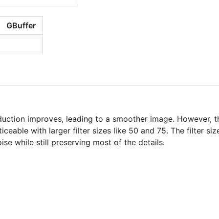
GBuffer
reduction improves, leading to a smoother image. However, th
iceable with larger filter sizes like 50 and 75. The filter si
se while still preserving most of the details.