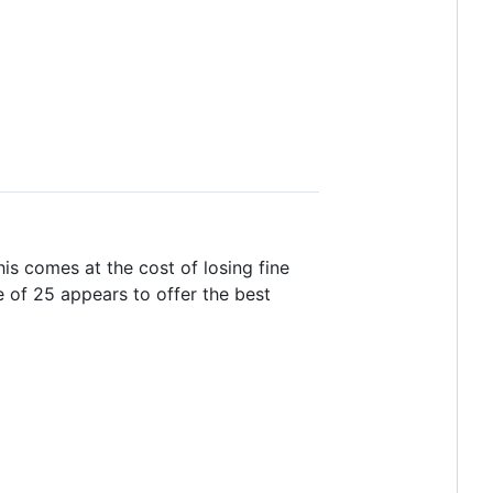
is comes at the cost of losing fine
ze of 25 appears to offer the best