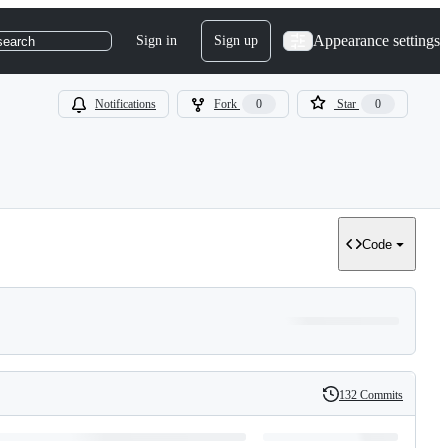
Appearance settings
Sign in
Sign up
search
Notifications
Fork
0
Star
0
Code
132 Commits
History