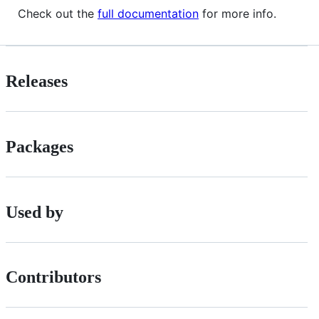
Check out the
full documentation
for more info.
Releases
Packages
Used by
Contributors