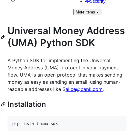
Security
More
items
Universal Money Address
(UMA) Python SDK
A Python SDK for implementing the Universal
Money Address (UMA) protocol in your payment
flow. UMA is an open protocol that makes sending
money as easy as sending an email, using human-
readable addresses like $
alice@bank.com
.
Installation
pip install uma-sdk