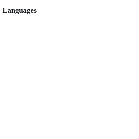
Languages