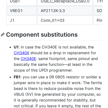
USB1
USB_C_Receptacle_USB2.0
TYPE
VREG1
AP2112K-3.3
SOT-2
J1
Conn_01x03
PinHe
Component substitutions
U1
: in case the CH340E is not available, the
CH340X
should be a drop in replacement for
the
CH340E
: same footprint, same pinout and
basically the same function—at least in the
scope of this UPDI programmer.
FB1
: you can use a 0R 0805 resistor or solder a
jumper wire in place to make it work. The ferrite
bead is there to reduce possible noise from the
VBUS (5V) line generated by your computer, so
it is generally recommended for stability, but
not critical. If you leave it empty, the rest of the