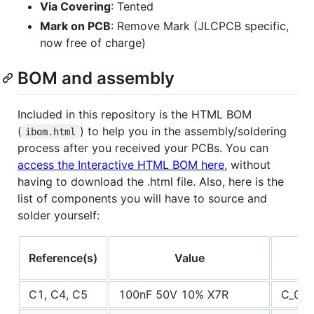
Via Covering
: Tented
Mark on PCB
: Remove Mark (JLCPCB specific,
now free of charge)
BOM and assembly
Included in this repository is the HTML BOM
(
) to help you in the assembly/soldering
ibom.html
process after you received your PCBs. You can
access the Interactive HTML BOM here
, without
having to download the .html file. Also, here is the
list of components you will have to source and
solder yourself:
Reference(s)
Value
C1, C4, C5
100nF 50V 10% X7R
C_060