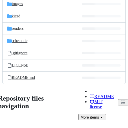
images
kicad
renders
schematic
.gitignore
LICENSE
README.md
README
Repository files
MIT
navigation
license
More
items