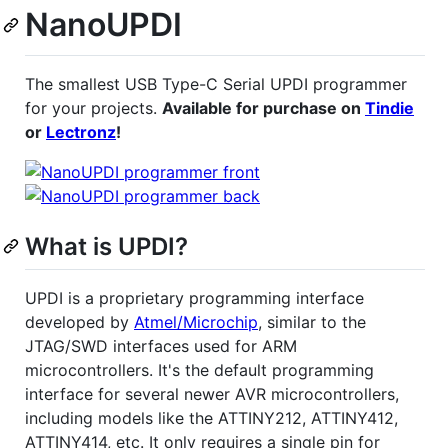
NanoUPDI
The smallest USB Type-C Serial UPDI programmer
for your projects.
Available for purchase on
Tindie
or
Lectronz
!
What is UPDI?
UPDI is a proprietary programming interface
developed by
Atmel/Microchip
, similar to the
JTAG/SWD interfaces used for ARM
microcontrollers. It's the default programming
interface for several newer AVR microcontrollers,
including models like the ATTINY212, ATTINY412,
ATTINY414, etc. It only requires a single pin for