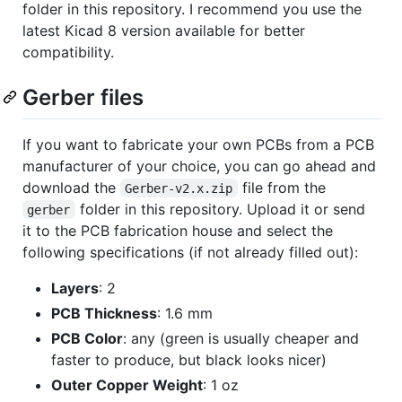
folder in this repository. I recommend you use the
latest Kicad 8 version available for better
compatibility.
Gerber files
If you want to fabricate your own PCBs from a PCB
manufacturer of your choice, you can go ahead and
download the
file from the
Gerber-v2.x.zip
folder in this repository. Upload it or send
gerber
it to the PCB fabrication house and select the
following specifications (if not already filled out):
Layers
: 2
PCB Thickness
: 1.6 mm
PCB Color
: any (green is usually cheaper and
faster to produce, but black looks nicer)
Outer Copper Weight
: 1 oz