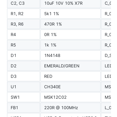
C2, C3
10uF 10V 10% X7R
C_080
R1, R2
5k1 1%
R_040
R3, R6
470R 1%
R_040
R4
0R 1%
R_060
R5
1k 1%
R_040
D1
1N4148
D_SO
D2
EMERALD/GREEN
LED_0
D3
RED
LED_0
U1
CH340E
MSOP
SW1
MSK12C02
MSK1
FB1
220R @ 100MHz
L_080