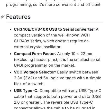
programming, so it's more convenient and efficient.
Features
CH340E/CH340X USB to Serial converter
: A
compact version of the well-known WCH
CH340x series, which doesn't require an
external crystal oscillator.
Compact Form Factor
: At only 10 x 22 mm
(excluding header pins), it is the smallest serial
UPDI programmer on the market.
VCC Voltage Selector
: Easily switch between
3.3V (3V3) and 5V logic voltages with a simple
flick of a switch.
USB Type-C
: Compatible with any USB Type-C
cable that supports both power and data (USB
2.0 or greater). The reversible USB Type-C
connector allows the cable to be plugged in