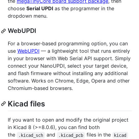
the
megaTinyCore board support package
, then
choose
Serial UPDI
as the programmer in the
dropdown menu.
WebUPDI
For a browser-based programming option, you can
use
WebUPDI
— a lightweight tool that runs entirely
in your browser with Web Serial API support. Simply
connect your NanoUPDI, select your target device,
and flash firmware without installing any additional
software. Works on Chrome, Edge, Opera and other
Chromium-based browsers.
Kicad files
If you want to open and modify the original project
in Kicad 8 (>=8.0.6), you can find both
the
and
files in the
.kicad_sch
.kicad_pcb
kicad