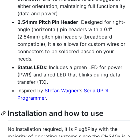
either orientation, maintaining full functionality
(data and power).
2.54mm Pitch Pin Header
: Designed for right-
angle (horizontal) pin headers with a 0.1"
(2.54mm) pitch pin headers (breadboard
compatible), it also allows for custom wires or
connectors to be soldered based on your
needs.
Status LEDs
: Includes a green LED for power
(PWR) and a red LED that blinks during data
transfer (TX).
Inspired by
Stefan Wagner
's
SerialUPDI
Programmer
.
Installation and how to use
No installation required, it is Plug&Play with the
majority of operating systems since the CH340x is a