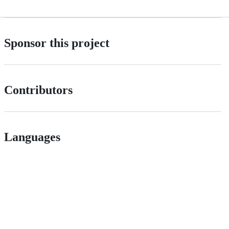
Sponsor this project
Contributors
Languages