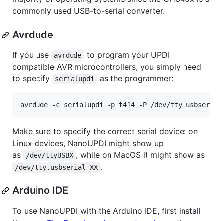
commonly used USB-to-serial converter.
Avrdude
If you use
to program your UPDI
avrdude
compatible AVR microcontrollers, you simply need
to specify
as the programmer:
serialupdi
avrdude -c serialupdi -p t414 -P /dev/tty.usbseria
Make sure to specify the correct serial device: on
Linux devices, NanoUPDI might show up
as
, while on MacOS it might show as
/dev/ttyUSBX
.
/dev/tty.usbserial-XX
Arduino IDE
To use NanoUPDI with the Arduino IDE, first install