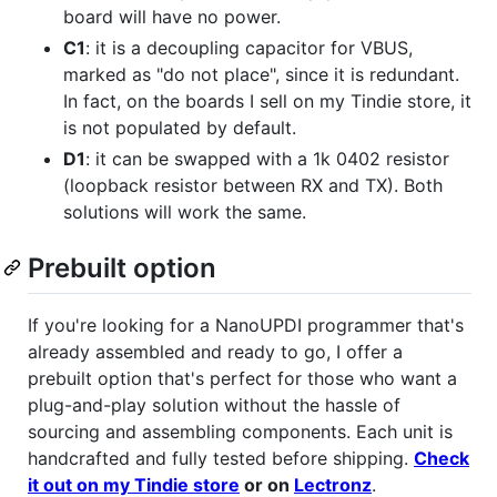
board will have no power.
C1
: it is a decoupling capacitor for VBUS,
marked as "do not place", since it is redundant.
In fact, on the boards I sell on my Tindie store, it
is not populated by default.
D1
: it can be swapped with a 1k 0402 resistor
(loopback resistor between RX and TX). Both
solutions will work the same.
Prebuilt option
If you're looking for a NanoUPDI programmer that's
already assembled and ready to go, I offer a
prebuilt option that's perfect for those who want a
plug-and-play solution without the hassle of
sourcing and assembling components. Each unit is
handcrafted and fully tested before shipping.
Check
it out on my Tindie store
or on
Lectronz
.