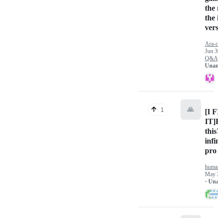
the
the
ver
Ara-c
Jun 3
Q&A
Unan
🙏
1
[I 
IT]
this
infi
pro
huma
May 
· Un