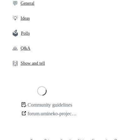
💬
General
💡
Ideas
🗳️
Polls
🙏
Q&A
🙌
Show and tell
Loading
Community guidelines
Community
forum.umineko-project.org
links