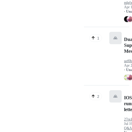
mlgf
Apr 1
· Un
🙏
1
Dua
Sup
Mes
uef0h
Apr 2
· Un
🙏
2
IOS
run
let
27ric
Jul 1
Q&A