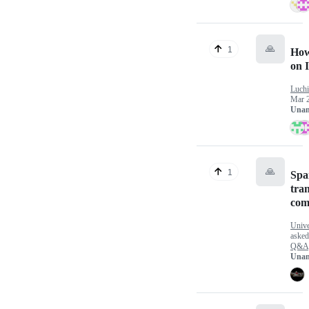
🙏
1
How
on 
Luch
Mar 
Unan
🙏
1
Spa
tran
com
Univ
aske
Q&A
Unan