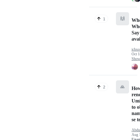
🙌
1
Who
Whe
Say
avai
ichxo
Oct 1
Show 
🙏
2
How 
ren
Umi
to o
nam
se t
Abdul
Aug 
Unan