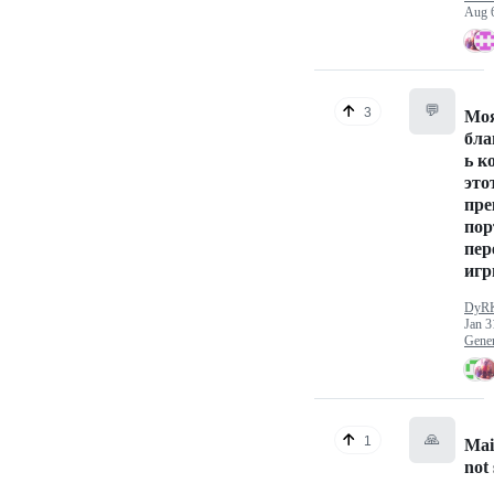
Aug 
💬
3
Мо
бла
ь к
это
пре
пор
пер
игр
DyR
Jan 3
Gener
🙏
1
Mai
not