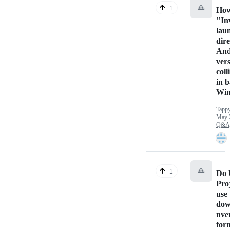
🙏
1
How
"In
lau
dir
And
ver
coll
in b
Win
Tappy
May 
Q&A
🙏
1
Do 
Proj
use
dow
nve
for