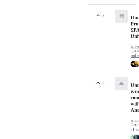
🙌
4
Umi
Pro
SP
Un
Univ
Oct 4
and te
🙏
3
Umi
is n
com
wit
And
sshot
Oct 2
· Un