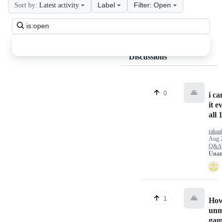
Label
Filter: Open
Sort by:
Latest activity
Search
all
discussions
Discussions
🙏
0
i ca
it e
all 
rakaa
Aug 
Q&A
Unan
🙏
1
How
unm
gam