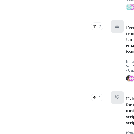
🙏
2
Fre
tran
Umi
ema
issu
ht-a
a
Sep 2
· Un
💡
1
Usi
for 
umi
scri
scri
ichxo