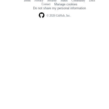
Terms
Privacy
Security
Status
Community
Docs
Footer
Footer
Contact
Manage cookies
navigation
Do not share my personal information
© 2026 GitHub, Inc.