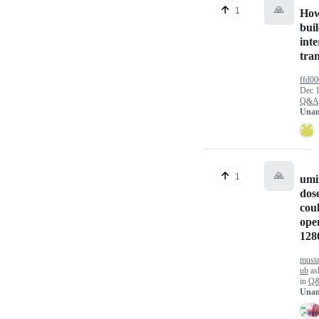
🙏
1
How
buil
inte
tran
ffd00
Dec 1
Q&A
Unan
🙏
1
umi
dos
coul
ope
128
must
ub
as
in
Q
Unan