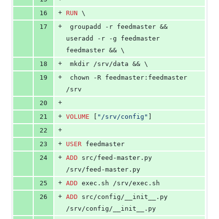
+
16
RUN
 \
+
17
 groupadd -r feedmaster && 
useradd -r -g feedmaster 
feedmaster && \
+
18
 mkdir /srv/data && \
+
19
 chown -R feedmaster:feedmaster 
/srv
+
20
+
21
VOLUME
 [
"/srv/config"
]
+
22
+
23
USER
 feedmaster
+
24
ADD
 src/feed-master.py 
/srv/feed-master.py
+
25
ADD
 exec.sh /srv/exec.sh
+
26
ADD
 src/config/__init__.py 
/srv/config/__init__.py