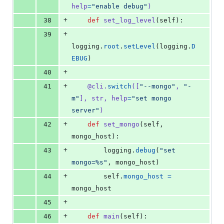
help
=
"enable debug"
)
+
38
def
set_log_level
(
self
):
+
39
logging
.
root
.
setLevel
(
logging
.
D
EBUG
)
+
40
+
41
@
cli
.
switch
([
"--mongo"
, 
"-
m"
], 
str
, 
help
=
"set mongo 
server"
)
+
42
def
set_mongo
(
self
, 
mongo_host
):
+
43
logging
.
debug
(
"set 
mongo=%s"
, 
mongo_host
)
+
44
self
.
mongo_host
=
mongo_host
+
45
+
46
def
main
(
self
):