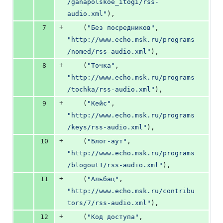
/ganapolskoe_itogi/rss-
audio.xml"
),
+
7
    (
"Без посредников"
, 
"http://www.echo.msk.ru/programs
/nomed/rss-audio.xml"
),
+
8
    (
"Точка"
, 
"http://www.echo.msk.ru/programs
/tochka/rss-audio.xml"
),
+
9
    (
"Кейс"
, 
"http://www.echo.msk.ru/programs
/keys/rss-audio.xml"
),
+
10
    (
"Блог-аут"
, 
"http://www.echo.msk.ru/programs
/blogout1/rss-audio.xml"
),
+
11
    (
"Альбац"
, 
"http://www.echo.msk.ru/contribu
tors/7/rss-audio.xml"
),
+
12
    (
"Код доступа"
, 