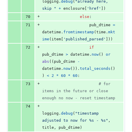
logging
.
debug
(
"already here, 
skip "
+
enclosure
[
'href'
])
+
70
else
:
+
71
pub_dtime
=
datetime
.
fromtimestamp
(
time
.
mkt
ime
(
item
[
'published_parsed'
]))
+
72
if
pub_dtime
>
datetime
.
now
() 
or
abs
((
pub_dtime
-
datetime
.
now
()).
total_seconds
()
) 
<
2
*
60
*
60
:
+
73
# for 
items in the future or close 
enough no now - reset timestamp
+
74
logging
.
debug
(
"timestamp 
adjusted to now for %s - %s"
, 
title
, 
pub_dtime
)