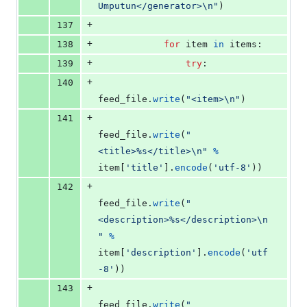
Umputun</generator>
\n
"
)
+
137
+
138
for
item
in
items
:
+
139
try
:
+
140
feed_file
.
write
(
"<item>
\n
"
)
+
141
feed_file
.
write
(
"
<title>%s</title>
\n
"
%
item
[
'title'
].
encode
(
'utf-8'
))
+
142
feed_file
.
write
(
"
<description>%s</description>
\n
"
%
item
[
'description'
].
encode
(
'utf
-8'
))
+
143
feed_file
.
write
(
"