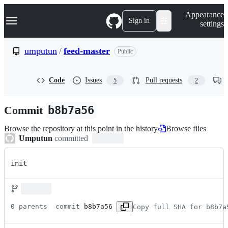
S
Navigation Menu
Appearance
k
Sign in
settings
i
p
t
umputun
/
feed-master
Public
o
c
o
Code
Issues
Pull requests
5
2
n
t
e
Commit
b8b7a56
n
t
Browse the repository at this point in the history
Browse files
Umputun
committed
init
0 parents 
 commit 
b8b7a56
Copy full SHA for b8b7a