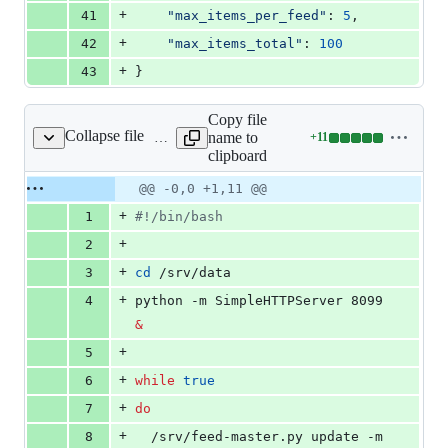
+
41
"max_items_per_feed"
: 
5
,
+
42
"max_items_total"
: 
100
+
43
}
Copy file
Collapse file
name to
+
11
exec.sh
Lines
clipboard
changed:
11
Original
Diff
@@ -0,0 +1,11 @@
Diff line
additions
file line
line
number
+
1
#!
/bin/bash
&
number
change
0
+
2
deletions
+
3
cd
 /srv/data
+
4
python -m SimpleHTTPServer 8099 
&
+
5
+
6
while
true
+
7
do
+
8
  /srv/feed-master.py update -m 