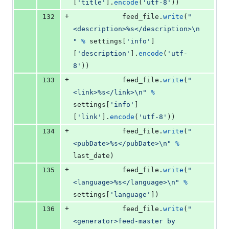
[
'title'
].
encode
(
'utf-8'
))
+
132
feed_file
.
write
(
"
<description>%s</description>
\n
"
%
settings
[
'info'
]
[
'description'
].
encode
(
'utf-
8'
))
+
133
feed_file
.
write
(
"
<link>%s</link>
\n
"
%
settings
[
'info'
]
[
'link'
].
encode
(
'utf-8'
))
+
134
feed_file
.
write
(
"
<pubDate>%s</pubDate>
\n
"
%
last_date
)
+
135
feed_file
.
write
(
"
<language>%s</language>
\n
"
%
settings
[
'language'
])
+
136
feed_file
.
write
(
"
<generator>feed-master by 