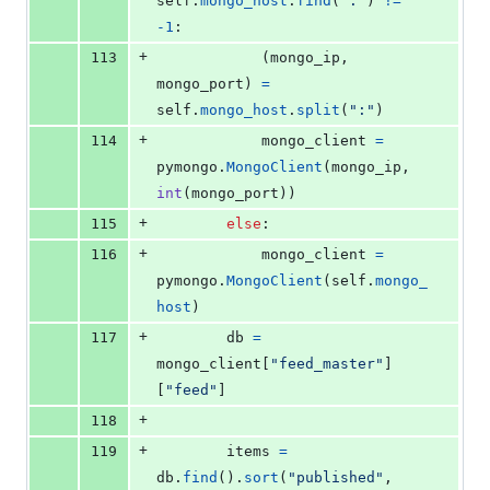
self
.
mongo_host
.
find
(
":"
) 
!=
-
1
:
+
113
            (
mongo_ip
, 
mongo_port
) 
=
self
.
mongo_host
.
split
(
":"
)
+
114
mongo_client
=
pymongo
.
MongoClient
(
mongo_ip
, 
int
(
mongo_port
))
+
115
else
:
+
116
mongo_client
=
pymongo
.
MongoClient
(
self
.
mongo_
host
)
+
117
db
=
mongo_client
[
"feed_master"
]
[
"feed"
]
+
118
+
119
items
=
db
.
find
().
sort
(
"published"
, 