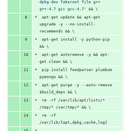
dpkg-dev fakeroot file g++ 
g++-4.7 gcc gcc-4.7'
 && \
+
8
 apt-get update && apt-get 
upgrade -y --no-install-
recommends && \
+
9
 apt-get install -y python-pip 
&& \
+
10
 apt-get autoremove -y && apt-
get clean && \
+
11
 pip install feedparser plumbum 
pymongo && \
+
12
 apt-get purge -y --auto-remove 
$build_deps && \
+
13
 rm -rf /var/lib/apt/lists/* 
/tmp/* /var/tmp/* && \
+
14
 rm -rf 
/var/lib/{apt,dpkg,cache,log}
+
15