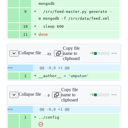
mongodb
+
9
  /srv/feed-master.py generate -
m mongodb -f /srv/data/feed.xml
+
10
  sleep 600
+
11
done
Copy file
Collapse file
name to
+
1
src/__init__.py
Lines
clipboard
changed:
1
Original
Diff
@@ -0,0 +1 @@
Diff line
addition
file line
line
number
+
1
__author__
=
'umputun'
&
number
change
0
deletions
Copy file
Collapse file
name to
+
1
src/config
Lines
clipboard
changed:
1
Original
Diff
@@ -0,0 +1 @@
Diff line
addition
file line
line
number
+
1
../config
&
number
change
0
deletions