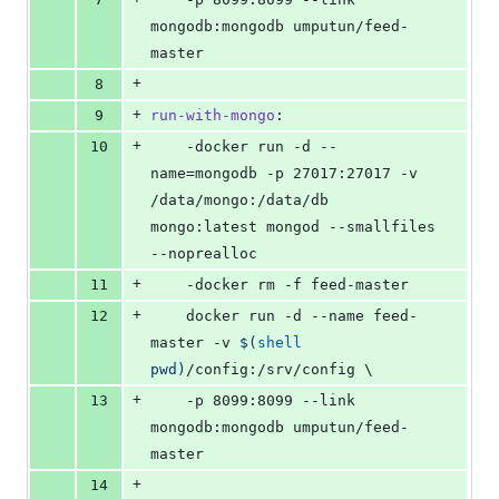
mongodb:mongodb umputun/feed-
master
+
8
+
9
run-with-mongo
:
+
10
	-docker run -d --
name=mongodb -p 27017:27017 -v 
/data/mongo:/data/db 
mongo:latest mongod --smallfiles 
--noprealloc
+
11
	-docker rm -f feed-master
+
12
	docker run -d --name feed-
master -v 
$(
shell
pwd)
/config:/srv/config 
\
+
13
	-p 8099:8099 --link 
mongodb:mongodb umputun/feed-
master
+
14