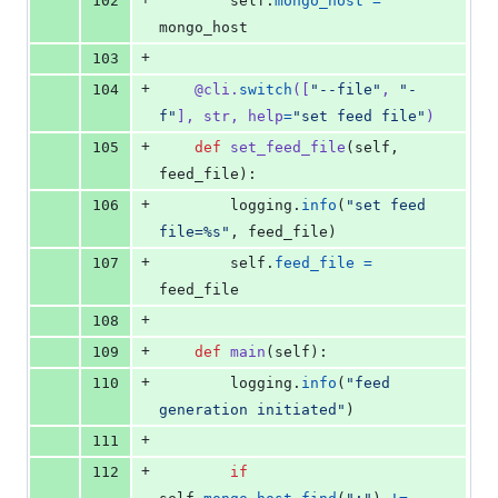
102
self
.
mongo_host
=
mongo_host
+
103
+
104
@
cli
.
switch
([
"--file"
, 
"-
f"
], 
str
, 
help
=
"set feed file"
)
+
105
def
set_feed_file
(
self
, 
feed_file
):
+
106
logging
.
info
(
"set feed 
file=%s"
, 
feed_file
)
+
107
self
.
feed_file
=
feed_file
+
108
+
109
def
main
(
self
):
+
110
logging
.
info
(
"feed 
generation initiated"
)
+
111
+
112
if