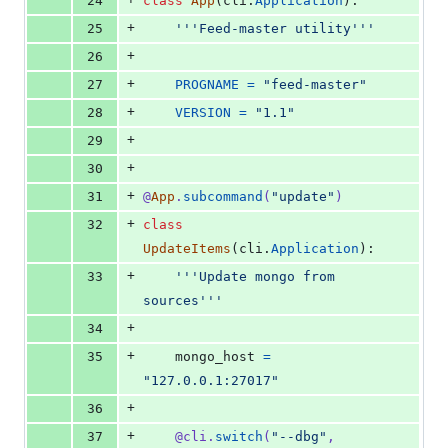
24
class
App
(
cli
.
Application
):
+
25
'''Feed-master utility'''
+
26
+
27
PROGNAME
=
"feed-master"
+
28
VERSION
=
"1.1"
+
29
+
30
+
31
@
App
.
subcommand
(
"update"
)
+
32
class
UpdateItems
(
cli
.
Application
):
+
33
'''Update mongo from 
sources'''
+
34
+
35
mongo_host
=
"127.0.0.1:27017"
+
36
+
37
@
cli
.
switch
(
"--dbg"
, 