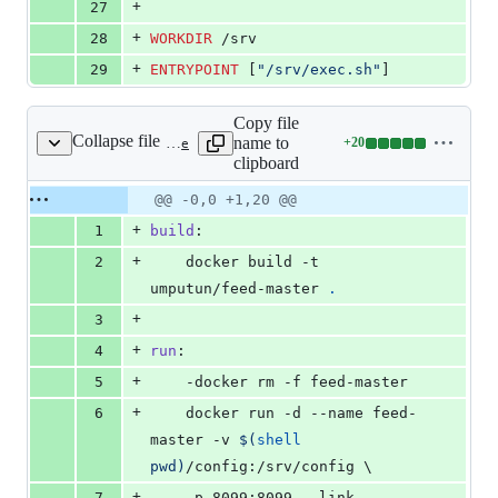
+
27
+
28
WORKDIR
 /srv
+
29
ENTRYPOINT
 [
"/srv/exec.sh"
]
Copy file
Collapse file
name to
+
20
Makefile
Lines
clipboard
changed:
20
Original
Diff
@@ -0,0 +1,20 @@
Diff line
additions
file line
line
number
+
1
build
:
&
number
change
0
+
2
	docker build -t 
deletions
umputun/feed-master 
.
+
3
+
4
run
:
+
5
	-docker rm -f feed-master
+
6
	docker run -d --name feed-
master -v 
$(
shell
pwd)
/config:/srv/config 
\
+
7
	-p 8099:8099 --link 