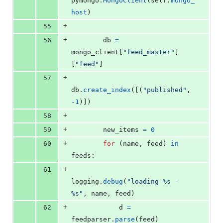
pymongo
.
MongoClient
(
self
.
mongo_
host
)
+
55
+
56
db
=
mongo_client
[
"feed_master"
]
[
"feed"
]
+
57
db
.
create_index
([(
"published"
, 
-
1
)])
+
58
+
59
new_items
=
0
+
60
for
 (
name
, 
feed
) 
in
feeds
:
+
61
logging
.
debug
(
"loading %s - 
%s"
, 
name
, 
feed
)
+
62
d
=
feedparser
.
parse
(
feed
)