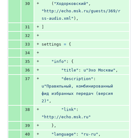
+
30
    (
"Ходорковский"
, 
"http://echo.msk.ru/guests/369/r
ss-audio.xml"
),
+
31
]
+
32
+
33
settings
=
 {
+
34
+
35
"info"
: {
+
36
"title"
: 
u"Эхо Москвы"
,
+
37
"description"
: 
u"Правильный, комбинированный 
фид избранных передач (версия 
2)"
,
+
38
"link"
: 
"http://echo.msk.ru"
+
39
    },
+
40
"language"
: 
"ru-ru"
,