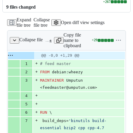
+
267
Lines
9
file
s
changed
changed:
267
Expand
Collapse
additions
Open diff view settings
file tree
file tree
&
0
Copy file
deletions
Collapse file
name to
+
29
Dockerfile
Lines
clipboard
changed:
29
Original
Diff
@@ -0,0 +1,29 @@
Diff line
additions
file line
line
number
+
1
#
 feed master
&
number
change
0
+
2
FROM
 debian:wheezy
deletions
+
3
MAINTAINER
 Umputun 
<feedmaster@umputun.com>
+
4
+
5
+
6
RUN
 \
+
7
 build_deps=
'binutils build-
essential bzip2 cpp cpp-4.7 