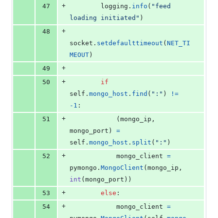
+
47
logging
.
info
(
"feed 
loading initiated"
)
+
48
socket
.
setdefaulttimeout
(
NET_TI
MEOUT
)
+
49
+
50
if
self
.
mongo_host
.
find
(
":"
) 
!=
-
1
:
+
51
            (
mongo_ip
, 
mongo_port
) 
=
self
.
mongo_host
.
split
(
":"
)
+
52
mongo_client
=
pymongo
.
MongoClient
(
mongo_ip
, 
int
(
mongo_port
))
+
53
else
:
+
54
mongo_client
=