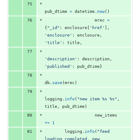
+
75
pub_dtime
=
datetime
.
now
()
+
76
mrec
=
{
"_id"
: 
enclosure
[
'href'
], 
'enclosure'
: 
enclosure
, 
'title'
: 
title
,
+
77
'description'
: 
description
, 
'published'
: 
pub_dtime
}
+
78
db
.
save
(
mrec
)
+
79
logging
.
info
(
"new item %s %s"
, 
title
, 
pub_dtime
)
+
80
new_items
+=
1
+
81
logging
.
info
(
"feed 
loading completed, new 