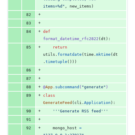
items=%d"
, 
new_items
)
+
82
+
83
+
84
def
format_datetime_rfc2822
(
dt
):
+
85
return
utils
.
formatdate
(
time
.
mktime
(
dt
.
timetuple
()))
+
86
+
87
+
88
@
App
.
subcommand
(
"generate"
)
+
89
class
GenerateFeed
(
cli
.
Application
):
+
90
'''Generate RSS feed'''
+
91
+
92
mongo_host
=