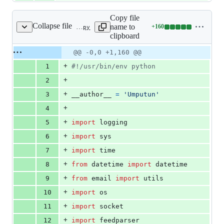
Copy file
Collapse file
name to
+
160
src/feed-master.py
Lines
clipboard
changed:
160
Original
Diff
@@ -0,0 +1,160 @@
Diff line
additions
file line
line
number
+
1
#!/usr/bin/env python
&
number
change
0
+
2
deletions
+
3
__author__
=
'Umputun'
+
4
+
5
import
logging
+
6
import
sys
+
7
import
time
+
8
from
datetime
import
datetime
+
9
from
email
import
utils
+
10
import
os
+
11
import
socket
+
12
import
feedparser