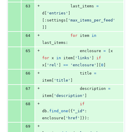
+
63
last_items
=
d
[
'entries'
]
[:
settings
[
'max_items_per_feed'
]]
+
64
for
item
in
last_items
:
+
65
enclosure
=
 [
x
for
x
in
item
[
'links'
] 
if
x
[
'rel'
] 
==
'enclosure'
][
0
]
+
66
title
=
item
[
'title'
]
+
67
description
=
item
[
'description'
]
+
68
if
db
.
find_one
({
"_id"
: 
enclosure
[
'href'
]}):
+
69