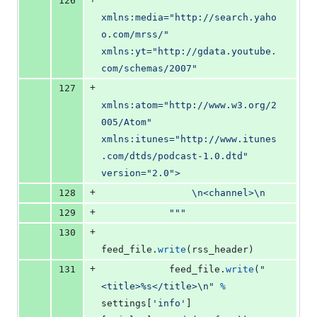
126
xmlns:media="http://search.yaho
o.com/mrss/" 
xmlns:yt="http://gdata.youtube.
com/schemas/2007"
+
127
xmlns:atom="http://www.w3.org/2
005/Atom" 
xmlns:itunes="http://www.itunes
.com/dtds/podcast-1.0.dtd" 
version="2.0">
+
128
\n
<channel>
\n
+
129
            """
+
130
feed_file
.
write
(
rss_header
)
+
131
feed_file
.
write
(
"
<title>%s</title>
\n
"
%
settings
[
'info'
]