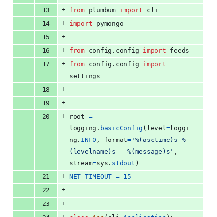
+
13
from
plumbum
import
cli
+
14
import
pymongo
+
15
+
16
from
config
.
config
import
feeds
+
17
from
config
.
config
import
settings
+
18
+
19
+
20
root
=
logging
.
basicConfig
(
level
=
loggi
ng
.
INFO
, 
format
=
'%(asctime)s %
(levelname)s - %(message)s'
, 
stream
=
sys
.
stdout
)
+
21
NET_TIMEOUT
=
15
+
22
+
23
+