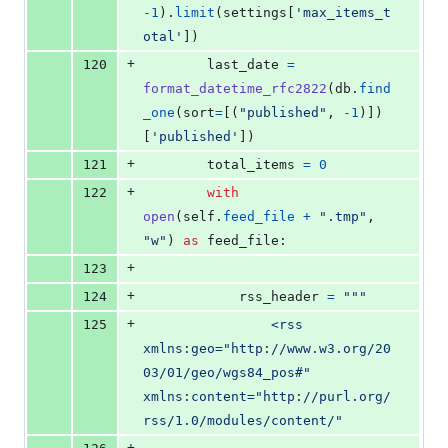
-
1
).
limit
(
settings
[
'max_items_t
otal'
])
+
120
last_date
=
format_datetime_rfc2822
(
db
.
find
_one
(
sort
=
[(
"published"
, 
-
1
)])
[
'published'
])
+
121
total_items
=
0
+
122
with
open
(
self
.
feed_file
+
".tmp"
, 
"w"
) 
as
feed_file
:
+
123
+
124
rss_header
=
"""
+
125
                <rss 
xmlns:geo="http://www.w3.org/20
03/01/geo/wgs84_pos#" 
xmlns:content="http://purl.org/
rss/1.0/modules/content/"
+