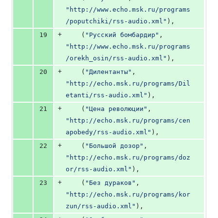
"http://www.echo.msk.ru/programs
/poputchiki/rss-audio.xml"
),
+
19
    (
"Русский бомбардир"
, 
"http://www.echo.msk.ru/programs
/orekh_osin/rss-audio.xml"
),
+
20
    (
"Дилентанты"
, 
"http://echo.msk.ru/programs/Dil
etanti/rss-audio.xml"
),
+
21
    (
"Цена революции"
, 
"http://echo.msk.ru/programs/cen
apobedy/rss-audio.xml"
),
+
22
    (
"Большой дозор"
, 
"http://echo.msk.ru/programs/doz
or/rss-audio.xml"
),
+
23
    (
"Без дураков"
, 
"http://echo.msk.ru/programs/kor
zun/rss-audio.xml"
),