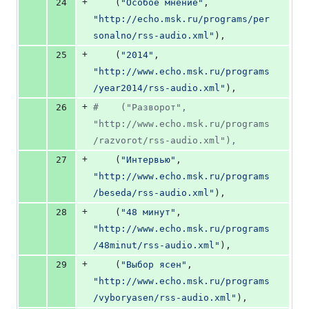
+
24
    (
"Особое мнение"
, 
"http://echo.msk.ru/programs/per
sonalno/rss-audio.xml"
),
+
25
    (
"2014"
, 
"http://www.echo.msk.ru/programs
/year2014/rss-audio.xml"
),
+
26
#    ("Разворот", 
"http://www.echo.msk.ru/programs
/razvorot/rss-audio.xml"),
+
27
    (
"Интервью"
, 
"http://www.echo.msk.ru/programs
/beseda/rss-audio.xml"
),
+
28
    (
"48 минут"
, 
"http://www.echo.msk.ru/programs
/48minut/rss-audio.xml"
),
+
29
    (
"Выбор ясен"
, 
"http://www.echo.msk.ru/programs
/vyboryasen/rss-audio.xml"
),