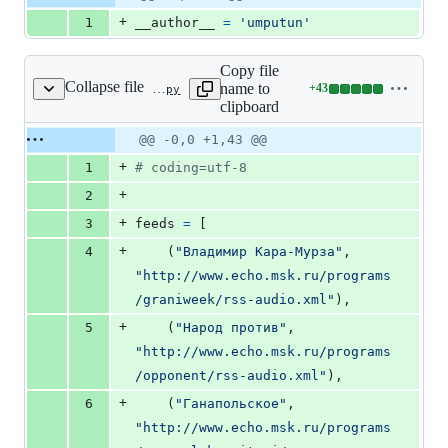
Diff line
addition
file line
line
number
+
1
__author__
=
'umputun'
&
number
change
0
deletions
Copy file
Collapse file
name to
+
43
config/config.py
Lines
clipboard
changed:
43
Original
Diff
@@ -0,0 +1,43 @@
Diff line
additions
file line
line
number
+
1
# coding=utf-8
&
number
change
0
+
2
deletions
+
3
feeds
=
 [
+
4
    (
"Владимир Кара-Мурза"
, 
"http://www.echo.msk.ru/programs
/graniweek/rss-audio.xml"
),
+
5
    (
"Народ против"
, 
"http://www.echo.msk.ru/programs
/opponent/rss-audio.xml"
),
+
6
    (
"Ганапольское"
, 
"http://www.echo.msk.ru/programs