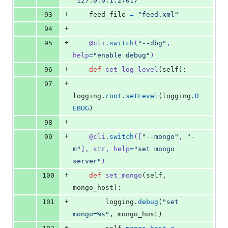
"127.0.0.1:27017"
+
93
feed_file
=
"feed.xml"
+
94
+
95
@
cli
.
switch
(
"--dbg"
, 
help
=
"enable debug"
)
+
96
def
set_log_level
(
self
):
+
97
logging
.
root
.
setLevel
(
logging
.
D
EBUG
)
+
98
+
99
@
cli
.
switch
([
"--mongo"
, 
"-
m"
], 
str
, 
help
=
"set mongo 
server"
)
+
100
def
set_mongo
(
self
, 
mongo_host
):
+
101
logging
.
debug
(
"set 
mongo=%s"
, 
mongo_host
)
+