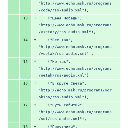
"http://www.echo.msk.ru/programs
/code/rss-audio.xml"
),
+
13
    (
"Цена Победы"
, 
"http://www.echo.msk.ru/programs
/victory/rss-audio.xml"
),
+
14
    (
"Все так"
, 
"http://www.echo.msk.ru/programs
/vsetak/rss-audio.xml"
),
+
15
    (
"Не так"
, 
"http://www.echo.msk.ru/programs
/netak/rss-audio.xml"
),
+
16
    (
"В круге Света"
, 
"http://echo.msk.ru/programs/sor
okina/rss-audio.xml"
),
+
17
    (
"Суть событий"
, 
"http://www.echo.msk.ru/programs
/sut/rss-audio.xml"
),
+
18
    (
"Попутчики"
, 