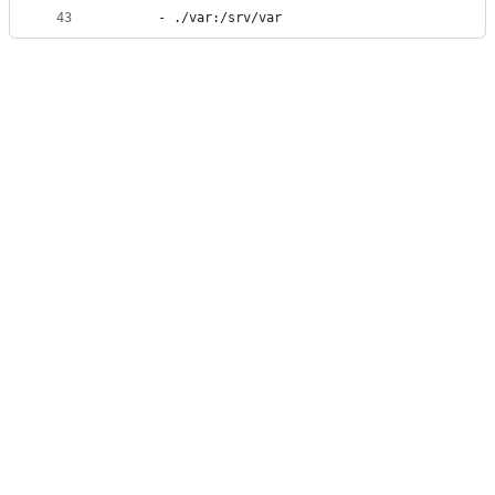
43
      - ./var:/srv/var