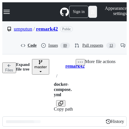
S
Navigation Menu
Appearance
k
Sign in
settings
i
p
t
umputun
/
remark42
Public
o
c
o
Code
Issues
Pull requests
89
13
n
t
e
More file actions
n
Expand
remark42
t
master
Breadcrumbs
file tree
Files
/
docker-
compose.
yml
Copy path
History
History