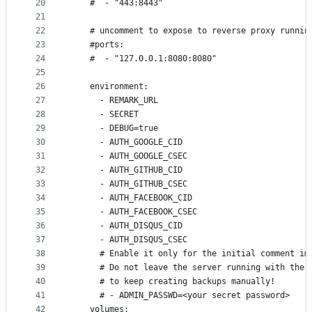
20
    #  - "443:8443"
21
22
    # uncomment to expose to reverse proxy runnin
23
    #ports:
24
    #  - "127.0.0.1:8080:8080"
25
26
    environment:
27
      - REMARK_URL
28
      - SECRET
29
      - DEBUG=true
30
      - AUTH_GOOGLE_CID
31
      - AUTH_GOOGLE_CSEC
32
      - AUTH_GITHUB_CID
33
      - AUTH_GITHUB_CSEC
34
      - AUTH_FACEBOOK_CID
35
      - AUTH_FACEBOOK_CSEC
36
      - AUTH_DISQUS_CID
37
      - AUTH_DISQUS_CSEC
38
      # Enable it only for the initial comment im
39
      # Do not leave the server running with the 
40
      # to keep creating backups manually!
41
      # - ADMIN_PASSWD=<your secret password>
42
    volumes: