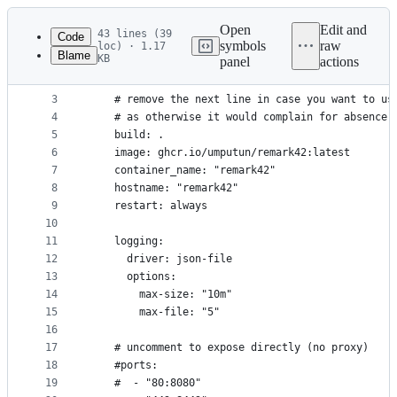
Latest
commit
Open
Edit and
43 lines (39
Code
symbols
raw
loc) · 1.17
Blame
KB
panel
actions
1
services:
File
2
  remark:
metadata
3
    # remove the next line in case you want to us
4
    # as otherwise it would complain for absence 
and
5
    build: .
controls
6
    image: ghcr.io/umputun/remark42:latest
7
    container_name: "remark42"
8
    hostname: "remark42"
9
    restart: always
10
11
    logging:
12
      driver: json-file
13
      options:
14
        max-size: "10m"
15
        max-file: "5"
16
17
    # uncomment to expose directly (no proxy)
18
    #ports:
19
    #  - "80:8080"