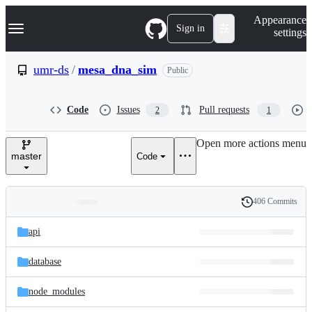
S
Navigation Menu
Appearance
k
Sign in
settings
i
p
t
umr-ds
/
mesa_dna_sim
Public
o
c
o
Code
Issues
Pull requests
2
1
n
t
e
Open more actions menu
n
master
Code
t
406 Commits
Folders
History
Latest
and
api
commit
files
database
node_modules