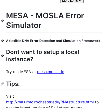
More
items
MESA - MOSLA Error
Simulator
A flexible DNA Error Detection and Simulation Framework
Dont want to setup a local
instance?
Try out MESA at
mesa.mosla.de
Tips:
Visit
http://rna.urmc.rochester.edu/RNAstructure.html
to
get the latest version of RNAstructure.tgz !