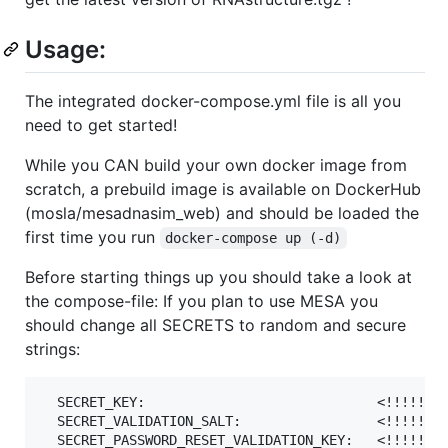
Usage:
The integrated docker-compose.yml file is all you
need to get started!
While you CAN build your own docker image from
scratch, a prebuild image is available on DockerHub
(mosla/mesadnasim_web) and should be loaded the
first time you run
docker-compose up (-d)
Before starting things up you should take a look at
the compose-file: If you plan to use MESA you
should change all SECRETS to random and secure
strings:
  SECRET_KEY:                             <!!!!!!!!
  SECRET_VALIDATION_SALT:                 <!!!!!!!!
  SECRET_PASSWORD_RESET_VALIDATION_KEY:   <!!!!!!!!