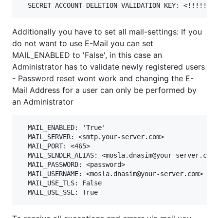
Additionally you have to set all mail-settings: If you
do not want to use E-Mail you can set
MAIL_ENABLED to 'False', in this case an
Administrator has to validate newly registered users
- Password reset wont work and changing the E-
Mail Address for a user can only be performed by
an Administrator
  MAIL_ENABLED: 'True'

  MAIL_SERVER: <smtp.your-server.com>

  MAIL_PORT: <465>

  MAIL_SENDER_ALIAS: <mosla.dnasim@your-server.com>
  MAIL_PASSWORD: <password>

  MAIL_USERNAME: <mosla.dnasim@your-server.com>

  MAIL_USE_TLS: False
