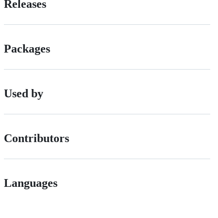
Releases
Packages
Used by
Contributors
Languages