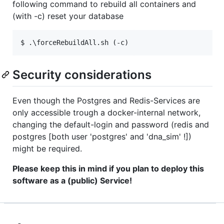
following command to rebuild all containers and
(with -c) reset your database
Security considerations
Even though the Postgres and Redis-Services are
only accessible trough a docker-internal network,
changing the default-login and password (redis and
postgres [both user 'postgres' and 'dna_sim' !])
might be required.
Please keep this in mind if you plan to deploy this
software as a (public) Service!