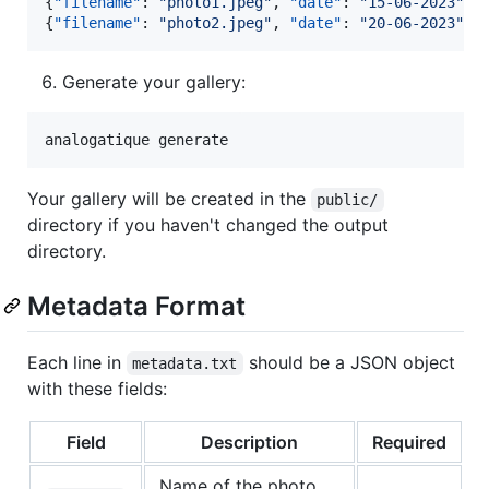
{
"filename"
: 
"
photo1.jpeg
"
, 
"date"
: 
"
15-06-2023
"
, 
{
"filename"
: 
"
photo2.jpeg
"
, 
"date"
: 
"
20-06-2023
"
, 
Generate your gallery:
analogatique generate
Your gallery will be created in the
public/
directory if you haven't changed the output
directory.
Metadata Format
Each line in
should be a JSON object
metadata.txt
with these fields:
Field
Description
Required
Name of the photo