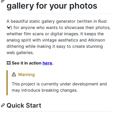
gallery for your photos
A beautiful static gallery generator (written in Rust
🦀) for anyone who wants to showcase their photos,
whether film scans or digital images. It keeps the
analog spirit with vintage aesthetics and Atkinson
dithering while making it easy to create stunning
web galleries.
🎞️ See it in action
here
.
Warning
This project is currently under development and
may introduce breaking changes.
Quick Start