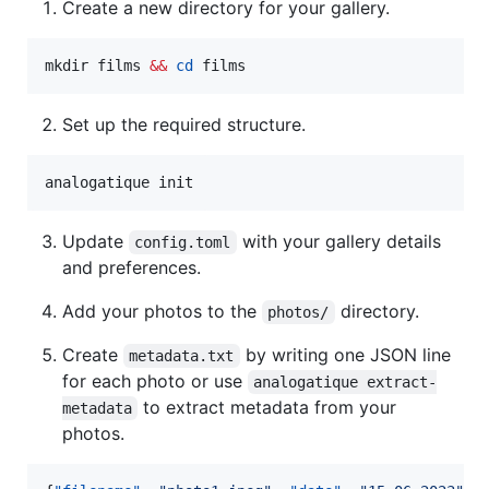
Create a new directory for your gallery.
mkdir films 
&&
cd
 films
Set up the required structure.
analogatique init
Update
with your gallery details
config.toml
and preferences.
Add your photos to the
directory.
photos/
Create
by writing one JSON line
metadata.txt
for each photo or use
analogatique extract-
to extract metadata from your
metadata
photos.