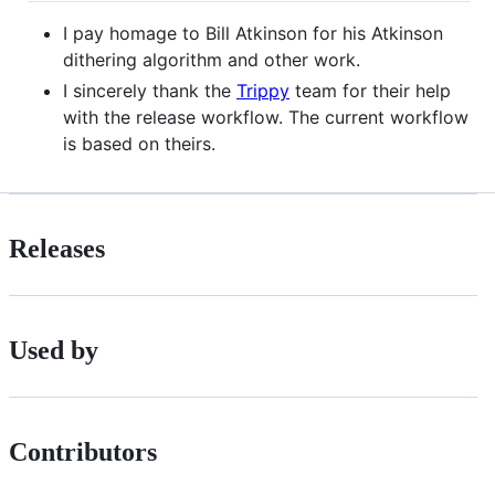
I pay homage to Bill Atkinson for his Atkinson
dithering algorithm and other work.
I sincerely thank the
Trippy
team for their help
with the release workflow. The current workflow
is based on theirs.
Releases
Used by
Contributors