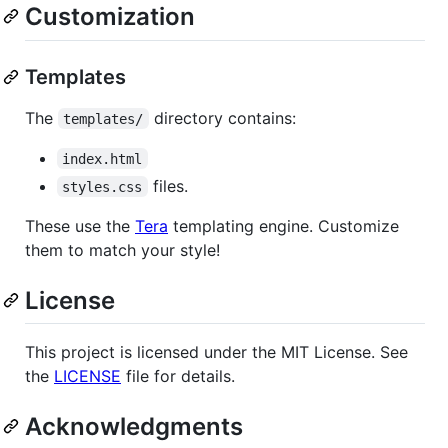
Customization
Templates
The
directory contains:
templates/
index.html
files.
styles.css
These use the
Tera
templating engine. Customize
them to match your style!
License
This project is licensed under the MIT License. See
the
LICENSE
file for details.
Acknowledgments