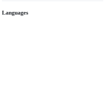
Languages