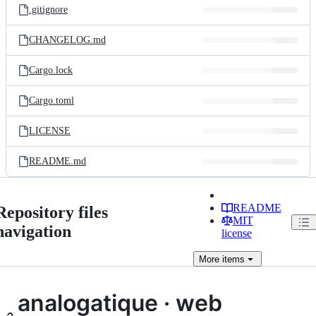
.gitignore
CHANGELOG.md
Cargo.lock
Cargo.toml
LICENSE
README.md
README
Repository files
MIT
navigation
license
More
items
analogatique · web