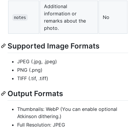
Additional
information or
No
notes
remarks about the
photo.
Supported Image Formats
JPEG (.jpg, .jpeg)
PNG (.png)
TIFF (.tif, .tiff)
Output Formats
Thumbnails: WebP (You can enable optional
Atkinson dithering.)
Full Resolution: JPEG