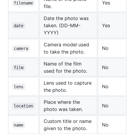
Yes
filename
file.
Date the photo was
taken. (DD-MM-
Yes
date
YYYY)
Camera model used
No
camera
to take the photo.
Name of the film
No
film
used for the photo.
Lens used to capture
No
lens
the photo.
Place where the
No
location
photo was taken.
Custom title or name
No
name
given to the photo.