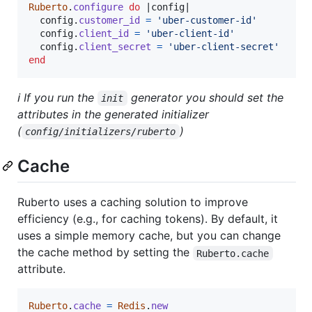
Ruberto
.
configure
do
 |
config
|

config
.
customer_id
=
'uber-customer-id'
config
.
client_id
=
'uber-client-id'
config
.
client_secret
=
'uber-client-secret'
end
ℹ️ If you run the
generator you should set the
init
attributes in the generated initializer
(
)
config/initializers/ruberto
Cache
Ruberto uses a caching solution to improve
efficiency (e.g., for caching tokens). By default, it
uses a simple memory cache, but you can change
the cache method by setting the
Ruberto.cache
attribute.
Ruberto
.
cache
=
Redis
.
new