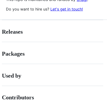
Do you want to hire us?
Let's get in touch!
Releases
Packages
Used by
Contributors