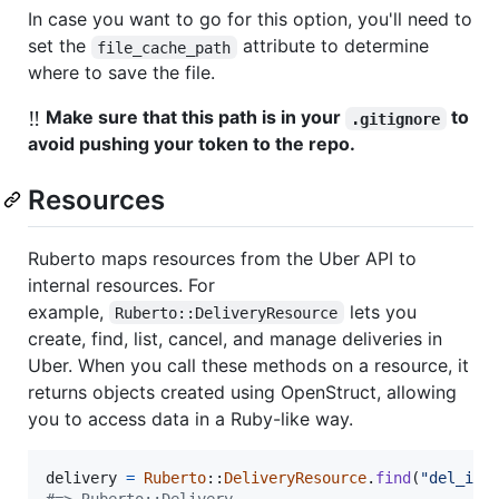
In case you want to go for this option, you'll need to
set the
attribute to determine
file_cache_path
where to save the file.
‼️
Make sure that this path is in your
to
.gitignore
avoid pushing your token to the repo.
Resources
Ruberto maps resources from the Uber API to
internal resources. For
example,
lets you
Ruberto::DeliveryResource
create, find, list, cancel, and manage deliveries in
Uber. When you call these methods on a resource, it
returns objects created using OpenStruct, allowing
you to access data in a Ruby-like way.
delivery
=
Ruberto
::
DeliveryResource
.
find
(
"del_id1
#=> Ruberto::Delivery