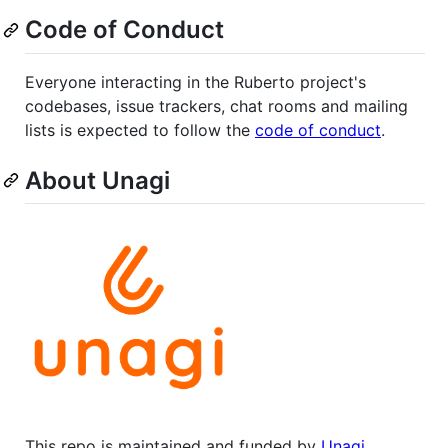
Code of Conduct
Everyone interacting in the Ruberto project's
codebases, issue trackers, chat rooms and mailing
lists is expected to follow the
code of conduct
.
About Unagi
This repo is maintained and funded by
Unagi
.