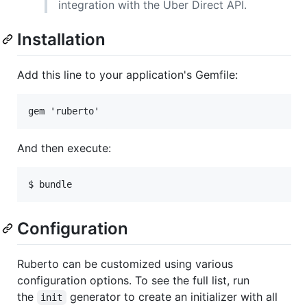
integration with the Uber Direct API.
Installation
Add this line to your application's Gemfile:
And then execute:
Configuration
Ruberto can be customized using various
configuration options. To see the full list, run
the
generator to create an initializer with all
init