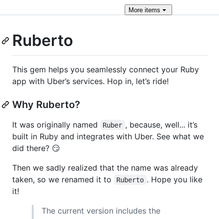
More
items
Ruberto
This gem helps you seamlessly connect your Ruby
app with Uber’s services. Hop in, let’s ride!
Why Ruberto?
It was originally named
, because, well... it’s
Ruber
built in Ruby and integrates with Uber. See what we
did there? 😏
Then we sadly realized that the name was already
taken, so we renamed it to
. Hope you like
Ruberto
it!
The current version includes the