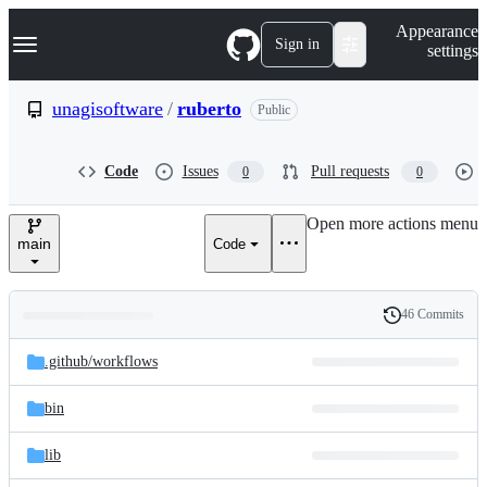
S
Navigation Menu
Appearance
k
Sign in
settings
i
p
t
unagisoftware
/
ruberto
Public
o
c
o
Code
Issues
Pull requests
0
0
n
t
e
Open more actions menu
n
main
Code
t
46 Commits
Folders
History
Latest
and
.github/
workflows
commit
files
bin
lib