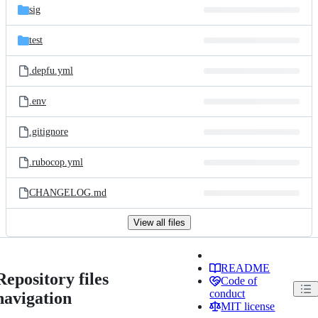
sig
test
.depfu.yml
.env
.gitignore
.rubocop.yml
CHANGELOG.md
View all files
README
Repository files
Code of
conduct
navigation
MIT license