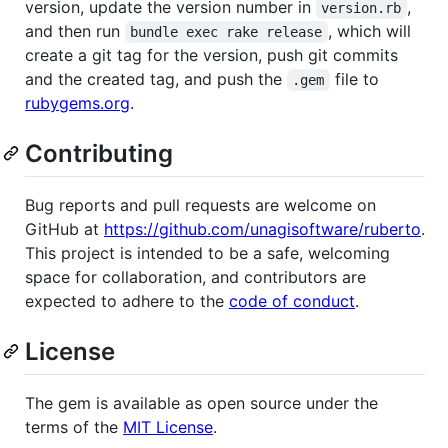
version, update the version number in
,
version.rb
and then run
, which will
bundle exec rake release
create a git tag for the version, push git commits
and the created tag, and push the
file to
.gem
rubygems.org
.
Contributing
Bug reports and pull requests are welcome on
GitHub at
https://github.com/unagisoftware/ruberto
.
This project is intended to be a safe, welcoming
space for collaboration, and contributors are
expected to adhere to the
code of conduct
.
License
The gem is available as open source under the
terms of the
MIT License
.