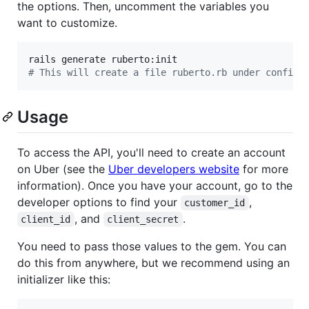
the options. Then, uncomment the variables you
want to customize.
#
 This will create a file ruberto.rb under config/
Usage
To access the API, you'll need to create an account
on Uber (see the
Uber developers website
for more
information). Once you have your account, go to the
developer options to find your
,
customer_id
, and
.
client_id
client_secret
You need to pass those values to the gem. You can
do this from anywhere, but we recommend using an
initializer like this: