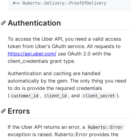
#=> Ruberto::Delivery::ProofOfDelivery
Authentication
To access the Uber API, you need a valid access
token from Uber's OAuth service. All requests to
https://api.uber.com/
use OAuth 2.0 with the
client_credentials grant type.
Authentication and caching are handled
automatically by the gem. The only thing you need
to do is provide the required credentials
(
,
, and
).
customer_id
client_id
client_secret
Errors
If the Uber API returns an error, a
Ruberto::Error
exception is raised. Ruberto::Error provides the