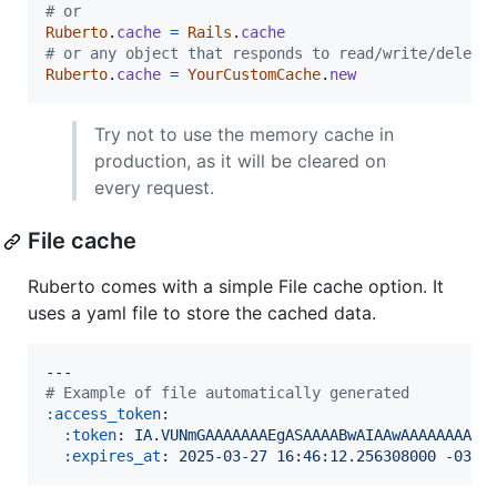
# or
Ruberto
.
cache
=
Rails
.
cache
# or any object that responds to read/write/delete
Ruberto
.
cache
=
YourCustomCache
.
new
Try not to use the memory cache in
production, as it will be cleared on
every request.
File cache
Ruberto comes with a simple File cache option. It
uses a yaml file to store the cached data.
#
 Example of file automatically generated
:access_token
:

:token
: 
IA.VUNmGAAAAAAAEgASAAAABwAIAAwAAAAAAAAAE
:expires_at
: 
2025-03-27 16:46:12.256308000 -03:0