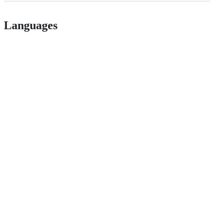
Languages