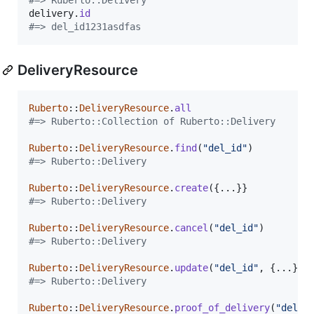
delivery
.
id
#=> del_id1231asdfas
DeliveryResource
Ruberto
::
DeliveryResource
.
all
#=> Ruberto::Collection of Ruberto::Delivery
Ruberto
::
DeliveryResource
.
find
(
"del_id"
)
#=> Ruberto::Delivery
Ruberto
::
DeliveryResource
.
create
(
{
...
}
}
#=> Ruberto::Delivery
Ruberto
::
DeliveryResource
.
cancel
(
"del_id"
)
#=> Ruberto::Delivery
Ruberto
::
DeliveryResource
.
update
(
"del_id"
,
{
...
}
)
#=> Ruberto::Delivery
Ruberto
::
DeliveryResource
.
proof_of_delivery
(
"del_i