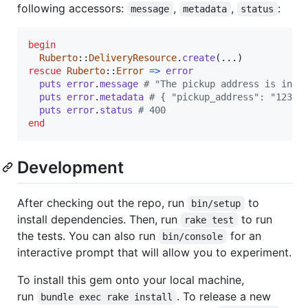
following accessors:
,
,
:
message
metadata
status
begin
Ruberto
::
DeliveryResource
.
create
(
...
)
rescue
Ruberto
::
Error
=>
error
puts
error
.
message
# "The pickup address is inva
puts
error
.
metadata
# { "pickup_address": "123 F
puts
error
.
status
# 400
end
Development
After checking out the repo, run
to
bin/setup
install dependencies. Then, run
to run
rake test
the tests. You can also run
for an
bin/console
interactive prompt that will allow you to experiment.
To install this gem onto your local machine,
run
. To release a new
bundle exec rake install