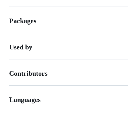
Packages
Used by
Contributors
Languages