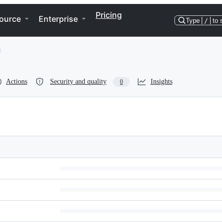
Pricing
ource
Enterprise
Type
/
to 
Actions
Security and quality
Insights
0