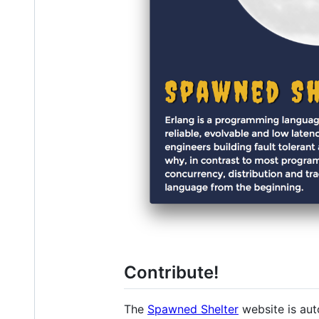
Contribute!
The
Spawned Shelter
website is aut