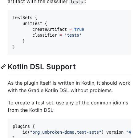
artifact with the classifier
:
tests
testSets {

    unitTest {

        createArtifact 
=
true
        classifier 
=
'
tests
'
    }

}
Kotlin DSL Support
As the plugin itself is written in Kotlin, it should work
with the Gradle Kotlin DSL without problems.
To create a test set, use any of the common idioms
from the Kotlin DSL:
plugins {

    id(
"
org.unbroken-dome.test-sets
"
) version 
"
4.0
}
