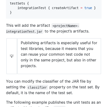
testSets {

    integrationTest { createArtifact 
=
true
 }

}
This will add the artifact
<projectName>-
to the project’s artifacts.
integrationTest.jar
Publishing artifacts is especially useful for
test libraries, because it means that you
can reuse your common test code not
💡
only in the same project, but also in other
projects.
You can modify the classifier of the JAR file by
setting the
property on the test set. By
classifier
default, it is the name of the test set.
The following example publishes the unit tests as an