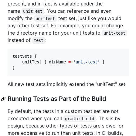
present, and in fact is available under the
name
. You can reference and even
unitTest
modify the
test set, just like you would
unitTest
any other test set. For example, you could change
the directory name for your unit tests to
unit-test
instead of
:
test
testSets {

    unitTest { dirName 
=
'
unit-test
'
 }

}
All new test sets implicitly extend the "unitTest" set.
Running Tests as Part of the Build
By default, the tests in a custom test set are not
executed when you call
. This is by
gradle build
design, because other types of tests are slower or
more expensive to run than unit tests. In CI builds,