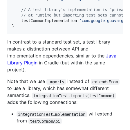
//
 A test library's implementation is "private
//
 at runtime but importing test sets cannot u
    testCommonImplementation 
'
com.google.guava:gua
}
In contrast to a standard test set, a test library
makes a distinction between API and
implementation dependencies, similar to the
Java
Library Plugin
in Gradle (but within the same
project).
Note that we use
instead of
imports
extendsFrom
to use a library, which has somewhat different
semantics.
integrationTest.imports(testCommon)
adds the following connections:
will extend
integrationTestImplementation
from
testCommonApi