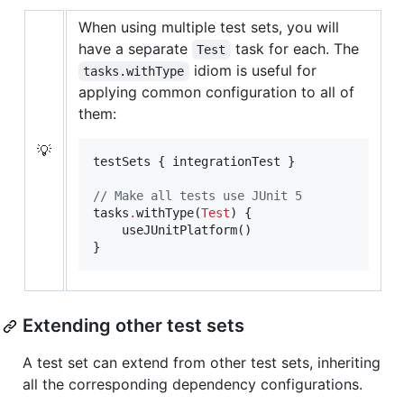
When using multiple test sets, you will
have a separate
task for each. The
Test
idiom is useful for
tasks.withType
applying common configuration to all of
them:
💡
testSets { integrationTest }

//
 Make all tests use JUnit 5
tasks
.
withType(
Test
) {

    useJUnitPlatform()

}
Extending other test sets
A test set can extend from other test sets, inheriting
all the corresponding dependency configurations.