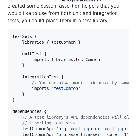
created some custom assertion helpers that you
would like to use from both unit and integration
tests, you could place them in a test library:
testSets {

    libraries { testCommon }

    unitTest {

        imports libraries
.
testCommon

    }

    integrationTest {

//
 You can also import libraries by name
        imports 
'
testCommon
'
    }

}

dependencies {

//
 A test library's API dependencies will also
//
 importing test sets
    testCommonApi 
'
org.junit.jupiter:junit-jupiter
    testCommonApi 
'
org.assertj:assertj-core:3.11.1