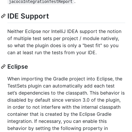
.
jacocoIntegrationTestReport
IDE Support
Neither Eclipse nor IntelliJ IDEA support the notion
of multiple test sets per project / module natively,
so what the plugin does is only a "best fit" so you
can at least run the tests from your IDE.
Eclipse
When importing the Gradle project into Eclipse, the
TestSets plugin can automatically add each test
set’s dependencies to the classpath. This behavior is
disabled by default since version 3.0 of the plugin,
in order to not interfere with the internal classpath
container that is created by the Eclipse Gradle
integration. If necessary, you can enable this
behavior by setting the following property in