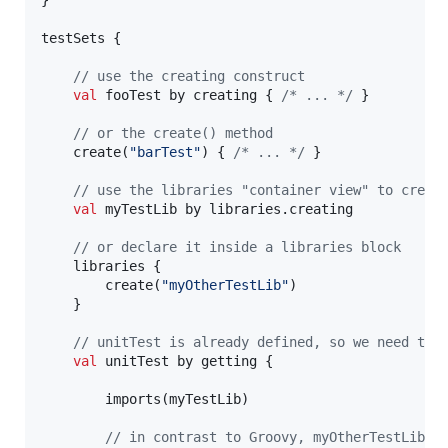
testSets {

//
 use the creating construct
val
 fooTest by creating { 
/*
 ... 
*/
 }

//
 or the create() method
    create(
"
barTest
"
) { 
/*
 ... 
*/
 }

//
 use the libraries "container view" to creat
val
 myTestLib by libraries.creating

//
 or declare it inside a libraries block
    libraries {

        create(
"
myOtherTestLib
"
)

    }

//
 unitTest is already defined, so we need to 
val
 unitTest by getting {

        imports(myTestLib)

//
 in contrast to Groovy, myOtherTestLib w