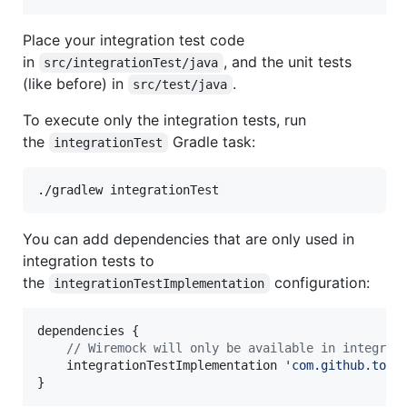
Place your integration test code
in
, and the unit tests
src/integrationTest/java
(like before) in
.
src/test/java
To execute only the integration tests, run
the
Gradle task:
integrationTest
./gradlew integrationTest
You can add dependencies that are only used in
integration tests to
the
configuration:
integrationTestImplementation
dependencies {

//
 Wiremock will only be available in integrat
    integrationTestImplementation 
'
com.github.toma
}