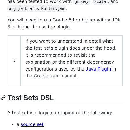
has been tested to work with
,
, and
groovy
scala
.
org.jetbrains.kotlin.jvm
You will need to run Gradle 5.1 or higher with a JDK
8 or higher to use the plugin.
If you want to understand in detail what
the test-sets plugin does under the hood,
it is recommended to revisit the
💡
explanation of the different dependency
configurations used by the
Java Plugin
in
the Gradle user manual.
Test Sets DSL
A test set is a logical grouping of the following:
a
source set
;