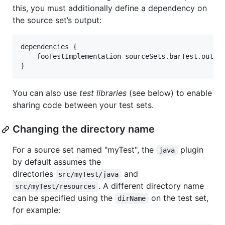
this, you must additionally define a dependency on
the source set’s output:
dependencies {

    fooTestImplementation sourceSets
.
barTest
.
output
}
You can also use
test libraries
(see below) to enable
sharing code between your test sets.
Changing the directory name
For a source set named "myTest", the
plugin
java
by default assumes the
directories
and
src/myTest/java
. A different directory name
src/myTest/resources
can be specified using the
on the test set,
dirName
for example: