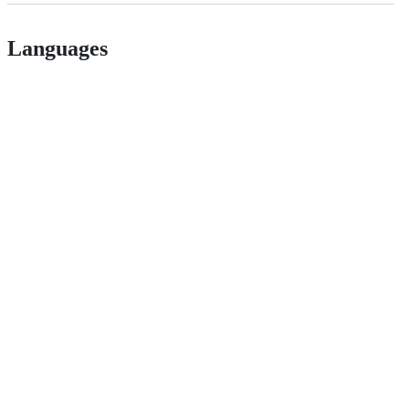
Languages