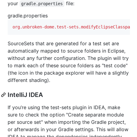
your
file:
gradle.properties
gradle.properties
org.unbroken-dome.test-sets.modifyEclipseClasspath
SourceSets that are generated for a test set are
automatically mapped to source folders in Eclipse,
without any further configuration. The plugin will try
to mark each of these source folders as "test code"
(the icon in the package explorer will have a slightly
different shading).
IntelliJ IDEA
If you’re using the test-sets plugin in IDEA, make
sure to check the option "Create separate module
per source set" when importing the Gradle project,
or afterwards in your Gradle settings. This will allow
IDEA to manage the dependencies independently