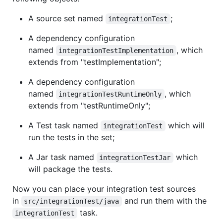
A source set named
;
integrationTest
A dependency configuration
named
, which
integrationTestImplementation
extends from "testImplementation";
A dependency configuration
named
, which
integrationTestRuntimeOnly
extends from "testRuntimeOnly";
A Test task named
which will
integrationTest
run the tests in the set;
A Jar task named
which
integrationTestJar
will package the tests.
Now you can place your integration test sources
in
and run them with the
src/integrationTest/java
task.
integrationTest