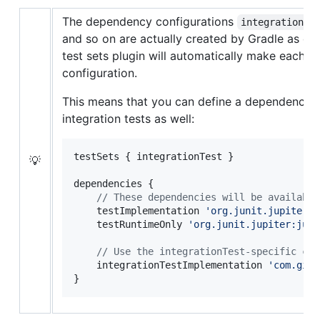
The dependency configurations
integrationTe
and so on are actually created by Gradle as c
test sets plugin will automatically make each 
configuration.
This means that you can define a dependency 
integration tests as well:
testSets { integrationTest }

💡
dependencies {

//
 These dependencies will be available
    testImplementation 
'
org.junit.jupiter:j
    testRuntimeOnly 
'
org.junit.jupiter:juni
//
 Use the integrationTest-specific con
    integrationTestImplementation 
'
com.gith
}