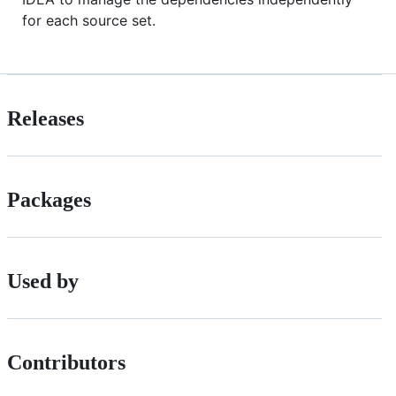
for each source set.
Releases
Packages
Used by
Contributors