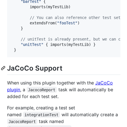
"
barTest
"
 {

        imports(myTestLib)

//
 You can also reference other test sets 
        extendsFrom(
"
fooTest
"
)

    }

//
 unitTest is already present, but we can con
"
unitTest
"
 { imports(myTestLib) }

 }
JaCoCo Support
When using this plugin together with the
JaCoCo
plugin
, a
task will automatically be
JacocoReport
added for each test set.
For example, creating a test set
named
will automatically create a
integrationTest
task named
JacocoReport