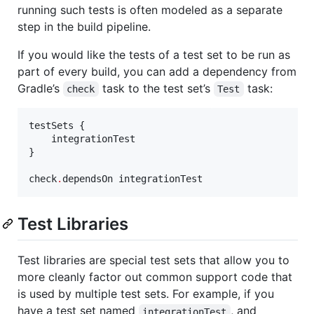
running such tests is often modeled as a separate
step in the build pipeline.
If you would like the tests of a test set to be run as
part of every build, you can add a dependency from
Gradle’s
task to the test set’s
task:
check
Test
testSets {

    integrationTest

}

check
.
dependsOn integrationTest
Test Libraries
Test libraries are special test sets that allow you to
more cleanly factor out common support code that
is used by multiple test sets. For example, if you
have a test set named
, and
integrationTest