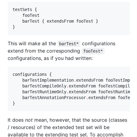
testSets {

    fooTest

    barTest { extendsFrom fooTest }

}
This will make all the
configurations
barTest*
extend from the corresponding
fooTest*
configurations, as if you had written:
configurations {

    barTestImplementation
.
extendsFrom fooTestImplem
    barTestCompileOnly
.
extendsFrom fooTestCompileOn
    barTestRuntimeOnly
.
extendsFrom fooTestRuntimeOn
    barTestAnnotationProcessor
.
extendsFrom fooTestA
}
It does
not
mean, however, that the source (classes
/ resources) of the extended test set will be
available to the extending test set. To accomplish