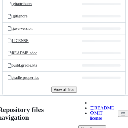
.gitattributes
.gitignore
.java-version
LICENSE
README.adoc
build.gradle.kts
gradle.properties
View all files
README
Repository files
MIT
navigation
license