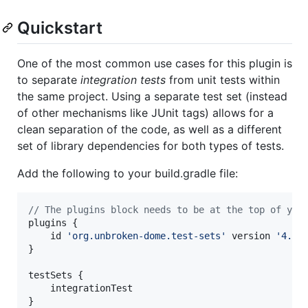
Quickstart
One of the most common use cases for this plugin is
to separate
integration tests
from unit tests within
the same project. Using a separate test set (instead
of other mechanisms like JUnit tags) allows for a
clean separation of the code, as well as a different
set of library dependencies for both types of tests.
Add the following to your build.gradle file:
//
 The plugins block needs to be at the top of you
plugins {

    id 
'
org.unbroken-dome.test-sets
'
 version 
'
4.0.
}

testSets {

    integrationTest

}