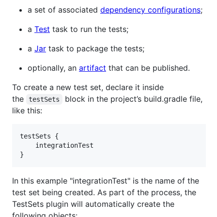
a set of associated
dependency configurations
;
a
Test
task to run the tests;
a
Jar
task to package the tests;
optionally, an
artifact
that can be published.
To create a new test set, declare it inside
the
block in the project’s build.gradle file,
testSets
like this:
testSets {

    integrationTest

}
In this example "integrationTest" is the name of the
test set being created. As part of the process, the
TestSets plugin will automatically create the
following objects: