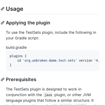
Usage
Applying the plugin
To use the TestSets plugin, include the following in
your Gradle script:
build.gradle
plugins {

    id 
'
org.unbroken-dome.test-sets
'
 version 
'
4.0.
}
Prerequisites
The TestSets plugin is designed to work in
conjunction with the
plugin, or other JVM
java
language plugins that follow a similar structure. It