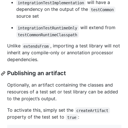
will have a
integrationTestImplementation
dependency on the output of the
testCommon
source set
will extend from
integrationTestRuntimeOnly
testCommonRuntimeClasspath
Unlike
, importing a test library will not
extendsFrom
inherit any compile-only or annotation processor
dependencies.
Publishing an artifact
Optionally, an artifact containing the classes and
resources of a test set or test library can be added
to the project’s output.
To activate this, simply set the
createArtifact
property of the test set to
:
true