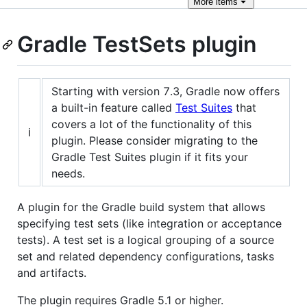
More
items
Gradle TestSets plugin
Starting with version 7.3, Gradle now offers
a built-in feature called
Test Suites
that
covers a lot of the functionality of this
ℹ️
plugin. Please consider migrating to the
Gradle Test Suites plugin if it fits your
needs.
A plugin for the Gradle build system that allows
specifying test sets (like integration or acceptance
tests). A test set is a logical grouping of a source
set and related dependency configurations, tasks
and artifacts.
The plugin requires Gradle 5.1 or higher.