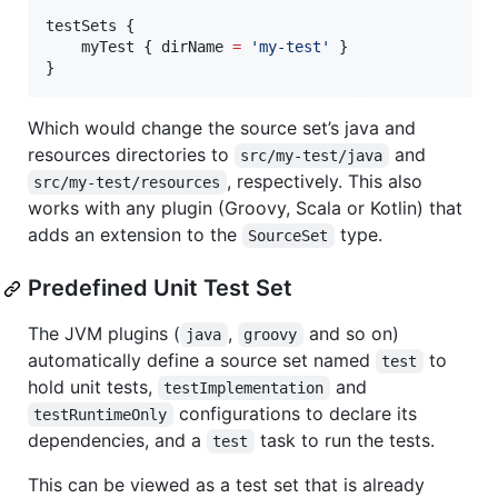
testSets {

    myTest { dirName 
=
'
my-test
'
 }

}
Which would change the source set’s java and
resources directories to
and
src/my-test/java
, respectively. This also
src/my-test/resources
works with any plugin (Groovy, Scala or Kotlin) that
adds an extension to the
type.
SourceSet
Predefined Unit Test Set
The JVM plugins (
,
and so on)
java
groovy
automatically define a source set named
to
test
hold unit tests,
and
testImplementation
configurations to declare its
testRuntimeOnly
dependencies, and a
task to run the tests.
test
This can be viewed as a test set that is already