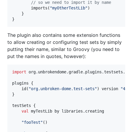
//
 so we need to import it by name
        imports(
"
myOtherTestLib
"
)

    }

}
The plugin also contains some extension functions
to allow creating or configuring test sets by simply
putting their name, similar to Groovy (you need to
put the names in quotes, however):
import
org.unbrokendome.gradle.plugins.testsets.ds
plugins {

    id(
"
org.unbroken-dome.test-sets
"
) version 
"
4.0
}

testSets {

val
 myTestLib by libraries.creating

"
fooTest
"
()
