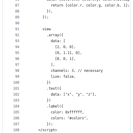
87
          return [color.r, color.g, color.b, 1];
88
        }),
89
      });
90
91
      view
92
        .array({
93
          data: [
94
            [2, 0, 0],
95
            [0, 1.11, 0],
96
            [0, 0, 1],
97
          ],
98
          channels: 3, // necessary
99
          live: false,
100
        })
101
        .text({
102
          data: ["x", "y", "z"],
103
        })
104
        .label({
105
          color: 0xffffff,
106
          colors: "#colors",
107
        });
108
    </script>