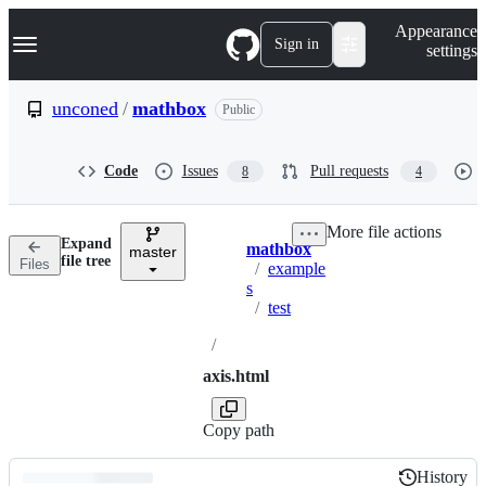
S
Navigation Menu
Appearance
k
Sign in
settings
i
p
t
unconed
/
mathbox
Public
o
c
o
Code
Issues
Pull requests
8
4
n
t
e
More file actions
n
Expand
mathbox
t
master
Breadcrumbs
file tree
Files
/
example
s
/
test
/
axis.html
Copy path
History