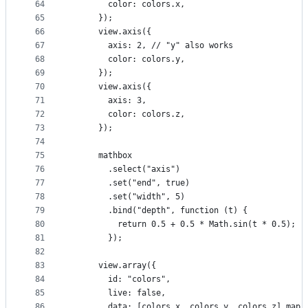
64
        color: colors.x,
65
      });
66
      view.axis({
67
        axis: 2, // "y" also works
68
        color: colors.y,
69
      });
70
      view.axis({
71
        axis: 3,
72
        color: colors.z,
73
      });
74
75
      mathbox
76
        .select("axis")
77
        .set("end", true)
78
        .set("width", 5)
79
        .bind("depth", function (t) {
80
          return 0.5 + 0.5 * Math.sin(t * 0.5);
81
        });
82
83
      view.array({
84
        id: "colors",
85
        live: false,
86
        data: [colors.x, colors.y, colors.z].map(