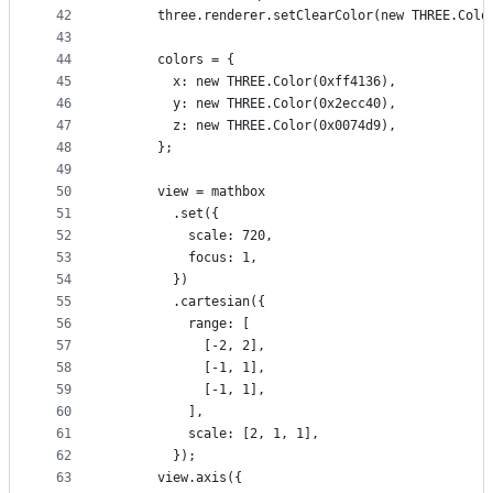
42
      three.renderer.setClearColor(new THREE.Colo
43
44
      colors = {
45
        x: new THREE.Color(0xff4136),
46
        y: new THREE.Color(0x2ecc40),
47
        z: new THREE.Color(0x0074d9),
48
      };
49
50
      view = mathbox
51
        .set({
52
          scale: 720,
53
          focus: 1,
54
        })
55
        .cartesian({
56
          range: [
57
            [-2, 2],
58
            [-1, 1],
59
            [-1, 1],
60
          ],
61
          scale: [2, 1, 1],
62
        });
63
      view.axis({