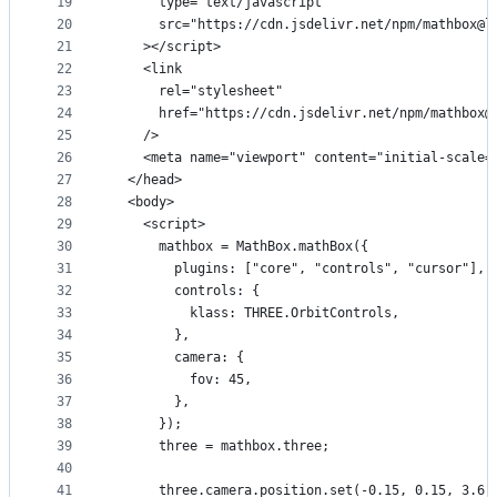
19
      type="text/javascript"
20
      src="https://cdn.jsdelivr.net/npm/mathbox@l
21
    ></script>
22
    <link
23
      rel="stylesheet"
24
      href="https://cdn.jsdelivr.net/npm/mathbox@
25
    />
26
    <meta name="viewport" content="initial-scale=
27
  </head>
28
  <body>
29
    <script>
30
      mathbox = MathBox.mathBox({
31
        plugins: ["core", "controls", "cursor"],
32
        controls: {
33
          klass: THREE.OrbitControls,
34
        },
35
        camera: {
36
          fov: 45,
37
        },
38
      });
39
      three = mathbox.three;
40
41
      three.camera.position.set(-0.15, 0.15, 3.6)