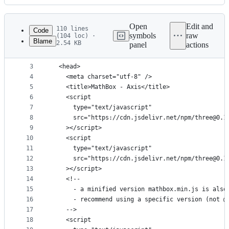
History
Latest
commit
Open
Edit and
110 lines
Code
symbols
raw
(104 loc) ·
Blame
2.54 KB
panel
actions
1
<!DOCTYPE html>
File
2
<html>
metadata
3
  <head>
4
    <meta charset="utf-8" />
and
5
    <title>MathBox - Axis</title>
controls
6
    <script
7
      type="text/javascript"
8
      src="https://cdn.jsdelivr.net/npm/three@0.1
9
    ></script>
10
    <script
11
      type="text/javascript"
12
      src="https://cdn.jsdelivr.net/npm/three@0.1
13
    ></script>
14
    <!--
15
      - a minified version mathbox.min.js is also
16
      - recommend using a specific version (not @
17
    -->
18
    <script