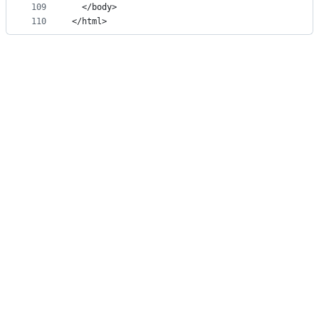
109
  </body>
110
</html>