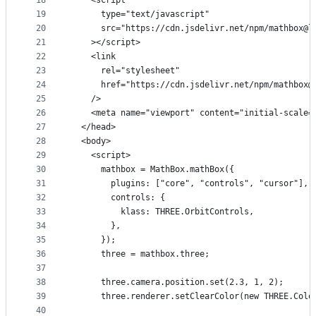
18
    <script
19
      type="text/javascript"
20
      src="https://cdn.jsdelivr.net/npm/mathbox@l
21
    ></script>
22
    <link
23
      rel="stylesheet"
24
      href="https://cdn.jsdelivr.net/npm/mathbox@
25
    />
26
    <meta name="viewport" content="initial-scale=
27
  </head>
28
  <body>
29
    <script>
30
      mathbox = MathBox.mathBox({
31
        plugins: ["core", "controls", "cursor"],
32
        controls: {
33
          klass: THREE.OrbitControls,
34
        },
35
      });
36
      three = mathbox.three;
37
38
      three.camera.position.set(2.3, 1, 2);
39
      three.renderer.setClearColor(new THREE.Colo
40