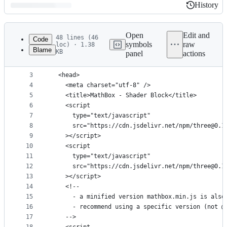
History
History
Latest
commit
Open
Edit and
48 lines (46
Code
symbols
raw
loc) · 1.38
Blame
KB
panel
actions
1
<!DOCTYPE html>
File
2
<html>
metadata
3
  <head>
4
    <meta charset="utf-8" />
and
5
    <title>MathBox - Shader Block</title>
controls
6
    <script
7
      type="text/javascript"
8
      src="https://cdn.jsdelivr.net/npm/three@0.1
9
    ></script>
10
    <script
11
      type="text/javascript"
12
      src="https://cdn.jsdelivr.net/npm/three@0.1
13
    ></script>
14
    <!--
15
      - a minified version mathbox.min.js is also
16
      - recommend using a specific version (not @
17
    -->