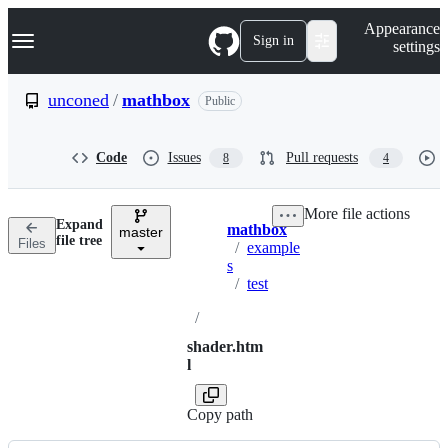
S
Navigation Menu
Appearance
k
Sign in
settings
i
p
t
unconed
/
mathbox
Public
o
c
o
Code
Issues
Pull requests
8
4
n
t
e
More file actions
n
Expand
mathbox
t
master
Breadcrumbs
file tree
Files
/
example
s
/
test
/
shader.htm
l
Copy path