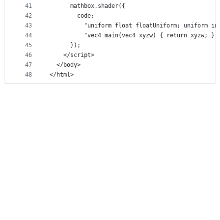
41
      mathbox.shader({
42
        code:
43
          "uniform float floatUniform; uniform in
44
          "vec4 main(vec4 xyzw) { return xyzw; };
45
      });
46
    </script>
47
  </body>
48
</html>