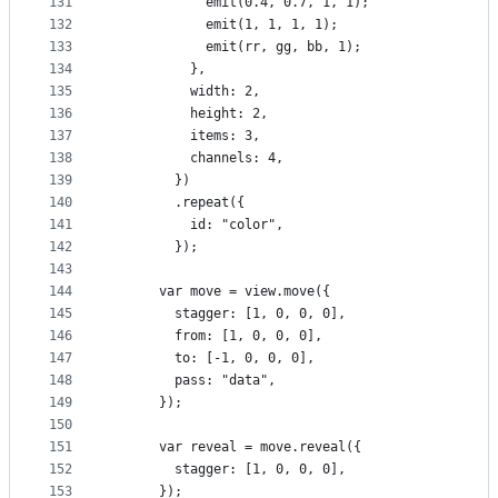
131
            emit(0.4, 0.7, 1, 1);
132
            emit(1, 1, 1, 1);
133
            emit(rr, gg, bb, 1);
134
          },
135
          width: 2,
136
          height: 2,
137
          items: 3,
138
          channels: 4,
139
        })
140
        .repeat({
141
          id: "color",
142
        });
143
144
      var move = view.move({
145
        stagger: [1, 0, 0, 0],
146
        from: [1, 0, 0, 0],
147
        to: [-1, 0, 0, 0],
148
        pass: "data",
149
      });
150
151
      var reveal = move.reveal({
152
        stagger: [1, 0, 0, 0],
153
      });