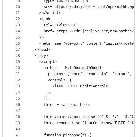
19
      type="text/javascript"
20
      src="https://cdn.jsdelivr.net/npm/mathbox@l
21
    ></script>
22
    <link
23
      rel="stylesheet"
24
      href="https://cdn.jsdelivr.net/npm/mathbox@
25
    />
26
    <meta name="viewport" content="initial-scale=
27
  </head>
28
  <body>
29
    <script>
30
      mathbox = MathBox.mathBox({
31
        plugins: ["core", "controls", "cursor", "
32
        controls: {
33
          klass: THREE.OrbitControls,
34
        },
35
      });
36
      three = mathbox.three;
37
38
      three.camera.position.set(-3.5, 2.2, -3.3);
39
      three.renderer.setClearColor(new THREE.Colo
40
41
      function pingpong(t) {