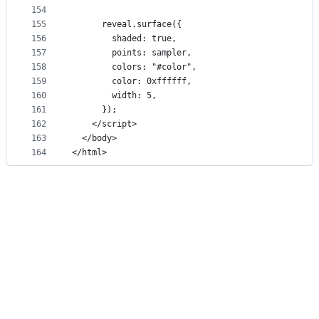
154
155
      reveal.surface({
156
        shaded: true,
157
        points: sampler,
158
        colors: "#color",
159
        color: 0xffffff,
160
        width: 5,
161
      });
162
    </script>
163
  </body>
164
</html>