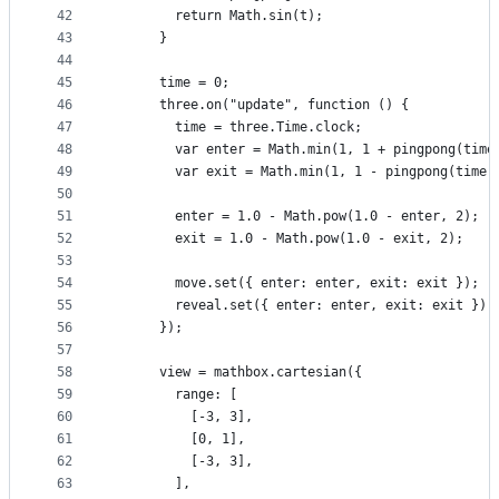
42
        return Math.sin(t);
43
      }
44
45
      time = 0;
46
      three.on("update", function () {
47
        time = three.Time.clock;
48
        var enter = Math.min(1, 1 + pingpong(time
49
        var exit = Math.min(1, 1 - pingpong(time)
50
51
        enter = 1.0 - Math.pow(1.0 - enter, 2);
52
        exit = 1.0 - Math.pow(1.0 - exit, 2);
53
54
        move.set({ enter: enter, exit: exit });
55
        reveal.set({ enter: enter, exit: exit });
56
      });
57
58
      view = mathbox.cartesian({
59
        range: [
60
          [-3, 3],
61
          [0, 1],
62
          [-3, 3],
63
        ],