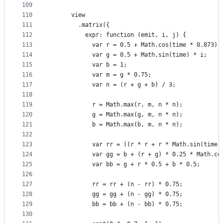
109
110
      view
111
        .matrix({
112
          expr: function (emit, i, j) {
113
            var r = 0.5 + Math.cos(time * 0.873) 
114
            var g = 0.5 + Math.sin(time) * i;
115
            var b = 1;
116
            var m = g * 0.75;
117
            var n = (r + g + b) / 3;
118
119
            r = Math.max(r, m, n * n);
120
            g = Math.max(g, m, n * n);
121
            b = Math.max(b, m, n * n);
122
123
            var rr = ((r * r + r * Math.sin(time 
124
            var gg = b + (r + g) * 0.25 * Math.co
125
            var bb = g + r * 0.5 + b * 0.5;
126
127
            rr = rr + (n - rr) * 0.75;
128
            gg = gg + (n - gg) * 0.75;
129
            bb = bb + (n - bb) * 0.75;
130