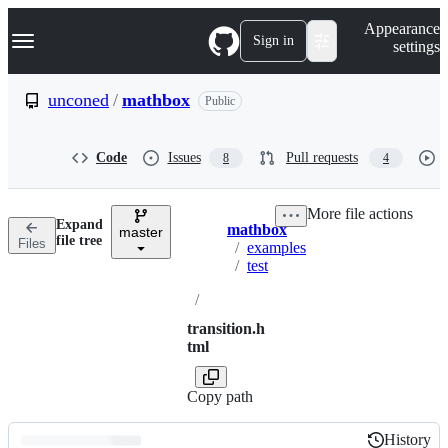
S
Navigation Menu
Appearance
k
Sign in
settings
i
p
t
unconed
/
mathbox
Public
o
c
o
Code
Issues
Pull requests
8
4
n
t
e
More file actions
n
Expand
mathbox
t
master
Breadcrumbs
file tree
Files
/
examples
/
test
/
transition.h
tml
Copy path
History