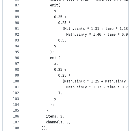
87
          emit(
88
            x,
89
            0.35 +
90
              0.25 *
91
                (Math.sin(x * 1.31 + time * 1.13)
92
                  Math.sin(y * 1.46 - time * 0.94
93
              0.5,
94
            y
95
          );
96
          emit(
97
            x,
98
            0.35 +
99
              0.25 *
100
                (Math.sin(x * 1.25 + Math.sin(y +
101
                  Math.sin(y * 1.17 - time * 0.79
102
              1,
103
            y
104
          );
105
        },
106
        items: 3,
107
        channels: 3,
108
      });