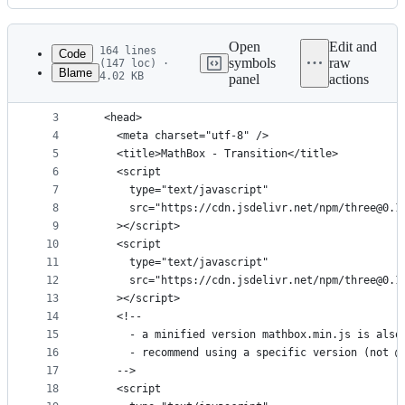
History
Latest
commit
Open
Edit and
164 lines
Code
symbols
raw
(147 loc) ·
Blame
4.02 KB
panel
actions
1
<!DOCTYPE html>
File
2
<html>
metadata
3
  <head>
4
    <meta charset="utf-8" />
and
5
    <title>MathBox - Transition</title>
controls
6
    <script
7
      type="text/javascript"
8
      src="https://cdn.jsdelivr.net/npm/three@0.1
9
    ></script>
10
    <script
11
      type="text/javascript"
12
      src="https://cdn.jsdelivr.net/npm/three@0.1
13
    ></script>
14
    <!--
15
      - a minified version mathbox.min.js is also
16
      - recommend using a specific version (not @
17
    -->
18
    <script