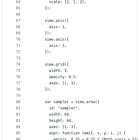
64
        scale: [2, 1, 2],
65
      });
66
67
      view.axis({
68
        axis: 1,
69
      });
70
      view.axis({
71
        axis: 3,
72
      });
73
74
      view.grid({
75
        width: 5,
76
        opacity: 0.5,
77
        axes: [1, 3],
78
      });
79
80
      var sampler = view.area({
81
        id: "sampler",
82
        width: 64,
83
        height: 64,
84
        axes: [1, 3],
85
        expr: function (emit, x, y, i, j) {
86
          emit(x, 0.35 + 0.25 * (Math.sin(x + tim