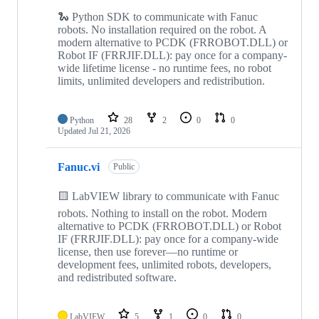
🐍 Python SDK to communicate with Fanuc
robots. No installation required on the robot. A
modern alternative to PCDK (FRROBOT.DLL) or
Robot IF (FRRJIF.DLL): pay once for a company-
wide lifetime license - no runtime fees, no robot
limits, unlimited developers and redistribution.
Python
28
2
0
0
Updated
Jul 21, 2026
Fanuc.vi
Public
🟨 LabVIEW library to communicate with Fanuc
robots. Nothing to install on the robot. Modern
alternative to PCDK (FRROBOT.DLL) or Robot
IF (FRRJIF.DLL): pay once for a company-wide
license, then use forever—no runtime or
development fees, unlimited robots, developers,
and redistributed software.
LabVIEW
5
1
0
0