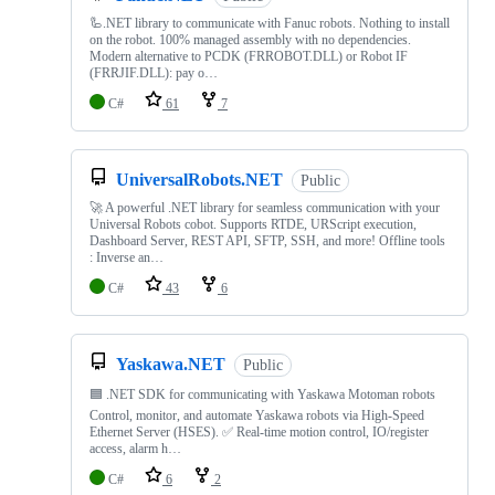
🦾.NET library to communicate with Fanuc robots. Nothing to install
on the robot. 100% managed assembly with no dependencies.
Modern alternative to PCDK (FRROBOT.DLL) or Robot IF
(FRRJIF.DLL): pay o…
C#
61
7
UniversalRobots.NET
Public
🚀 A powerful .NET library for seamless communication with your
Universal Robots cobot. Supports RTDE, URScript execution,
Dashboard Server, REST API, SFTP, SSH, and more! Offline tools
: Inverse an…
C#
43
6
Yaskawa.NET
Public
🟦 .NET SDK for communicating with Yaskawa Motoman robots
Control, monitor, and automate Yaskawa robots via High-Speed
Ethernet Server (HSES). ✅ Real-time motion control, IO/register
access, alarm h…
C#
6
2