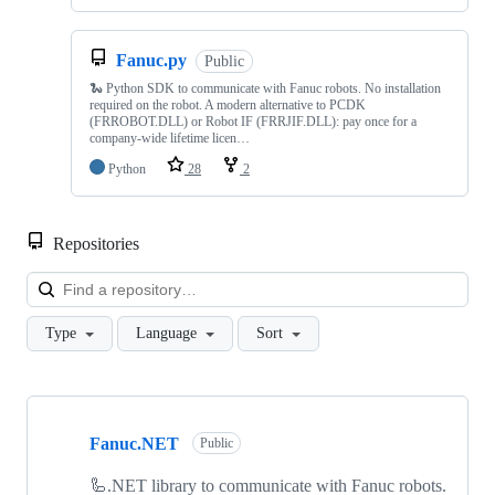
Fanuc.py
Public
🐍 Python SDK to communicate with Fanuc robots. No installation
required on the robot. A modern alternative to PCDK
(FRROBOT.DLL) or Robot IF (FRRJIF.DLL): pay once for a
company-wide lifetime licen…
Python
28
2
Repositories
Loa
Type
Language
Sort
Showing
10
Fanuc.NET
of
Public
18
repositories
🦾.NET library to communicate with Fanuc robots.