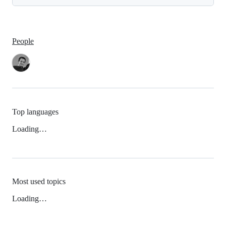
People
Top languages
Loading…
Most used topics
Loading…