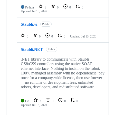
Python
3
0
0
0
Updated
Jul 13, 2026
Staubli.vi
Public
0
0
0
0
Updated
Jul 13, 2026
Staubli.NET
Public
.NET library to communicate with Staubli
CS8/CS9 controllers using the native SOAP
ethernet interface. Nothing to install on the robot.
100% managed assembly with no dependencie: pay
once for a company-wide license, then use forever
—no runtime or development fees, unlimited
robots, developers, and redistributed software
C#
2
0
0
0
Updated
Jul 13, 2026