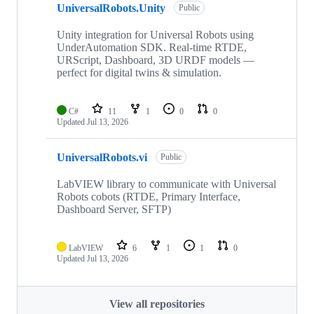
UniversalRobots.Unity
Public
Unity integration for Universal Robots using
UnderAutomation SDK. Real-time RTDE,
URScript, Dashboard, 3D URDF models —
perfect for digital twins & simulation.
C#
11
1
0
0
Updated
Jul 13, 2026
UniversalRobots.vi
Public
LabVIEW library to communicate with Universal
Robots cobots (RTDE, Primary Interface,
Dashboard Server, SFTP)
LabVIEW
6
1
1
0
Updated
Jul 13, 2026
View all repositories