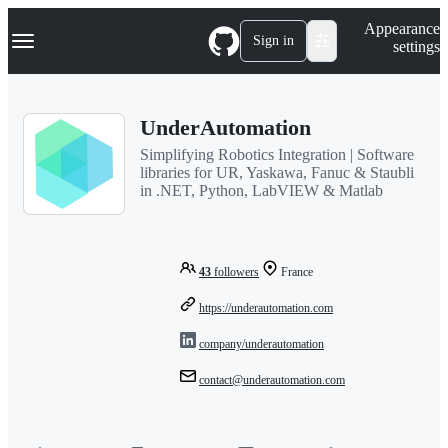
S
Navigation Menu
Appearance
k
Sign in
settings
i
p
t
o
UnderAutomation
c
o
Simplifying Robotics Integration | Software
n
libraries for UR, Yaskawa, Fanuc & Staubli
t
in .NET, Python, LabVIEW & Matlab
e
n
t
43
followers
France
https://underautomation.com
company/underautomation
contact@underautomation.com