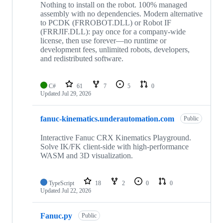
Nothing to install on the robot. 100% managed
assembly with no dependencies. Modern alternative
to PCDK (FRROBOT.DLL) or Robot IF
(FRRJIF.DLL): pay once for a company-wide
license, then use forever—no runtime or
development fees, unlimited robots, developers,
and redistributed software.
C#
61
7
5
0
Updated
Jul 29, 2026
fanuc-kinematics.underautomation.com
Public
Interactive Fanuc CRX Kinematics Playground.
Solve IK/FK client-side with high-performance
WASM and 3D visualization.
TypeScript
18
2
0
0
Updated
Jul 22, 2026
Fanuc.py
Public