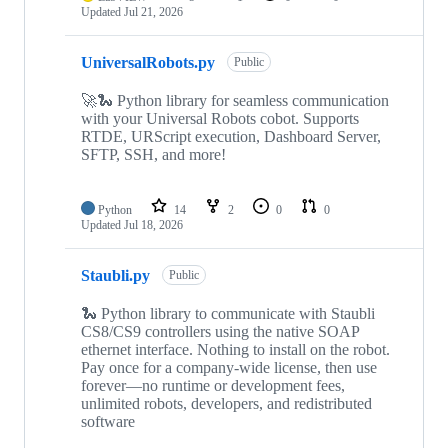
Updated
Jul 21, 2026
UniversalRobots.py
Public
🚀🐍 Python library for seamless communication
with your Universal Robots cobot. Supports
RTDE, URScript execution, Dashboard Server,
SFTP, SSH, and more!
Python
14
2
0
0
Updated
Jul 18, 2026
Staubli.py
Public
🐍 Python library to communicate with Staubli
CS8/CS9 controllers using the native SOAP
ethernet interface. Nothing to install on the robot.
Pay once for a company-wide license, then use
forever—no runtime or development fees,
unlimited robots, developers, and redistributed
software