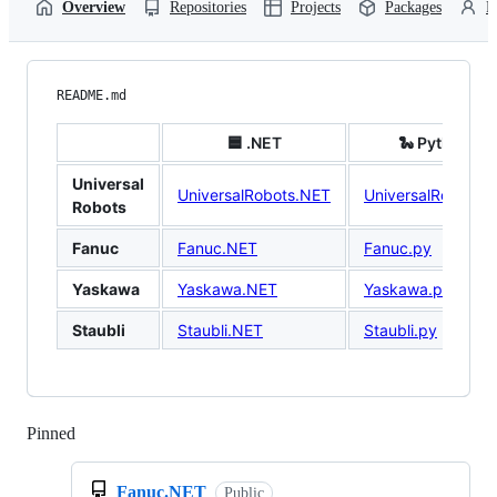
Overview
Repositories
Projects
Packages
P
README.md
🟦 .NET
🐍 Python
Universal
UniversalRobots.NET
UniversalRobots.p
Robots
Fanuc
Fanuc.NET
Fanuc.py
Yaskawa
Yaskawa.NET
Yaskawa.py
Staubli
Staubli.NET
Staubli.py
Pinned
Loading
Fanuc.NET
Public