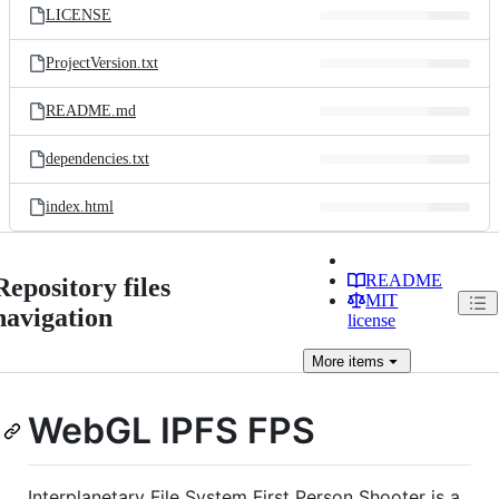
LICENSE
ProjectVersion.txt
README.md
dependencies.txt
index.html
README
Repository files
MIT
navigation
license
More
items
WebGL IPFS FPS
Interplanetary File System First Person Shooter is a