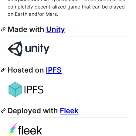
completely decentralized game that can be played
on Earth and/or Mars.
Made with
Unity
Hosted on
IPFS
Deployed with
Fleek