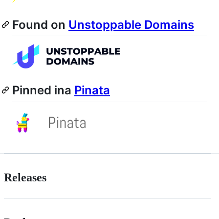
Found on
Unstoppable Domains
Pinned ina
Pinata
Releases