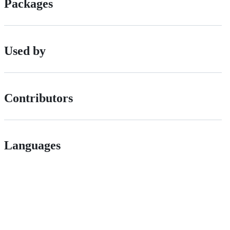
Packages
Used by
Contributors
Languages