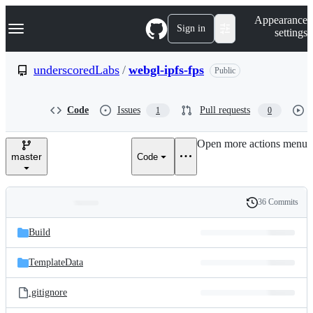
S
Navigation Menu
Appearance
k
Sign in
settings
i
p
t
underscoredLabs
/
webgl-ipfs-fps
Public
o
c
o
Code
Issues
Pull requests
1
0
n
t
e
Open more actions menu
n
master
Code
t
36 Commits
Folders
History
Latest
and
Build
commit
files
TemplateData
.gitignore