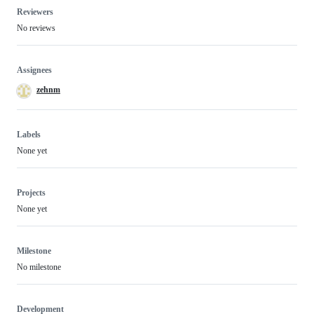
Reviewers
No reviews
Assignees
zehnm
Labels
None yet
Projects
None yet
Milestone
No milestone
Development