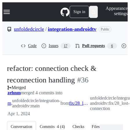
S
Navigation Menu
Appearance
k
Sign in
settings
i
p
t
unfoldedcircle
/
integration-androidtv
Public
o
c
o
Code
Issues
Pull requests
17
6
n
t
e
n
refactor: connection check &
t
-
reconnection handling
#
36
Merged
#
36
zehnm
merged 4 commits into
unfoldedcircle/integra
unfoldedcircle/integration-
main
from
fix/28_lost-connection
androidtv:fix/28_lost-
androidtv:main
connection
Apr 1, 2024
Conversation
Commits
4
(
4
)
Checks
Files changed