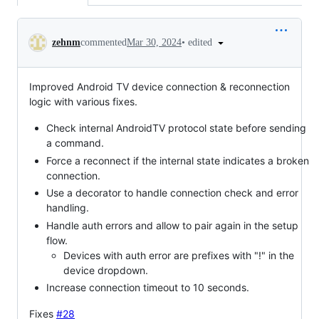
Conversation
•
edited
zehnm
commented
Mar 30, 2024
Improved Android TV device connection & reconnection
logic with various fixes.
Check internal AndroidTV protocol state before sending
a command.
Force a reconnect if the internal state indicates a broken
connection.
Use a decorator to handle connection check and error
handling.
Handle auth errors and allow to pair again in the setup
flow.
Devices with auth error are prefixes with "!" in the
device dropdown.
Increase connection timeout to 10 seconds.
Fixes
#28