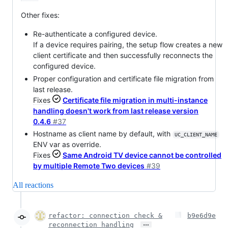
Other fixes:
Re-authenticate a configured device.
If a device requires pairing, the setup flow creates a new
client certificate and then successfully reconnects the
configured device.
Proper configuration and certificate file migration from
last release.
Fixes
Certificate file migration in multi-instance
handling doesn't work from last release version
0.4.6
#37
Hostname as client name by default, with
UC_CLIENT_NAME
ENV var as override.
Fixes
Same Android TV device cannot be controlled
by multiple Remote Two devices
#39
All reactions
refactor: connection check &
b9e6d9e
…
reconnection handling