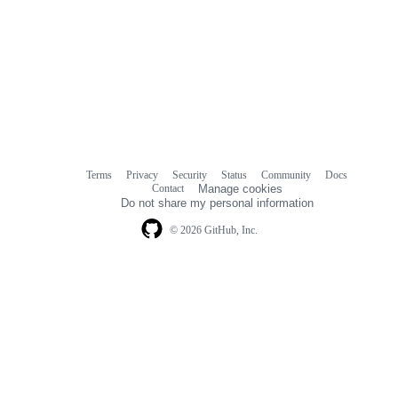
Terms
Privacy
Security
Status
Community
Docs
Footer
Footer
Contact
Manage cookies
navigation
Do not share my personal information
© 2026 GitHub, Inc.