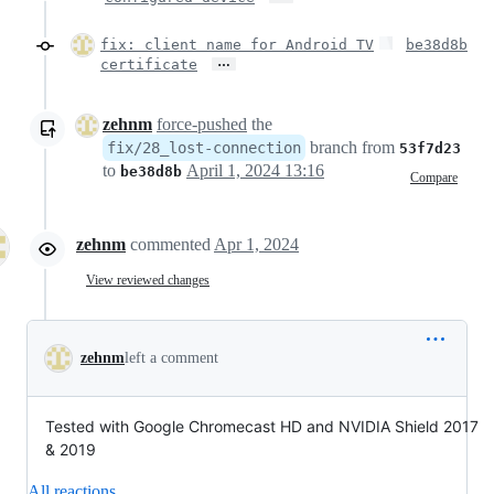
fix: client name for Android TV
be38d8b
…
certificate
zehnm
force-pushed
the
branch from
fix/28_lost-connection
53f7d23
to
April 1, 2024 13:16
be38d8b
Compare
zehnm
commented
Apr 1, 2024
View reviewed changes
zehnm
left a comment
Tested with Google Chromecast HD and NVIDIA Shield 2017
& 2019
All reactions