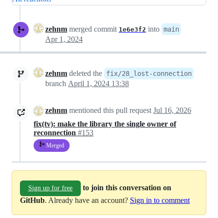
zehnm
merged commit
into
main
1e6e3f2
Apr 1, 2024
zehnm
deleted the
fix/28_lost-connection
branch
April 1, 2024 13:38
zehnm
mentioned this pull request
Jul 16, 2026
fix(tv): make the library the single owner of
reconnection
#153
Merged
to join this conversation on
Sign up for free
GitHub
. Already have an account?
Sign in to comment