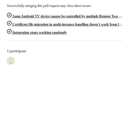
Successfully merging this pull request may close these issues.
Same Android TV device cannot be controlled by multiple Remote Two devices
Certificate file migration in multi-instance handling doesn't work from last release version 0.4.6
Integration stops working randomly
1 participant