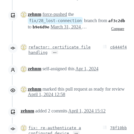
zehnm
force-pushed
the
branch from
fix/28_lost-connection
af3c2db
to
March 31, 2024 23:03
b9e6d9e
Compare
refactor: certificate file
c6444f4
…
handling
zehnm
self-assigned this
Apr 1, 2024
zehnm
marked this pull request as ready for review
April 1, 2024 12:58
zehnm
added
2
commits
April 1, 2024 15:12
fix: re-authenticate a
78f10bb
…
configured device