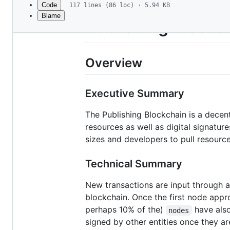
Code
117 lines (86 loc) · 5.94 KB
Blame
File
Publishing Blockch
metadata
and
Overview
controls
Executive Summary
The Publishing Blockchain is a dece
resources as well as digital signatur
sizes and developers to pull resource
Technical Summary
New transactions are input through a
blockchain. Once the first node appro
perhaps 10% of the)
have also
nodes
signed by other entities once they ar