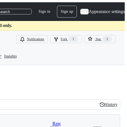
Appearance settings
Sign in
Sign up
search
d-only.
Notifications
Fork
1
Star
1
Insights
History
History
Raw