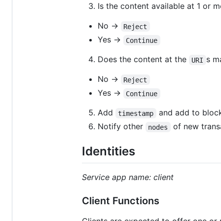
Is the content available at 1 or 
No →
Reject
Yes →
Continue
Does the content at the
s m
URI
No →
Reject
Yes →
Continue
Add
and add to block
timestamp
Notify other
of new trans
nodes
Identities
Service app name: client
Client Functions
Clients are expected to offer one or 