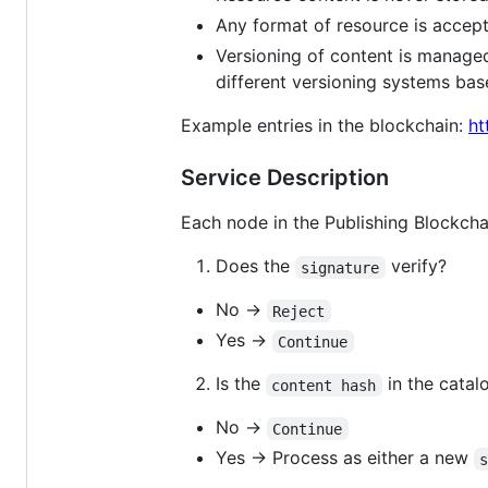
Any format of resource is accepte
Versioning of content is manage
different versioning systems bas
Example entries in the blockchain:
ht
Service Description
Each node in the Publishing Blockchai
Does the
verify?
signature
No →
Reject
Yes →
Continue
Is the
in the catal
content hash
No →
Continue
Yes → Process as either a new