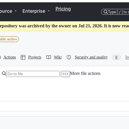
Pricing
ource
Enterprise
Type
/
to 
epository was archived by the owner on Jul 21, 2026. It is now rea
ublic archive
Actions
Projects
Wiki
Security and quality
0
More file actions