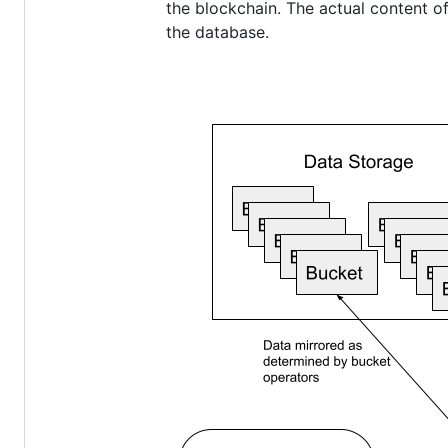
the blockchain. The actual content of
the database.