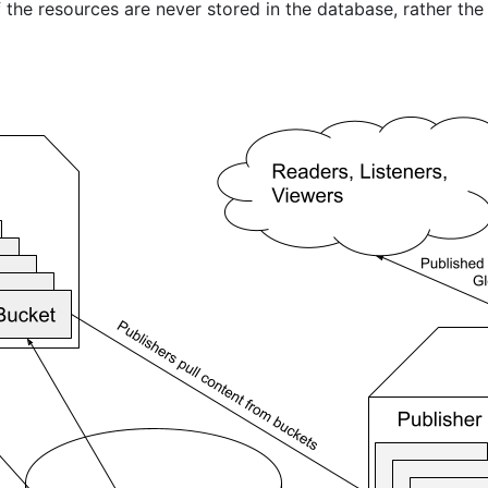
 the resources are never stored in the database, rather the