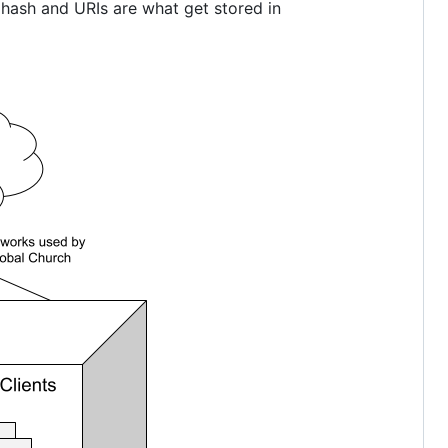
 hash and URIs are what get stored in