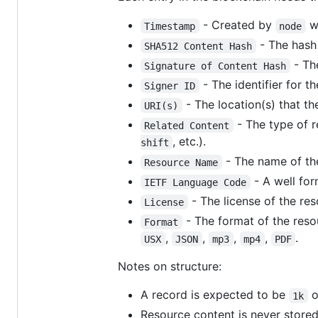
- Created by
wh
Timestamp
node
- The hash 
SHA512 Content Hash
- The
Signature of Content Hash
- The identifier for t
Signer ID
- The location(s) that th
URI(s)
- The type of r
Related Content
, etc.).
shift
- The name of th
Resource Name
- A well fo
IETF Language Code
- The license of the re
License
- The format of the res
Format
,
,
,
,
.
USX
JSON
mp3
mp4
PDF
Notes on structure:
A record is expected to be
o
1k
Resource content is never stored