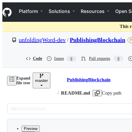
S
Navigation Menu
k
Platform
Solutions
Resources
Open S
i
p
t
This r
o
c
unfoldingWord-dev
/
PublishingBlockchain
P
o
n
t
e
Code
Issues
Pull requests
0
0
n
t
Expand
PublishingBlockchain
master
Breadcrumbs
file tree
/
README.md
Copy path
Latest
commit
Preview