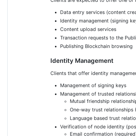
Data entry services (content crea
Identity management (signing ke
Content upload services
Transaction requests to the Pub
Publishing Blockchain browsing
Identity Management
Clients that offer identity manageme
Management of signing keys
Management of trusted relations
Mutual friendship relationshi
One-way trust relationships 
Language based trust relatio
Verification of node identity (p
Email confirmation (required