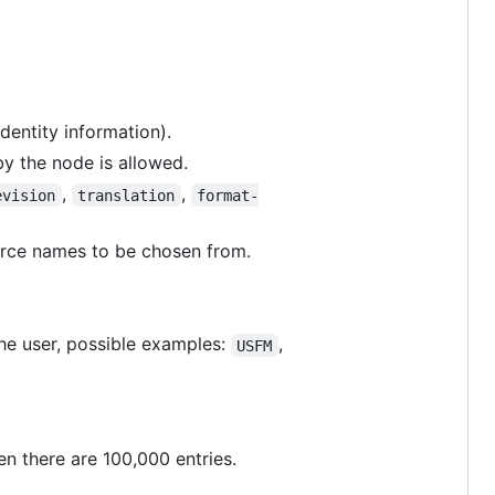
dentity information).
by the node is allowed.
,
,
evision
translation
format-
ource names to be chosen from.
he user, possible examples:
,
USFM
en there are 100,000 entries.