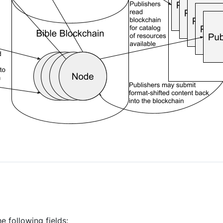
e following fields: