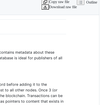
Copy raw file
Outline
Download raw file
 contains metadata about these
abase is ideal for publishers of all
ord before adding it to the
st to all other nodes. Once 3 (or
the blockchain. Transactions can be
as pointers to content that exists in