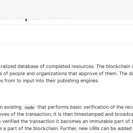
ain Specification
ntralized database of completed resources. The blockchain
es of people and organizations that approve of them. The dat
s from to input into their pubishing engines.
n existing
that performs basic verification of the rec
node
ves of the transaction, it is then timestamped and broadca
 verified the transaction it becomes an immutable part of 
e a part of the blockchain. Further, new URIs can be added 