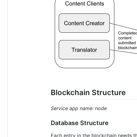
Blockchain Structure
Service app name: node
Database Structure
Each entry in the blockchain needs th