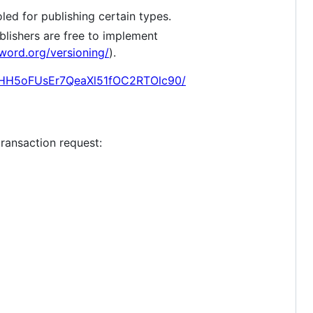
led for publishing certain types.
ublishers are free to implement
gword.org/versioning/
).
E7HH5oFUsEr7QeaXl51fOC2RTOlc90/
transaction request: