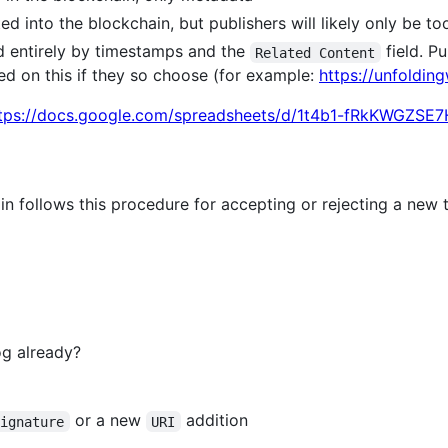
d into the blockchain, but publishers will likely only be too
d entirely by timestamps and the
field. P
Related Content
ed on this if they so choose (for example:
https://unfoldin
tps://docs.google.com/spreadsheets/d/1t4b1-fRkKWGZS
n follows this procedure for accepting or rejecting a new 
og already?
or a new
addition
signature
URI