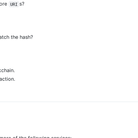
more
s?
URI
atch the hash?
chain.
action.
more of the following services: