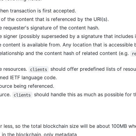
en transaction is first accepted.
of the content that is referenced by the URI(s).
 requester's signature of the content hash.
he signer (possibly superseded by a signature that includes i
e content is available from. Any location that is accessible 
elationship and the content hash of related content (e.g.
r
e resources.
should offer predefined lists of res
clients
rmed IETF language code.
source being referenced.
ource.
should handle this as much as possible for t
clients
r less, so the total blockchain size will be about 100MB wh
 in the blockchain, only metadata