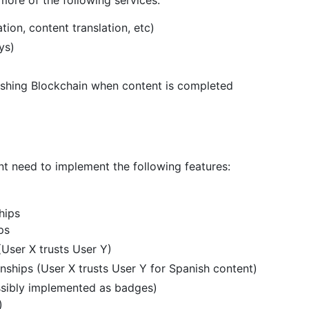
tion, content translation, etc)
ys)
lishing Blockchain when content is completed
nt need to implement the following features:
hips
ps
(User X trusts User Y)
nships (User X trusts User Y for Spanish content)
ossibly implemented as badges)
)