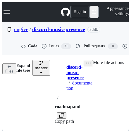
S
Navigation Menu
Appearance
k
Sign in
settings
i
p
t
ungive
/
discord-music-presence
Public
o
c
o
Code
Issues
Pull requests
71
0
n
t
e
More file actions
n
Expand
discord-
t
master
Breadcrumbs
file tree
Files
music-
presence
/
documenta
tion
/
roadmap.md
Copy path