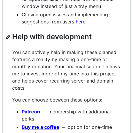
window instead of just a tray menu
Closing open issues and implementing
suggestions from users
here
Help with development
You can actively help in making these planned
features a reality by making a one-time or
monthly donation. Your financial support allows
me to invest more of my time into this project
and helps cover recurring server and domain
costs.
You can choose between these options:
Patreon
– membership with additional
perks
Buy me a coffee
– option for one-time