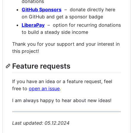
donations
GitHub Sponsors
– donate directly here
on GitHub and get a sponsor badge
LiberaPay
– option for recurring donations
to build a steady side income
Thank you for your support and your interest in
this project!
Feature requests
If you have an idea or a feature request, feel
free to
open an issue
.
I am always happy to hear about new ideas!
Last updated: 05.12.2024