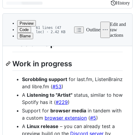
History
History
Latest
commit
Preview
Edit and
61 lines (47
Outline
raw
Code
loc) · 2.42 KB
actions
Blame
File
Roadmap
metadata
and
Work in progress
controls
Scrobbling support
for last.fm, ListenBrainz
and libre.fm (
#53
)
A
Listening to "Artist"
status, similar to how
Spotify has it (
#229
)
Support for
browser media
in tandem with
a custom
browser extension
(
#5
)
A
Linux release
– you can already test a
preview build on the
Discord server
by