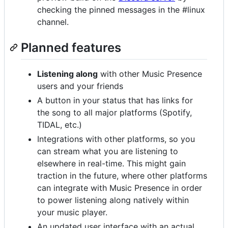
checking the pinned messages in the #linux
channel.
Planned features
Listening along
with other Music Presence
users and your friends
A button in your status that has links for
the song to all major platforms (Spotify,
TIDAL, etc.)
Integrations with other platforms, so you
can stream what you are listening to
elsewhere in real-time. This might gain
traction in the future, where other platforms
can integrate with Music Presence in order
to power listening along natively within
your music player.
An updated user interface with an actual