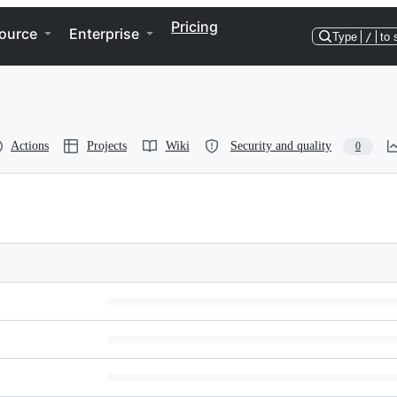
Pricing
ource
Enterprise
Type
/
to 
Actions
Projects
Wiki
Security and quality
0