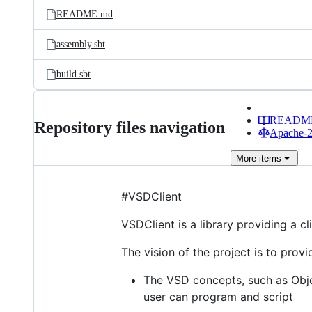
README.md
assembly.sbt
build.sbt
READM
Repository files navigation
Apache-2.
More
items
#VSDClient
VSDClient is a library providing a cl
The vision of the project is to prov
The VSD concepts, such as Objec
user can program and script