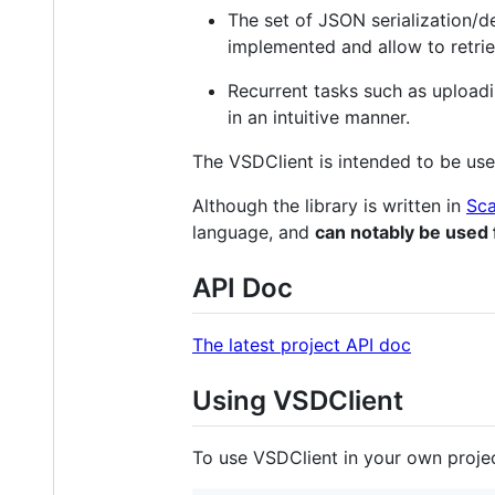
The set of JSON serialization/d
implemented and allow to retri
Recurrent tasks such as uploadi
in an intuitive manner.
The VSDClient is intended to be used
Although the library is written in
Sca
language, and
can notably be used 
API Doc
The latest project API doc
Using VSDClient
To use VSDClient in your own project