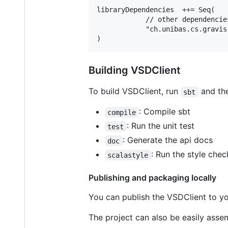
libraryDependencies  ++= Seq(

            // other dependencies
            "ch.unibas.cs.gravis
Building VSDClient
To build VSDClient, run
and th
sbt
: Compile sbt
compile
: Run the unit test
test
: Generate the api docs
doc
: Run the style chec
scalastyle
Publishing and packaging locally
You can publish the VSDClient to yo
The project can also be easily assem