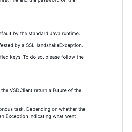
 first line and the password on the
efault by the standard Java runtime.
nifested by a SSLHandshakeException.
ified keys. To do so, please follow the
 the VSDClient return a Future of the
chronous task. Depending on whether the
r an Exception indicating what went