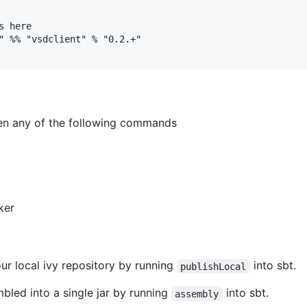
 here

" %% "vsdclient" % "0.2.+"

en any of the following commands
ker
ur local ivy repository by running
into sbt.
publishLocal
bled into a single jar by running
into sbt.
assembly