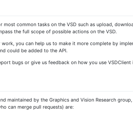
or most common tasks on the VSD such as upload, download, 
mpass the full scope of possible actions on the VSD.
ur work, you can help us to make it more complete by implem
and could be added to the API.
 report bugs or give us feedback on how you use VSDClient
and maintained by the Graphics and Vision Research group, 
who can merge pull requests) are: