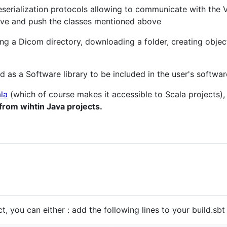
eserialization protocols allowing to communicate with the
eve and push the classes mentioned above
ng a Dicom directory, downloading a folder, creating object
 as a Software library to be included in the user's softwar
la
(which of course makes it accessible to Scala projects)
from wihtin Java projects.
, you can either : add the following lines to your build.sbt