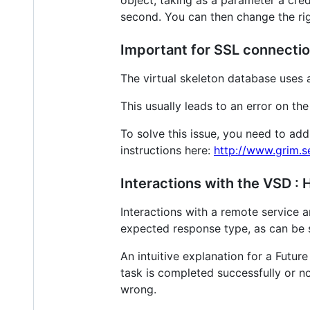
object, taking as a parameter a crede
second. You can then change the righ
Important for SSL connectio
The virtual skeleton database uses 
This usually leads to an error on 
To solve this issue, you need to add
instructions here:
http://www.grim.s
Interactions with the VSD :
Interactions with a remote service 
expected response type, as can be 
An intuitive explanation for a Futur
task is completed successfully or no
wrong.