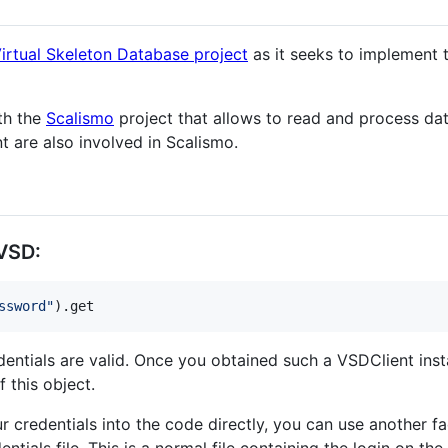
irtual Skeleton Database project
as it seeks to implement 
th the
Scalismo
project that allows to read and process da
 are also involved in Scalismo.
 VSD:
ssword
"
).get
edentials are valid. Once you obtained such a VSDClient insta
 this object.
ur credentials into the code directly, you can use another 