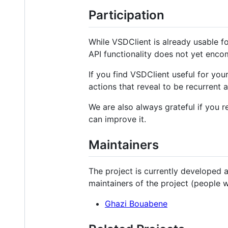
Participation
While VSDClient is already usable f
API functionality does not yet enco
If you find VSDClient useful for yo
actions that reveal to be recurrent 
We are also always grateful if you
can improve it.
Maintainers
The project is currently developed 
maintainers of the project (people 
Ghazi Bouabene