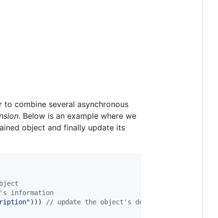
r to combine several asynchronous
nsion
. Below is an example where we
ntained object and finally update its
bject
's information
ription
"
))) 
//
 update the object's description