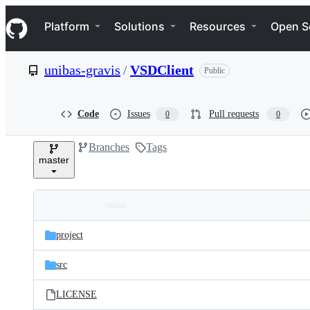
S
Navigation Menu
k
Platform
Solutions
Resources
Open S
i
p
t
unibas-gravis
/
VSDClient
Public
o
c
o
n
Code
Issues
Pull requests
0
0
t
e
Branches
Tags
n
master
t
Folders
Latest
and
project
commit
files
src
LICENSE