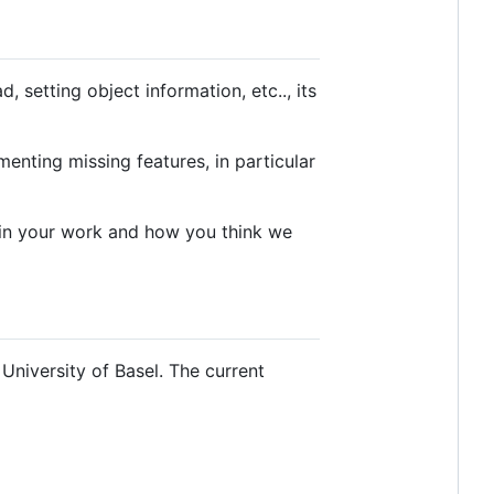
setting object information, etc.., its
enting missing features, in particular
 in your work and how you think we
University of Basel. The current