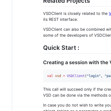
Related Projects
VSDClient is closely related to the
V
its REST interface.
VSDClient can also be combined wi
some of the developers of VSDClient
Quick Start :
Creating a session with the
val
vsd
=
VSDClient
(
"
login
"
, 
"
pa
This call will succeed only if the cr
VSD can be done via the methods of
In case you do not wish to write yo