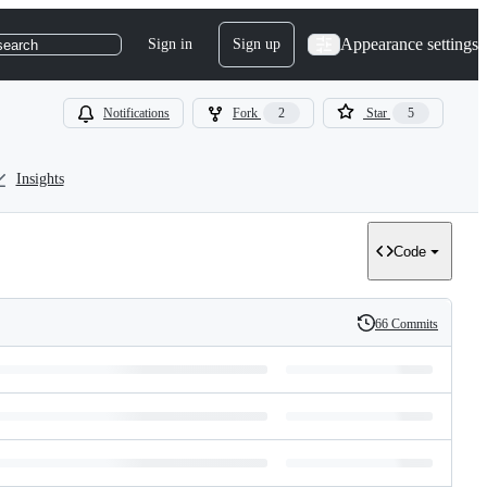
Appearance settings
Sign in
Sign up
search
Notifications
Fork
2
Star
5
Insights
Code
66 Commits
History