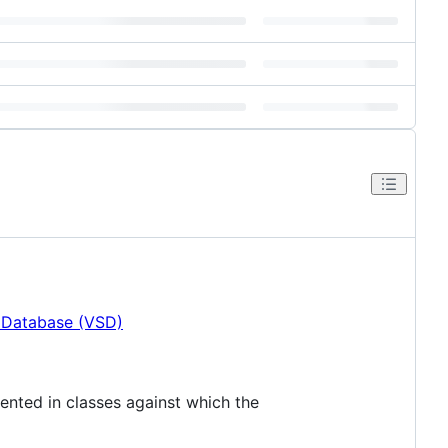
n Database (VSD)
mented in classes against which the