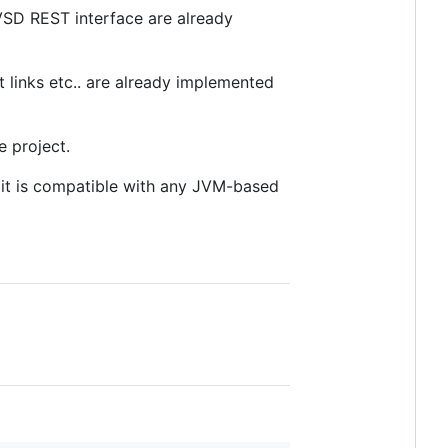
 VSD REST interface are already
 links etc.. are already implemented
e project.
, it is compatible with any JVM-based