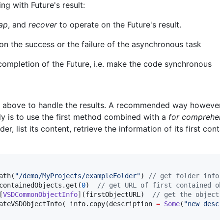
ng with Future's result:
ap
, and
recover
to operate on the Future's result.
on the success or the failure of the asynchronous task
 completion of the Future, i.e. make the code synchronous
 above to handle the results. A recommended way howeve
ly is to use the first method combined with a
for comprehe
lder, list its content, retrieve the information of its first co
ath(
"
/demo/MyProjects/exampleFolder
"
) 
//
 get folder info
containedObjects.get(
0
)  
//
 get URL of first contained o
[
VSDCommonObjectInfo
](firstObjectURL)  
//
 get the object
ateVSDObjectInfo( info.copy(description 
=
Some
(
"
new desc