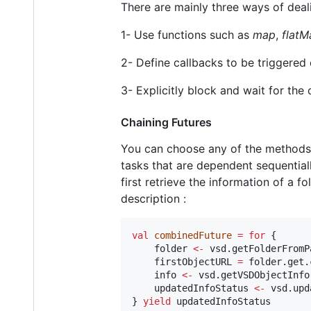
There are mainly three ways of deali
1- Use functions such as
map
,
flatM
2- Define callbacks to be triggered 
3- Explicitly block and wait for the
Chaining Futures
You can choose any of the methods
tasks that are dependent sequential
first retrieve the information of a fo
description :
val
combinedFuture
=
for
 {

    folder 
<-
 vsd.getFolderFromP
    firstObjectURL 
=
 folder.get.
    info 
<-
 vsd.getVSDObjectInfo
    updatedInfoStatus 
<-
 vsd.upd
} 
yield
 updatedInfoStatus