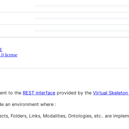
E
0 license
ient to the
REST interface
provided by the
Virtual Skeleto
ide an environment where :
ts, Folders, Links, Modalities, Ontologies, etc.. are imple