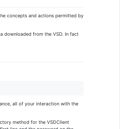
the concepts and actions permitted by
ta downloaded from the VSD. In fact
nce, all of your interaction with the
factory method for the VSDClient