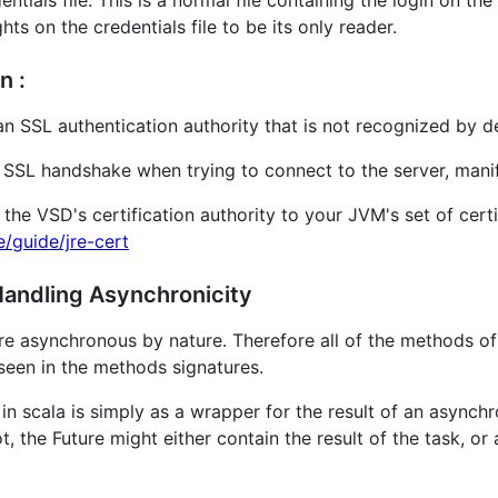
ntials file. This is a normal file containing the login on the
ts on the credentials file to be its only reader.
n :
an SSL authentication authority that is not recognized by d
the SSL handshake when trying to connect to the server, ma
 the VSD's certification authority to your JVM's set of cert
e/guide/jre-cert
 Handling Asynchronicity
are asynchronous by nature. Therefore all of the methods of
seen in the methods signatures.
e in scala is simply as a wrapper for the result of an asyn
t, the Future might either contain the result of the task, o