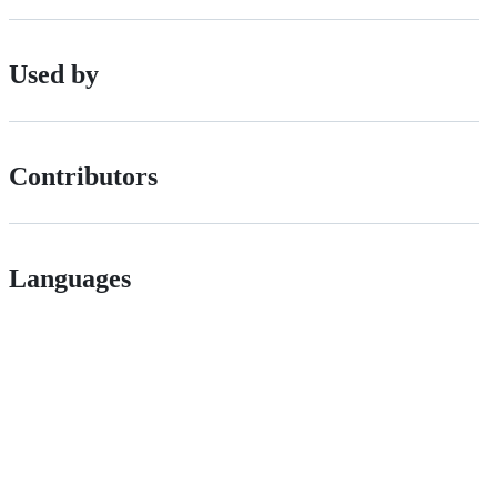
Used by
Contributors
Languages