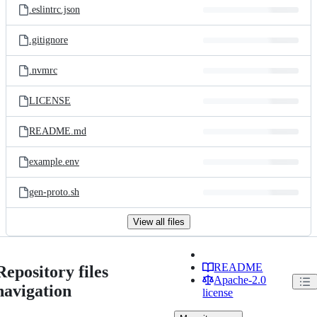
.eslintrc.json
.gitignore
.nvmrc
LICENSE
README.md
example.env
gen-proto.sh
View all files
README
Repository files
Apache-2.0
navigation
license