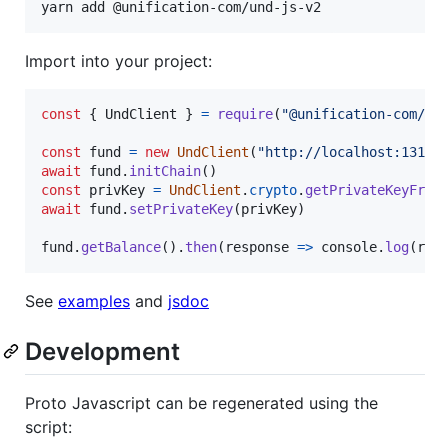
yarn add @unification-com/und-js-v2
Import into your project:
const
{
 UndClient 
}
=
require
(
"@unification-com/un
const
fund
=
new
UndClient
(
"http://localhost:1317"
await
fund
.
initChain
(
)
const
privKey
=
UndClient
.
crypto
.
getPrivateKeyFrom
await
fund
.
setPrivateKey
(
privKey
)
fund
.
getBalance
(
)
.
then
(
response
=>
console
.
log
(
res
See
examples
and
jsdoc
Development
Proto Javascript can be regenerated using the
script: