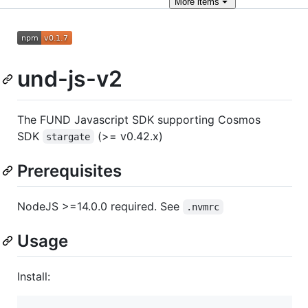
More
items
und-js-v2
The FUND Javascript SDK supporting Cosmos
SDK
(>= v0.42.x)
stargate
Prerequisites
NodeJS >=14.0.0 required. See
.nvmrc
Usage
Install: