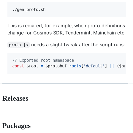
./gen-proto.sh
This is required, for example, when proto definitions
change for Cosmos SDK, Tendermint, Mainchain etc.
needs a slight tweak after the script runs:
proto.js
// Exported root namespace
const
$root
=
$protobuf
.
roots
[
"default"
]
||
(
$prot
Releases
Packages