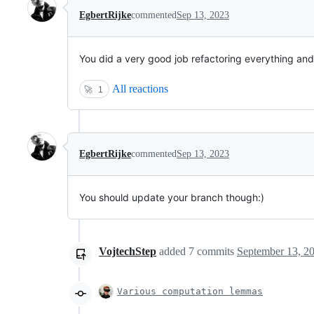
EgbertRijke
commented
Sep 13, 2023
You did a very good job refactoring everything and pl
All reactions
🚀
1
EgbertRijke
commented
Sep 13, 2023
You should update your branch though:)
VojtechStep
added
7
commits
September 13, 2
Various computation lemmas