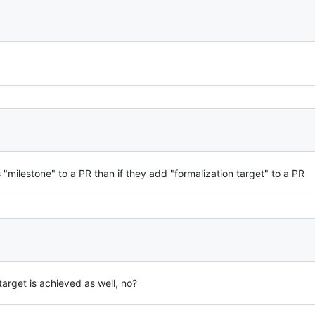
s "milestone" to a PR than if they add "formalization target" to a PR
target is achieved as well, no?