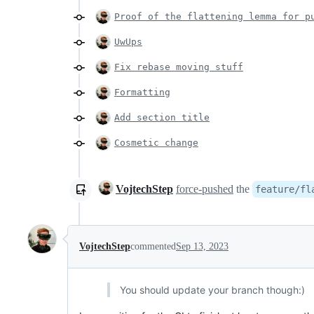
Proof of the flattening lemma for p
UwUps
Fix rebase moving stuff
Formatting
Add section title
Cosmetic change
VojtechStep
force-pushed
the
feature/fl
VojtechStep
commented
Sep 13, 2023
You should update your branch though:)