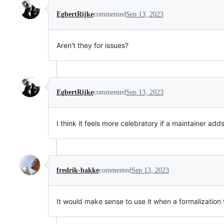
EgbertRijke
commented
Sep 13, 2023
Aren't they for issues?
EgbertRijke
commented
Sep 13, 2023
I think it feels more celebratory if a maintainer add
fredrik-bakke
commented
Sep 13, 2023
It would make sense to use it when a formalization 