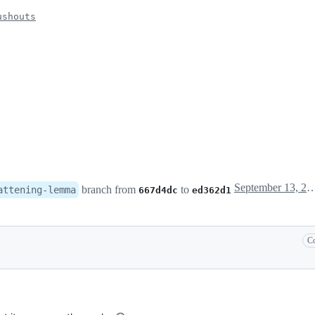
ushouts
September 13, 2023
branch from
to
attening-lemma
667d4dc
ed362d1
Co