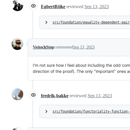
EgbertRijke
reviewed
Sep 13, 2023
src/foundation/equality-dependent-pair
VojtechStep
commented
Sep 13, 2023
I'm not sure how I feel about including the odd co
direction of the proof). The only "important" ones a
fredrik-bakke
reviewed
Sep 13, 2023
src/foundation/functoriality-function-