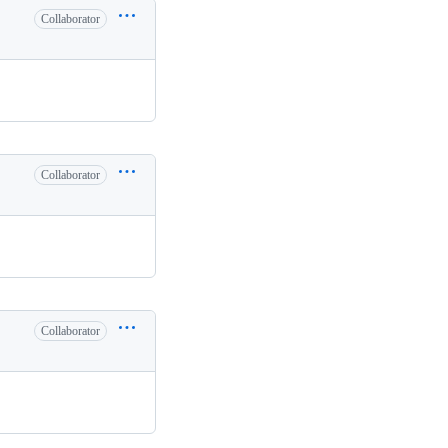
Collaborator
Collaborator
Collaborator