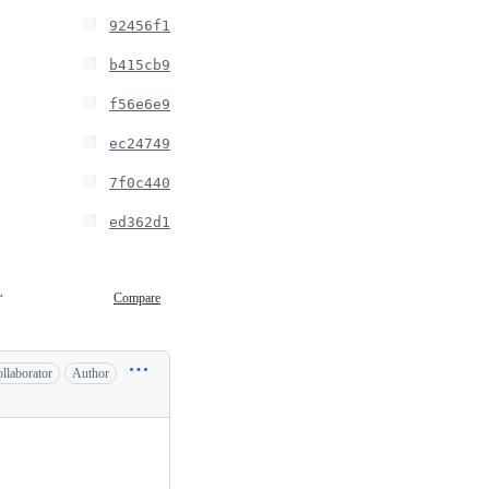
92456f1
b415cb9
f56e6e9
ec24749
7f0c440
ed362d1
 15:35
Compare
llaborator
Author