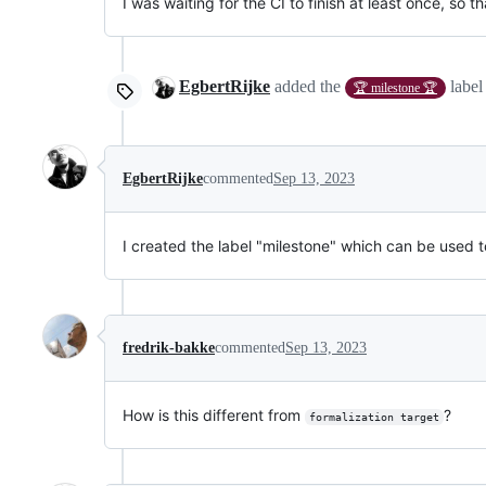
I was waiting for the CI to finish at least once, so t
EgbertRijke
added the
labe
🏆 milestone 🏆
EgbertRijke
commented
Sep 13, 2023
I created the label "milestone" which can be used to
fredrik-bakke
commented
Sep 13, 2023
How is this different from
?
formalization target