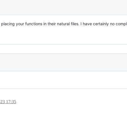
acing your functions in their natural files. I have certainly no compl
023 17:35