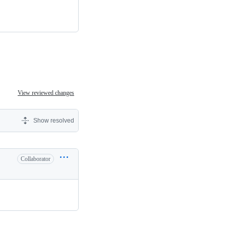
View reviewed changes
Show resolved
Collaborator