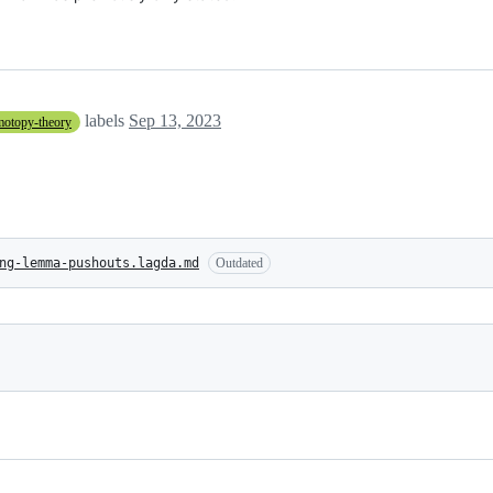
labels
Sep 13, 2023
motopy-theory
ng-lemma-pushouts.lagda.md
Outdated