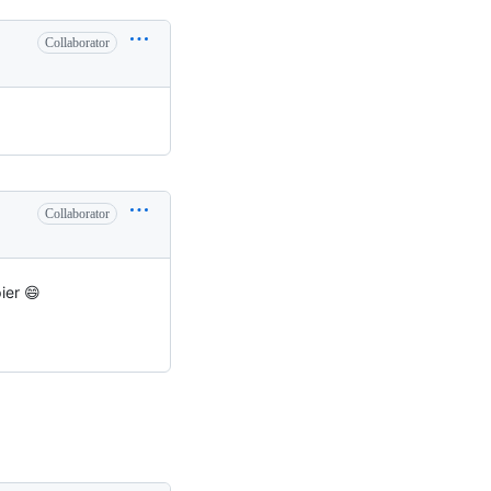
Collaborator
Collaborator
ier 😄