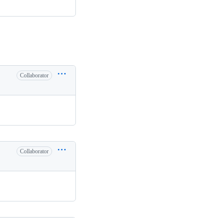
Collaborator
.
Collaborator