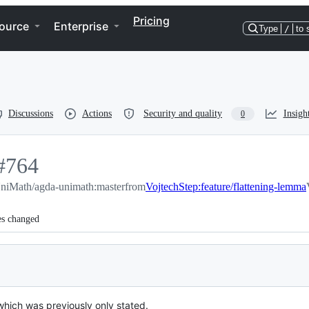
Pricing
ource
Enterprise
Type
/
to 
Discussions
Actions
Security and quality
Insigh
0
#
764
niMath/agda-unimath:master
764
from
VojtechStep:feature/flattening-lemma
es changed
which was previously only stated.