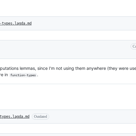
-types.lagda.md
Co
mputations lemmas, since I'm not using them anywhere (they were usef
re in
.
function-types
types.lagda.md
Outdated