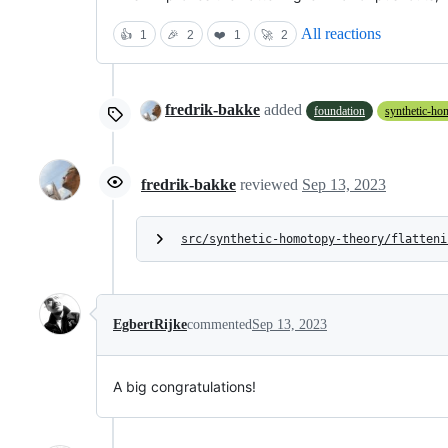
All reactions
👍
1
🎉
2
❤️
1
🚀
2
fredrik-bakke
added
foundation
synthetic-ho
fredrik-bakke
reviewed
Sep 13, 2023
src/synthetic-homotopy-theory/flatteni
EgbertRijke
commented
Sep 13, 2023
A big congratulations!