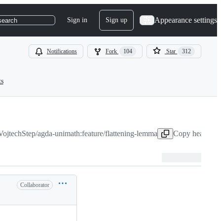
Appearance settings
Sign in
Sign up
search
Notifications
Fork
104
Star
312
ts
VojtechStep/agda-unimath:feature/flattening-lemma
Copy head bran
Collaborator