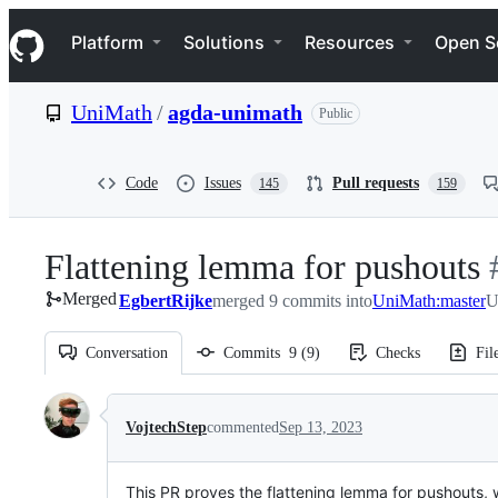
S
Navigation Menu
k
Platform
Solutions
Resources
Open S
i
p
t
UniMath
/
agda-unimath
Public
o
c
o
n
Code
Issues
Pull requests
145
159
t
e
n
Flattening lemma for pushouts
-
t
Merged
EgbertRijke
merged 9 commits into
UniMath:master
#
U
Conversation
Commits
9
(
9
)
Checks
Fil
Conversation
VojtechStep
commented
Sep 13, 2023
This PR proves the flattening lemma for pushouts, 