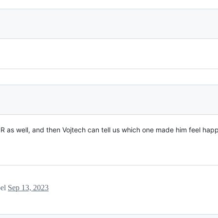
 PR as well, and then Vojtech can tell us which one made him feel happ
bel
Sep 13, 2023