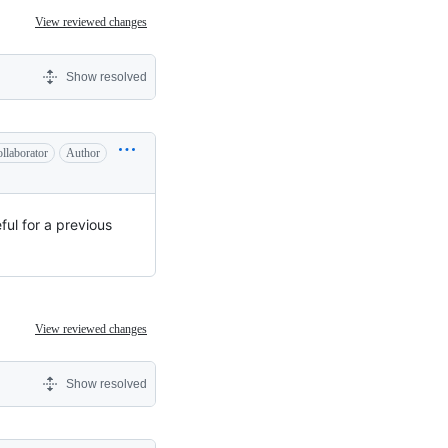
View reviewed changes
Show resolved
llaborator
Author
ul for a previous
View reviewed changes
Show resolved