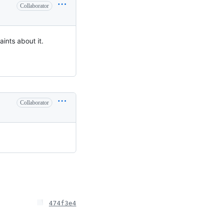
Collaborator
aints about it.
Collaborator
474f3e4