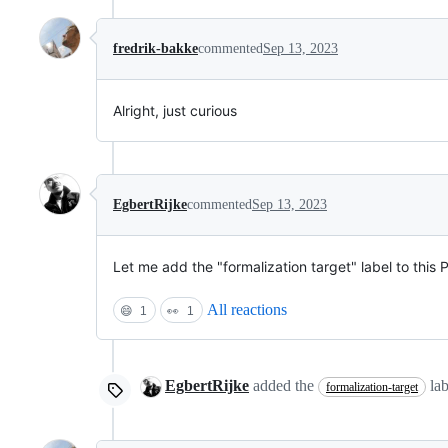
fredrik-bakke
commented
Sep 13, 2023
Alright, just curious
EgbertRijke
commented
Sep 13, 2023
Let me add the "formalization target" label to this
All reactions
😄
1
👀
1
EgbertRijke
added the
la
formalization-target