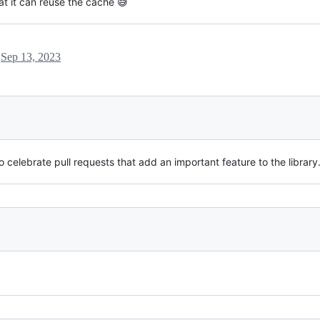
hat it can reuse the cache 😅
l
Sep 13, 2023
 celebrate pull requests that add an important feature to the library