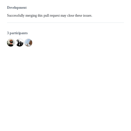
Development
Successfully merging this pull request may close these issues.
3 participants