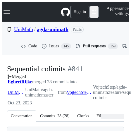
S
Navigation Menu
Appearance
k
Sign in
settings
i
p
t
UniMath
/
agda-unimath
Public
o
c
o
Code
Issues
Pull requests
145
159
n
t
e
n
-
Sequential colimits
#
841
t
Merged
#
841
EgbertRijke
merged 28 commits into
VojtechStep/agda-
UniMath/agda-
UniMath:master
from
VojtechStep:feature/sequential-colimits
unimath:feature/sequ
unimath:master
colimits
Oct 23, 2023
Conversation
Commits
28
(
28
)
Checks
Files changed