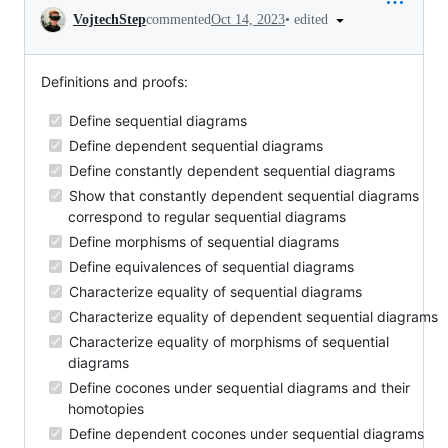
Conversation
•
edited
VojtechStep
commented
Oct 14, 2023
Definitions and proofs:
Define sequential diagrams
Define dependent sequential diagrams
Define constantly dependent sequential diagrams
Show that constantly dependent sequential diagrams
correspond to regular sequential diagrams
Define morphisms of sequential diagrams
Define equivalences of sequential diagrams
Characterize equality of sequential diagrams
Characterize equality of dependent sequential diagrams
Characterize equality of morphisms of sequential
diagrams
Define cocones under sequential diagrams and their
homotopies
Define dependent cocones under sequential diagrams