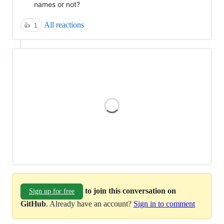
names or not?
All reactions
👍
1
Loading
to join this conversation on
Sign up for free
GitHub
. Already have an account?
Sign in to comment