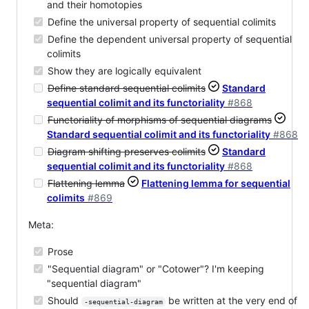
and their homotopies
Define the universal property of sequential colimits
Define the dependent universal property of sequential
colimits
Show they are logically equivalent
Define standard sequential colimits
Standard
sequential colimit and its functoriality
#868
Functoriality of morphisms of sequential diagrams
Standard sequential colimit and its functoriality
#868
Diagram shifting preserves colimits
Standard
sequential colimit and its functoriality
#868
Flattening lemma
Flattening lemma for sequential
colimits
#869
Meta:
Prose
"Sequential diagram" or "Cotower"? I'm keeping
"sequential diagram"
Should
be written at the very end of
-sequential-diagram