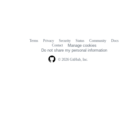
Terms
Privacy
Security
Status
Community
Docs
Footer
Footer
Contact
Manage cookies
navigation
Do not share my personal information
© 2026 GitHub, Inc.