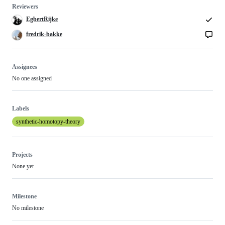
Reviewers
EgbertRijke
fredrik-bakke
Assignees
No one assigned
Labels
synthetic-homotopy-theory
Projects
None yet
Milestone
No milestone