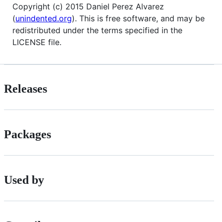
Copyright (c) 2015 Daniel Perez Alvarez
(
unindented.org
). This is free software, and may be
redistributed under the terms specified in the
LICENSE file.
Releases
Packages
Used by