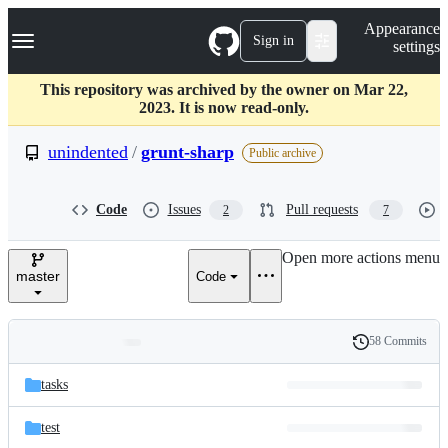
S
Navigation Menu
Appearance
k
Sign in
settings
i
p
t
This repository was archived by the owner on Mar 22,
o
2023. It is now read-only.
c
o
unindented
/
grunt-sharp
Public archive
n
t
e
Code
Issues
Pull requests
2
7
n
t
Open more actions menu
master
Code
58 Commits
Folders
History
Latest
and
tasks
commit
files
test