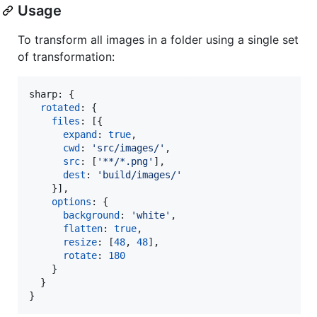
Usage
To transform all images in a folder using a single set
of transformation:
sharp: 
{
rotated
: 
{
files
: 
[
{
expand
: 
true
,
cwd
: 
'src/images/'
,
src
: 
[
'**/*.png'
]
,
dest
: 
'build/images/'
}
]
,
options
: 
{
background
: 
'white'
,
flatten
: 
true
,
resize
: 
[
48
,
48
]
,
rotate
: 
180
}
}
}