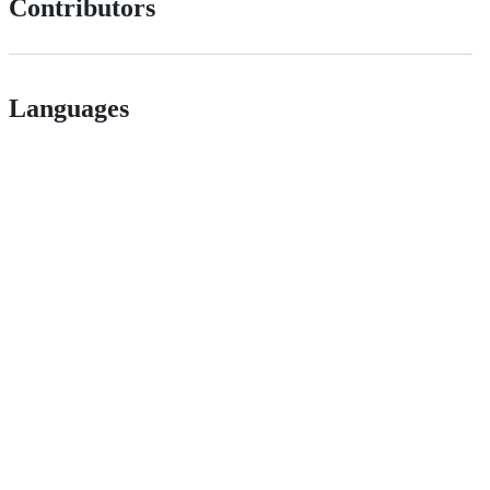
Contributors
Languages