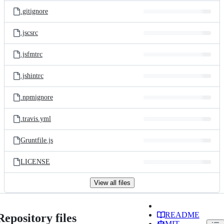
.gitignore
.jscsrc
.jsfmtrc
.jshintrc
.npmignore
.travis.yml
Gruntfile.js
LICENSE
View all files
README
Repository files
MIT