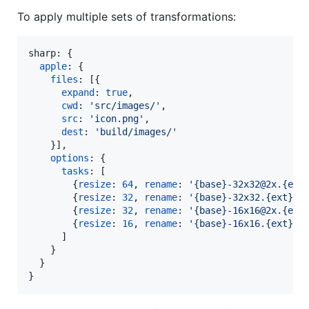
To apply multiple sets of transformations:
sharp: 
{
apple
: 
{
files
: 
[
{
expand
: 
true
,
cwd
: 
'src/images/'
,
src
: 
'icon.png'
,
dest
: 
'build/images/'
}
]
,
options
: 
{
tasks
: 
[
{
resize
: 
64
,
rename
: 
'{base}-32x32@2x.{ext
{
resize
: 
32
,
rename
: 
'{base}-32x32.{ext}'
}
{
resize
: 
32
,
rename
: 
'{base}-16x16@2x.{ext
{
resize
: 
16
,
rename
: 
'{base}-16x16.{ext}'
}
]
}
}
}