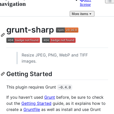
navigation
license
More
items
grunt-sharp
Resize JPEG, PNG, WebP and TIFF
images.
Getting Started
This plugin requires Grunt
~0.4.0
If you haven't used
Grunt
before, be sure to check
out the
Getting Started
guide, as it explains how to
create a
Gruntfile
as well as install and use Grunt