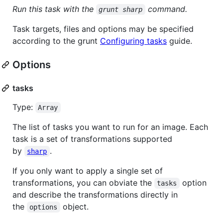
Run this task with the
command.
grunt sharp
Task targets, files and options may be specified
according to the grunt
Configuring tasks
guide.
Options
tasks
Type:
Array
The list of tasks you want to run for an image. Each
task is a set of transformations supported
by
.
sharp
If you only want to apply a single set of
transformations, you can obviate the
option
tasks
and describe the transformations directly in
the
object.
options