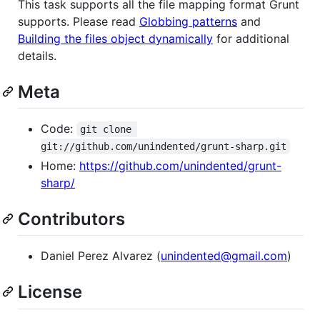
This task supports all the file mapping format Grunt
supports. Please read
Globbing patterns
and
Building the files object dynamically
for additional
details.
Meta
Code:
git clone 
git://github.com/unindented/grunt-sharp.git
Home:
https://github.com/unindented/grunt-
sharp/
Contributors
Daniel Perez Alvarez (
unindented@gmail.com
)
License