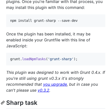
plugins. Once you're familiar with that process, you
may install this plugin with this command:
npm install grunt-sharp --save-dev
Once the plugin has been installed, it may be
enabled inside your Gruntfile with this line of
JavaScript:
grunt
.
loadNpmTasks
(
'grunt-sharp'
)
;
This plugin was designed to work with Grunt 0.4.x. If
you're still using grunt v0.3.x it's strongly
recommended that
you upgrade
, but in case you
can't please use
v0.3.2
.
Sharp task