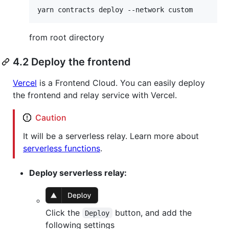
yarn contracts deploy --network custom
from root directory
4.2 Deploy the frontend
Vercel
is a Frontend Cloud. You can easily deploy
the frontend and relay service with Vercel.
Caution
It will be a serverless relay. Learn more about
serverless functions
.
Deploy serverless relay:
Click the
button, and add the
Deploy
following settings