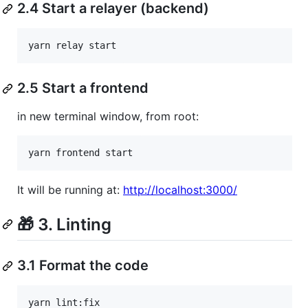
2.4 Start a relayer (backend)
yarn relay start
2.5 Start a frontend
in new terminal window, from root:
yarn frontend start
It will be running at:
http://localhost:3000/
🎁 3. Linting
3.1 Format the code
yarn lint:fix