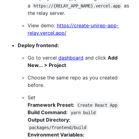
a
as
https://{RELAY_APP_NAME}.vercel.app
the relay server.
View demo:
https://create-unirep-app-
relay.vercel.app/
Deploy frontend:
Go to vercel
dashboard
and click
Add
New... > Project
Choose the same repo as you created
before.
Set
Framework Preset:
Create React App
Build Command:
yarn build
Output Directory:
packages/frontend/build
Environment Variables: