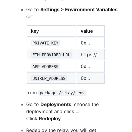
Go to
Settings > Environment Variables
set
key
value
0x...
PRIVATE_KEY
https://...
ETH_PROVIDER_URL
0x...
APP_ADDRESS
0x...
UNIREP_ADDRESS
from
packages/relay/.env
Go to
Deployments
, choose the
deployment and click ...
Click
Redeploy
Redeploy the relay, you will get