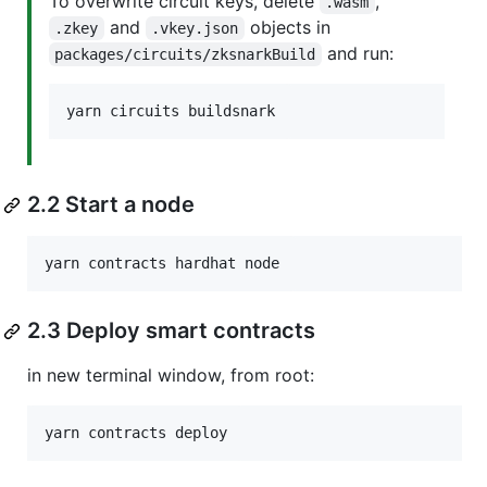
To overwrite circuit keys, delete
,
.wasm
and
objects in
.zkey
.vkey.json
and run:
packages/circuits/zksnarkBuild
yarn circuits buildsnark
2.2 Start a node
yarn contracts hardhat node
2.3 Deploy smart contracts
in new terminal window, from root:
yarn contracts deploy