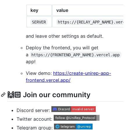
key
value
SERVER
https://{RELAY_APP_NAME}.vercel
and leave other settings as default.
Deploy the frontend, you will get
a
https://{FRONTEND_APP_NAME}.vercel.app
app!
View demo:
https://create-unirep-app-
frontend.vercel.app/
🙌🏻 Join our community
Discord server:
Twitter account:
Telegram group: