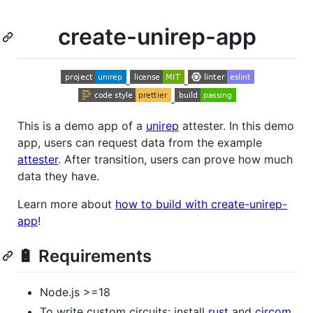
create-unirep-app
This is a demo app of a
unirep
attester. In this demo
app, users can request data from the example
attester
. After transition, users can prove how much
data they have.
Learn more about
how to build with create-unirep-
app
!
🔋 Requirements
Node.js >=18
To write custom circuits: install
rust
and
circom