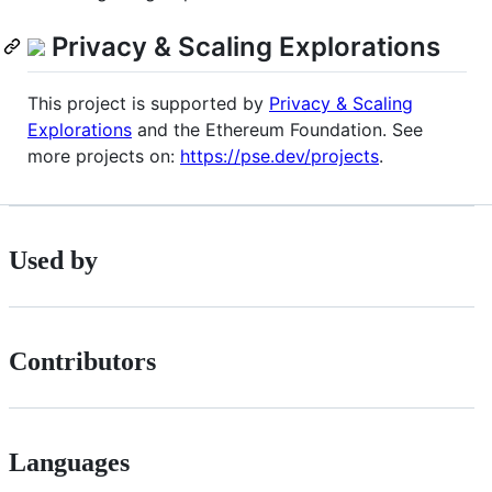
Privacy & Scaling Explorations
This project is supported by
Privacy & Scaling
Explorations
and the Ethereum Foundation. See
more projects on:
https://pse.dev/projects
.
Used by
Contributors
Languages