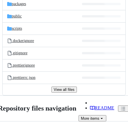
packages
public
scripts
.dockerignore
.gitignore
.prettierignore
.prettierrc.json
View all files
Repository files navigation
README
More
items