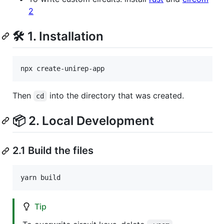
2
🛠 1. Installation
npx create-unirep-app
Then
into the directory that was created.
cd
📦 2. Local Development
2.1 Build the files
yarn build
Tip