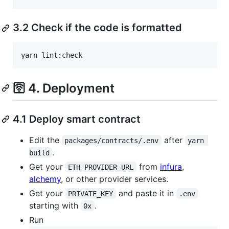
3.2 Check if the code is formatted
yarn lint:check
🛜 4. Deployment
4.1 Deploy smart contract
Edit the
after
packages/contracts/.env
yarn 
.
build
Get your
from
infura
,
ETH_PROVIDER_URL
alchemy
, or other provider services.
Get your
and paste it in
PRIVATE_KEY
.env
starting with
.
0x
Run