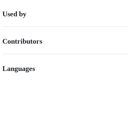
Used by
Contributors
Languages