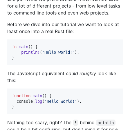
for a lot of different projects - from low level tasks
to command line tools and even web projects.
Before we dive into our tutorial we want to look at
least once into a real Rust file:
fn
main
(
)
{
println
!
(
"Hello World!"
)
;
}
The JavaScript equivalent
could roughly
look like
this:
function
main
(
)
{
console
.
log
(
'Hello World!'
)
;
}
Nothing too scary, right? The
behind
!
println
could be a bit confusing, but don't mind it for now.