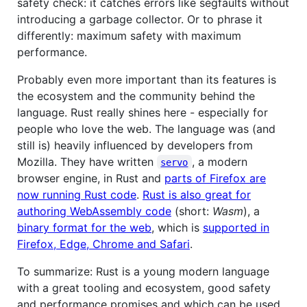
safety check: it catches errors like segfaults without
introducing a garbage collector. Or to phrase it
differently: maximum safety with maximum
performance.
Probably even more important than its features is
the ecosystem and the community behind the
language. Rust really shines here - especially for
people who love the web. The language was (and
still is) heavily influenced by developers from
Mozilla. They have written
, a modern
servo
browser engine, in Rust and
parts of Firefox are
now running Rust code
.
Rust is also great for
authoring WebAssembly code
(short:
Wasm
), a
binary format for the web
, which is
supported in
Firefox, Edge, Chrome and Safari
.
To summarize: Rust is a young modern language
with a great tooling and ecosystem, good safety
and performance promises and which can be used