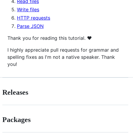
Read files
Write files
HTTP requests
Parse JSON
Thank you for reading this tutorial. ♥
I highly appreciate pull requests for grammar and
spelling fixes as I'm not a native speaker. Thank
you!
Releases
Packages