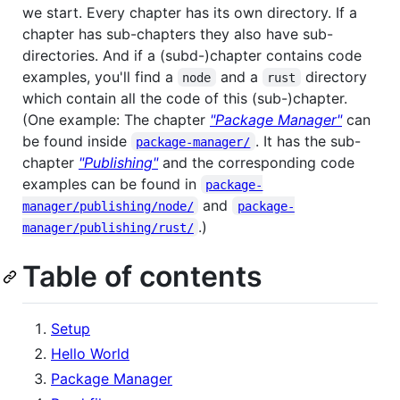
we start. Every chapter has its own directory. If a
chapter has sub-chapters they also have sub-
directories. And if a (subd-)chapter contains code
examples, you'll find a
and a
directory
node
rust
which contain all the code of this (sub-)chapter.
(One example: The chapter
"Package Manager"
can
be found inside
. It has the sub-
package-manager/
chapter
"Publishing"
and the corresponding code
examples can be found in
package-
and
manager/publishing/node/
package-
.)
manager/publishing/rust/
Table of contents
Setup
Hello World
Package Manager