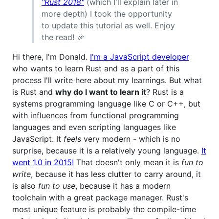
"Rust 2018"
(which I'll explain later in
more depth) I took the opportunity
to update this tutorial as well. Enjoy
the read! 🎉
Hi there, I'm Donald.
I'm a JavaScript developer
who wants to learn Rust and as a part of this
process I'll write here about my learnings. But what
is Rust and
why do I want to learn it
? Rust is a
systems programming language like C or C++, but
with influences from functional programming
languages and even scripting languages like
JavaScript. It
feels
very modern - which is no
surprise, because it is a relatively young language.
It
went 1.0 in 2015!
That doesn't only mean it is
fun to
write
, because it has less clutter to carry around, it
is also
fun to use
, because it has a modern
toolchain with a great package manager. Rust's
most unique feature is probably the compile-time