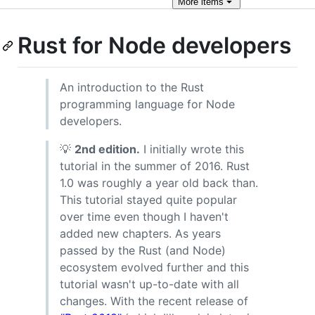
More
items
Rust for Node developers
An introduction to the Rust
programming language for Node
developers.
💡
2nd edition.
I initially wrote this
tutorial in the summer of 2016. Rust
1.0 was roughly a year old back than.
This tutorial stayed quite popular
over time even though I haven't
added new chapters. As years
passed by the Rust (and Node)
ecosystem evolved further and this
tutorial wasn't up-to-date with all
changes. With the recent release of