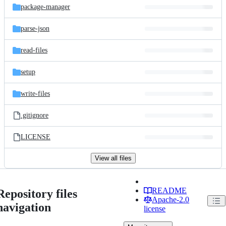
package-manager
parse-json
read-files
setup
write-files
.gitignore
LICENSE
View all files
README
Repository files
Apache-2.0
navigation
license