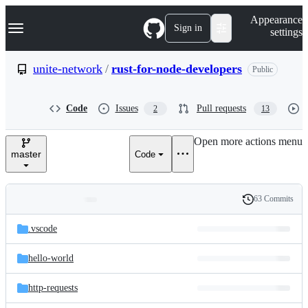
S
Navigation Menu
Appearance
k
Sign in
settings
i
p
t
unite-network
/
rust-for-node-developers
Public
o
c
o
Code
Issues
Pull requests
2
13
n
t
e
Open more actions menu
n
master
Code
t
63 Commits
Folders
History
Latest
and
.vscode
commit
files
hello-world
http-requests