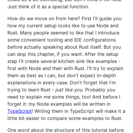
Just think of it as a special function.
How do we move on from here? First I'll guide you
how my current setup looks like to use Node and
Rust. Many people seemed to like that I introduce
some convenient tooling and IDE configurations
before
actually speaking about Rust itself. But you
can skip this chapter, if you want. After the setup
step I'll create several kitchen sink like examples -
first with Node and then with Rust. I'll try to explain
them as best as I can, but
don't
expect in-depth
explanations in every case. Don't forget that I'm
trying to learn Rust -
just like you
. Probably you
need to explain
me
some things, too! And before I
forget it: my Node examples will be written in
TypeScript
! Writing them in TypeScript will make it a
little bit easier to compare some examples to Rust.
One word about the structure of this tutorial before