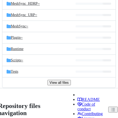
MeshSync_HDRP~
MeshSync_URP~
MeshSync~
Plugin~
Runtime
Scripts~
Tests
View all files
README
Code of
Repository files
conduct
navigation
Contributing