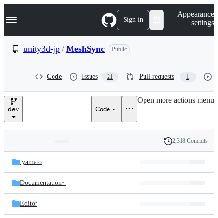
S
Navigation Menu
Appearance
k
Sign in
settings
i
p
t
unity3d-jp
/
MeshSync
Public
o
c
o
Code
Issues
Pull requests
21
1
n
t
e
Open more actions menu
n
dev
Code
t
2,318 Commits
Folders
History
Latest
and
.yamato
commit
files
Documentation~
Editor