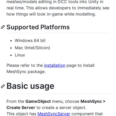
meshes/models editing in DCC tools into Unity in
real time. This allows developers to immediately see
how things will look in-game while modelling.
Supported Platforms
Windows 64 bit
Mac (Intel/Silicon)
Linux
Please refer to the
installation
page to install
MeshSync package.
Basic usage
From the
GameObject
menu, choose
MeshSync >
Create Server
to create a server object.
This object has
MeshSyncServer
component that