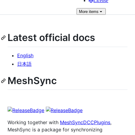
License
More
items
Latest official docs
English
日本語
MeshSync
Working together with
MeshSyncDCCPlugins
,
MeshSync is a package for synchronizing