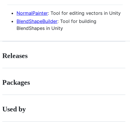
NormalPainter
: Tool for editing vectors in Unity
BlendShapeBuilder
: Tool for building
BlendShapes in Unity
Releases
Packages
Used by