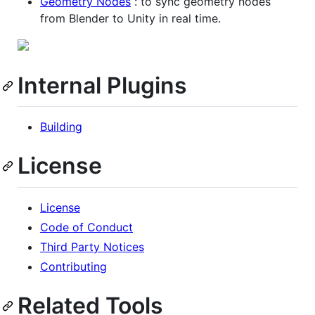
Geometry Nodes
: to sync geometry nodes
from Blender to Unity in real time.
Internal Plugins
Building
License
License
Code of Conduct
Third Party Notices
Contributing
Related Tools