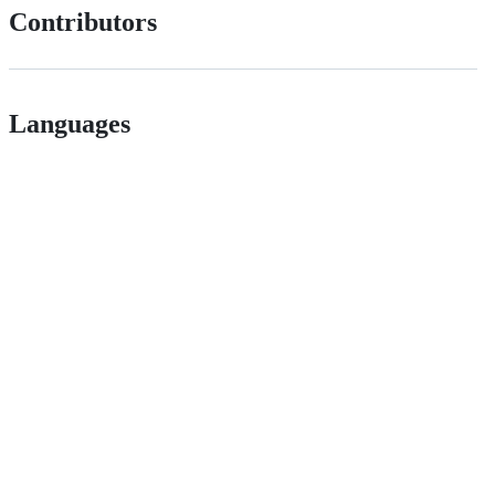
Contributors
Languages