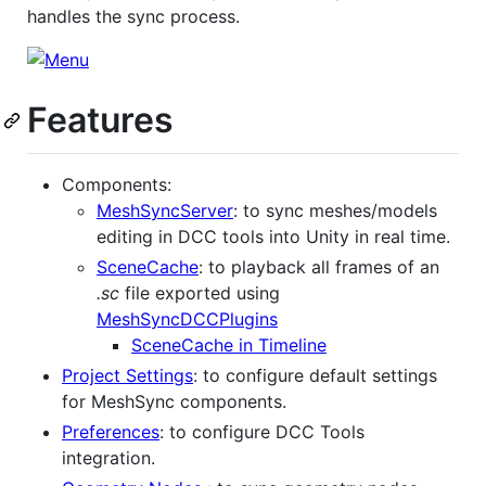
handles the sync process.
Features
Components:
MeshSyncServer
: to sync meshes/models
editing in DCC tools into Unity in real time.
SceneCache
: to playback all frames of an
.sc
file exported using
MeshSyncDCCPlugins
SceneCache in Timeline
Project Settings
: to configure default settings
for MeshSync components.
Preferences
: to configure DCC Tools
integration.