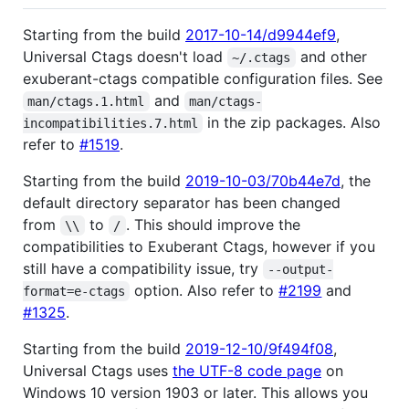
Starting from the build
2017-10-14/d9944ef9
,
Universal Ctags doesn't load
and other
~/.ctags
exuberant-ctags compatible configuration files. See
and
man/ctags.1.html
man/ctags-
in the zip packages. Also
incompatibilities.7.html
refer to
#1519
.
Starting from the build
2019-10-03/70b44e7d
, the
default directory separator has been changed
from
to
. This should improve the
\\
/
compatibilities to Exuberant Ctags, however if you
still have a compatibility issue, try
--output-
option. Also refer to
#2199
and
format=e-ctags
#1325
.
Starting from the build
2019-12-10/9f494f08
,
Universal Ctags uses
the UTF-8 code page
on
Windows 10 version 1903 or later. This allows you