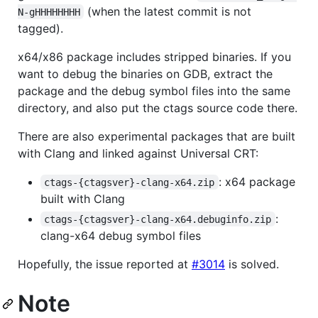
(when the latest commit is not
N-gHHHHHHHH
tagged).
x64/x86 package includes stripped binaries. If you
want to debug the binaries on GDB, extract the
package and the debug symbol files into the same
directory, and also put the ctags source code there.
There are also experimental packages that are built
with Clang and linked against Universal CRT:
: x64 package
ctags-{ctagsver}-clang-x64.zip
built with Clang
:
ctags-{ctagsver}-clang-x64.debuginfo.zip
clang-x64 debug symbol files
Hopefully, the issue reported at
#3014
is solved.
Note