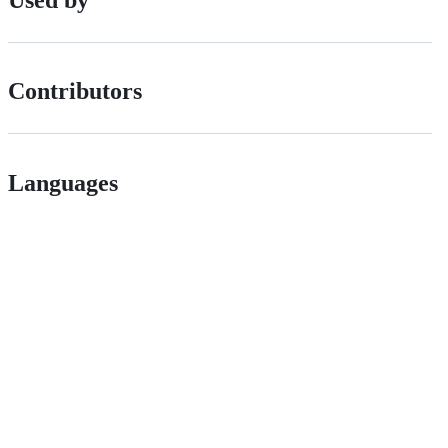
Contributors
Languages