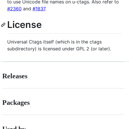
to use Unicode file names on u-ctags. Also refer to
#2360
and
#1837
.
License
Universal Ctags itself (which is in the ctags
subdirectory) is licensed under GPL 2 (or later).
Releases
Packages
Used by