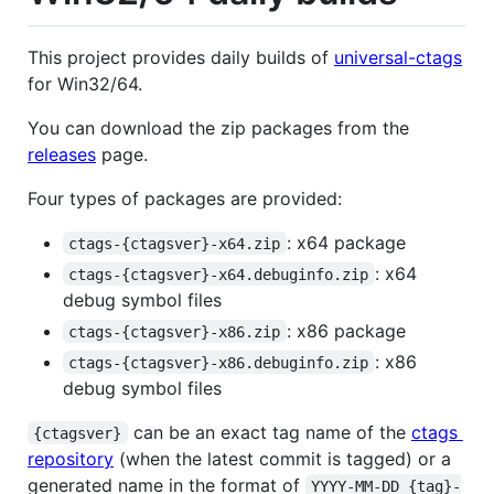
This project provides daily builds of
universal-ctags
for Win32/64.
You can download the zip packages from the
releases
page.
Four types of packages are provided:
: x64 package
ctags-{ctagsver}-x64.zip
: x64
ctags-{ctagsver}-x64.debuginfo.zip
debug symbol files
: x86 package
ctags-{ctagsver}-x86.zip
: x86
ctags-{ctagsver}-x86.debuginfo.zip
debug symbol files
can be an exact tag name of the
ctags
{ctagsver}
repository
(when the latest commit is tagged) or a
generated name in the format of
YYYY-MM-DD_{tag}-