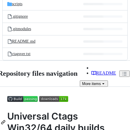
scripts
.gitignore
.gitmodules
README.md
ctagsver.txt
Repository files navigation
README
More
items
Universal Ctags
Win32/64 daily builds