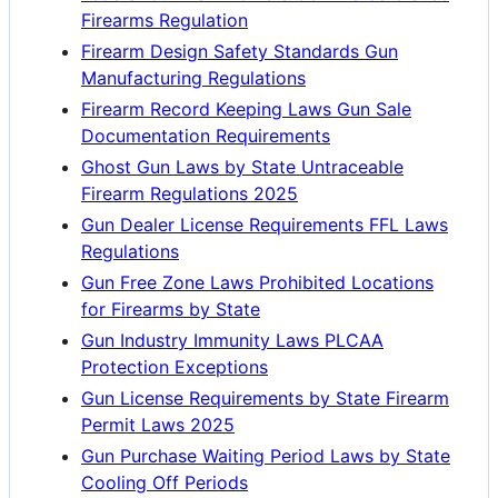
Firearms Regulation
Firearm Design Safety Standards Gun
Manufacturing Regulations
Firearm Record Keeping Laws Gun Sale
Documentation Requirements
Ghost Gun Laws by State Untraceable
Firearm Regulations 2025
Gun Dealer License Requirements FFL Laws
Regulations
Gun Free Zone Laws Prohibited Locations
for Firearms by State
Gun Industry Immunity Laws PLCAA
Protection Exceptions
Gun License Requirements by State Firearm
Permit Laws 2025
Gun Purchase Waiting Period Laws by State
Cooling Off Periods