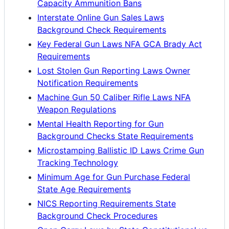
Capacity Ammunition Bans
Interstate Online Gun Sales Laws
Background Check Requirements
Key Federal Gun Laws NFA GCA Brady Act
Requirements
Lost Stolen Gun Reporting Laws Owner
Notification Requirements
Machine Gun 50 Caliber Rifle Laws NFA
Weapon Regulations
Mental Health Reporting for Gun
Background Checks State Requirements
Microstamping Ballistic ID Laws Crime Gun
Tracking Technology
Minimum Age for Gun Purchase Federal
State Age Requirements
NICS Reporting Requirements State
Background Check Procedures