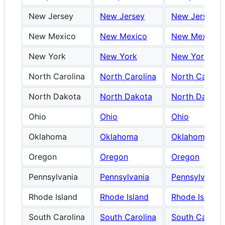
New Jersey
New Jersey
New Jersey
New Mexico
New Mexico
New Mexico
New York
New York
New York
North Carolina
North Carolina
North Carolin
North Dakota
North Dakota
North Dakota
Ohio
Ohio
Ohio
Oklahoma
Oklahoma
Oklahoma
Oregon
Oregon
Oregon
Pennsylvania
Pennsylvania
Pennsylvania
Rhode Island
Rhode Island
Rhode Island
South Carolina
South Carolina
South Carolin