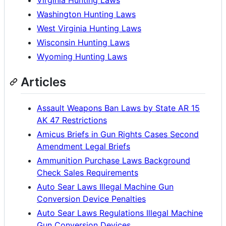
Washington Hunting Laws
West Virginia Hunting Laws
Wisconsin Hunting Laws
Wyoming Hunting Laws
Articles
Assault Weapons Ban Laws by State AR 15
AK 47 Restrictions
Amicus Briefs in Gun Rights Cases Second
Amendment Legal Briefs
Ammunition Purchase Laws Background
Check Sales Requirements
Auto Sear Laws Illegal Machine Gun
Conversion Device Penalties
Auto Sear Laws Regulations Illegal Machine
Gun Conversion Devices