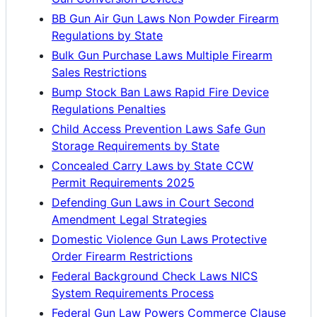
BB Gun Air Gun Laws Non Powder Firearm
Regulations by State
Bulk Gun Purchase Laws Multiple Firearm
Sales Restrictions
Bump Stock Ban Laws Rapid Fire Device
Regulations Penalties
Child Access Prevention Laws Safe Gun
Storage Requirements by State
Concealed Carry Laws by State CCW
Permit Requirements 2025
Defending Gun Laws in Court Second
Amendment Legal Strategies
Domestic Violence Gun Laws Protective
Order Firearm Restrictions
Federal Background Check Laws NICS
System Requirements Process
Federal Gun Law Powers Commerce Clause