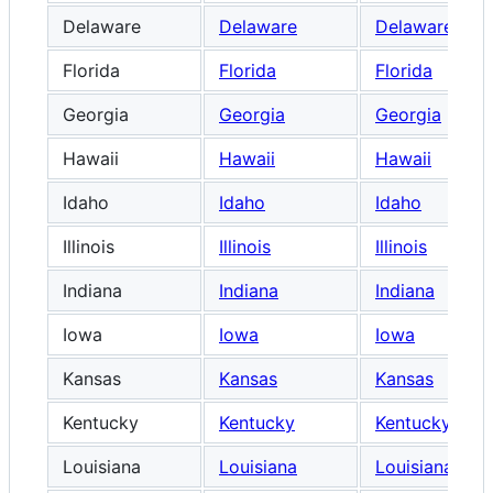
Delaware
Delaware
Delaware
Florida
Florida
Florida
Georgia
Georgia
Georgia
Hawaii
Hawaii
Hawaii
Idaho
Idaho
Idaho
Illinois
Illinois
Illinois
Indiana
Indiana
Indiana
Iowa
Iowa
Iowa
Kansas
Kansas
Kansas
Kentucky
Kentucky
Kentucky
Louisiana
Louisiana
Louisiana