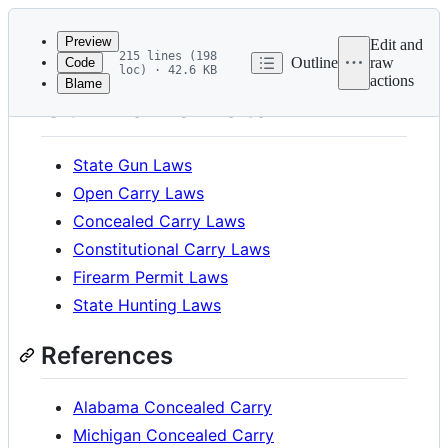
Latest
commit
Preview
Edit and
215 lines (198
Outline
raw
Code
loc) · 42.6 KB
actions
Blame
File
Gun Laws Data
metadata
and
State Gun Laws
controls
Open Carry Laws
Concealed Carry Laws
Constitutional Carry Laws
Firearm Permit Laws
State Hunting Laws
References
Alabama Concealed Carry
Michigan Concealed Carry