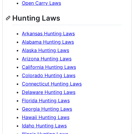
Open Carry Laws
Hunting Laws
Arkansas Hunting Laws
Alabama Hunting Laws
Alaska Hunting Laws
Arizona Hunting Laws
California Hunting Laws
Colorado Hunting Laws
Connecticut Hunting Laws
Delaware Hunting Laws
Florida Hunting Laws
Georgia Hunting Laws
Hawaii Hunting Laws
Idaho Hunting Laws
Illinois Hunting Laws