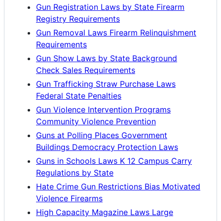
Gun Registration Laws by State Firearm
Registry Requirements
Gun Removal Laws Firearm Relinquishment
Requirements
Gun Show Laws by State Background
Check Sales Requirements
Gun Trafficking Straw Purchase Laws
Federal State Penalties
Gun Violence Intervention Programs
Community Violence Prevention
Guns at Polling Places Government
Buildings Democracy Protection Laws
Guns in Schools Laws K 12 Campus Carry
Regulations by State
Hate Crime Gun Restrictions Bias Motivated
Violence Firearms
High Capacity Magazine Laws Large