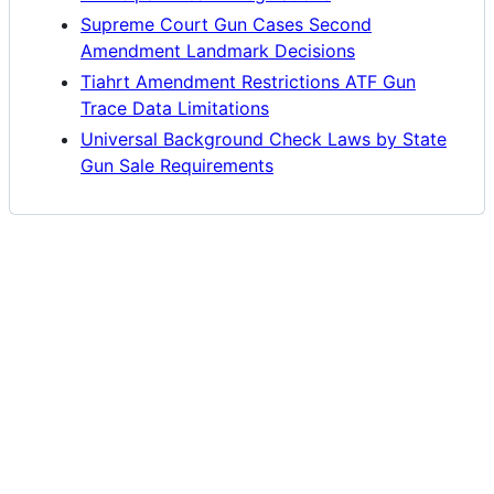
Supreme Court Gun Cases Second
Amendment Landmark Decisions
Tiahrt Amendment Restrictions ATF Gun
Trace Data Limitations
Universal Background Check Laws by State
Gun Sale Requirements