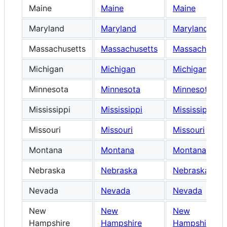
Maine
Maine
Maine
Maryland
Maryland
Maryland
Massachusetts
Massachusetts
Massachusett
Michigan
Michigan
Michigan
Minnesota
Minnesota
Minnesota
Mississippi
Mississippi
Mississippi
Missouri
Missouri
Missouri
Montana
Montana
Montana
Nebraska
Nebraska
Nebraska
Nevada
Nevada
Nevada
New
New
New
Hampshire
Hampshire
Hampshire