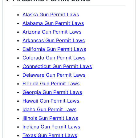
Alaska Gun Permit Laws
Alabama Gun Permit Laws
Arizona Gun Permit Laws
Arkansas Gun Permit Laws
California Gun Permit Laws
Colorado Gun Permit Laws
Connecticut Gun Permit Laws
Delaware Gun Permit Laws
Florida Gun Permit Laws
Georgia Gun Permit Laws
Hawaii Gun Permit Laws
Idaho Gun Permit Laws
Illinois Gun Permit Laws
Indiana Gun Permit Laws
Texas Gun Permit Laws