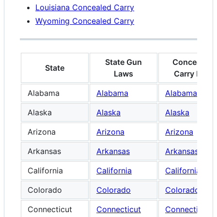
Louisiana Concealed Carry
Wyoming Concealed Carry
State Gun
Concealed
State
Laws
Carry Law
Alabama
Alabama
Alabama
Alaska
Alaska
Alaska
Arizona
Arizona
Arizona
Arkansas
Arkansas
Arkansas
California
California
California
Colorado
Colorado
Colorado
Connecticut
Connecticut
Connecticut