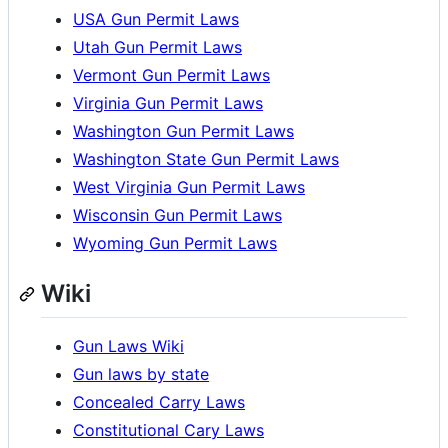
USA Gun Permit Laws
Utah Gun Permit Laws
Vermont Gun Permit Laws
Virginia Gun Permit Laws
Washington Gun Permit Laws
Washington State Gun Permit Laws
West Virginia Gun Permit Laws
Wisconsin Gun Permit Laws
Wyoming Gun Permit Laws
Wiki
Gun Laws Wiki
Gun laws by state
Concealed Carry Laws
Constitutional Cary Laws