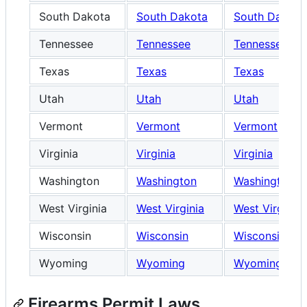
South Dakota
South Dakota
South Dakota
Tennessee
Tennessee
Tennessee
Texas
Texas
Texas
Utah
Utah
Utah
Vermont
Vermont
Vermont
Virginia
Virginia
Virginia
Washington
Washington
Washington
West Virginia
West Virginia
West Virginia
Wisconsin
Wisconsin
Wisconsin
Wyoming
Wyoming
Wyoming
Firearms Permit Laws