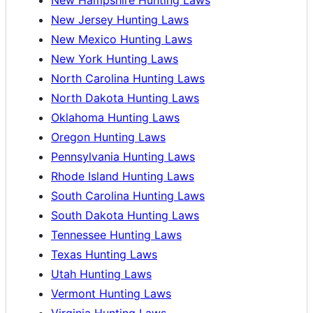
New Jersey Hunting Laws
New Mexico Hunting Laws
New York Hunting Laws
North Carolina Hunting Laws
North Dakota Hunting Laws
Oklahoma Hunting Laws
Oregon Hunting Laws
Pennsylvania Hunting Laws
Rhode Island Hunting Laws
South Carolina Hunting Laws
South Dakota Hunting Laws
Tennessee Hunting Laws
Texas Hunting Laws
Utah Hunting Laws
Vermont Hunting Laws
Virginia Hunting Laws