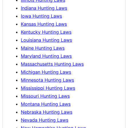
Indiana Hunting Laws
Iowa Hunting Laws
Kansas Hunting Laws
Kentucky Hunting Laws
Louisiana Hunting Laws
Maine Hunting Laws
Maryland Hunting Laws
Massachusetts Hunting Laws
Michigan Hunting Laws
Minnesota Hunting Laws
Mississippi Hunting Laws
Missouri Hunting Laws
Montana Hunting Laws
Nebraska Hunting Laws
Nevada Hunting Laws
New Hampshire Hunting Laws