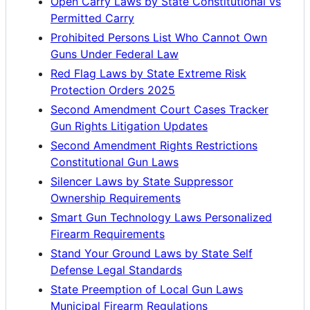
Open Carry Laws by State Constitutional vs
Permitted Carry
Prohibited Persons List Who Cannot Own
Guns Under Federal Law
Red Flag Laws by State Extreme Risk
Protection Orders 2025
Second Amendment Court Cases Tracker
Gun Rights Litigation Updates
Second Amendment Rights Restrictions
Constitutional Gun Laws
Silencer Laws by State Suppressor
Ownership Requirements
Smart Gun Technology Laws Personalized
Firearm Requirements
Stand Your Ground Laws by State Self
Defense Legal Standards
State Preemption of Local Gun Laws
Municipal Firearm Regulations