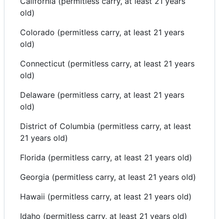
California (permitless carry, at least 21 years
old)
Colorado (permitless carry, at least 21 years
old)
Connecticut (permitless carry, at least 21 years
old)
Delaware (permitless carry, at least 21 years
old)
District of Columbia (permitless carry, at least
21 years old)
Florida (permitless carry, at least 21 years old)
Georgia (permitless carry, at least 21 years old)
Hawaii (permitless carry, at least 21 years old)
Idaho (permitless carry, at least 21 years old)