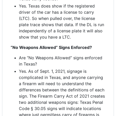
Yes. Texas does show if the registered
driver of the car has a license to carry
(LTC). So when pulled over, the license
plate trace shows that data. If the DL is run
independently of a license plate it will also
show that you have a LTC.
“No Weapons Allowed” Signs Enforced?
Are “No Weapons Allowed” signs enforced
in Texas?
Yes. As of Sept. 1, 2021, signage is
complicated in Texas, and anyone carrying
a firearm will need to understand the
differences between the definitions of each
sign. The Firearm Carry Act of 2021 creates
two additional weapons signs: Texas Penal
Code § 30.05 signs will indicate locations
where just permitless carry of firearms is