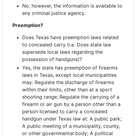
No, however, the information is available to
any criminal justice agency.
Preemption?
Does Texas have preemption laws related
to concealed carry (i.e. Does state law
supersede local laws regarding the
possession of handguns)?
Yes, the state has preemption of firearms
laws in Texas, except local municipalities
may: Regulate the discharge of firearms
within their limits, other than at a sport
shooting range; Regulate the carrying of a
firearm or air gun by a person other than a
person licensed to carry a concealed
handgun under Texas law at: A public park;
A public meeting of a municipality, county,
or other governmental body; A political