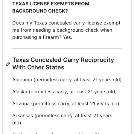
TEXAS LICENSE EXEMPTS FROM
BACKGROUND CHECK?
Does my Texas concealed carry license exempt
me from needing a background check when
purchasing a firearm? Yes.
Texas Concealed Carry Reciprocity
With Other States
Alabama (permitless carry, at least 21 years old)
Alaska (permitless carry, at least 21 years old)
Arizona (permitless carry, at least 21 years old)
Arkansas (permitless carry, at least 21 years
old)