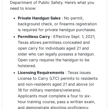
Department of Public Safety. Here’s what you
need to know:
Private Handgun Sales
: No permit,
background check, or firearms registration
is required for private handgun purchases.
Permitless Carry
: Effective Sept. 1, 2021,
Texas allows permitless concealed and
open carry for individuals aged 21 and
older who can legally possess a handgun.
Open carry requires the handgun to be
holstered.
Licensing Requirements
: Texas issues
License to Carry (LTC) permits to residents
and non-residents aged 21 and above (or
18 for military members/veterans).
Applicants must complete a four to six-
hour training course, pass a written exam,
and demonstrate shooting proficiency.