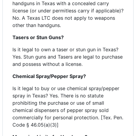
handguns in Texas with a concealed carry
license (or under permitless carry if applicable)?
No. A Texas LTC does not apply to weapons
other than handguns.
Tasers or Stun Guns?
Is it legal to own a taser or stun gun in Texas?
Yes. Stun guns and Tasers are legal to purchase
and possess without a license.
Chemical Spray/Pepper Spray?
Is it legal to buy or use chemical spray/pepper
spray in Texas? Yes. There is no statute
prohibiting the purchase or use of small
chemical dispensers of pepper spray sold
commercially for personal protection. [Tex. Pen.
Code § 46.05(a)(3)]