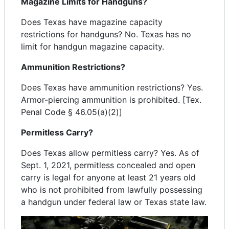
Magazine Limits for Handguns?
Does Texas have magazine capacity
restrictions for handguns? No. Texas has no
limit for handgun magazine capacity.
Ammunition Restrictions?
Does Texas have ammunition restrictions? Yes.
Armor-piercing ammunition is prohibited. [Tex.
Penal Code § 46.05(a)(2)]
Permitless Carry?
Does Texas allow permitless carry? Yes. As of
Sept. 1, 2021, permitless concealed and open
carry is legal for anyone at least 21 years old
who is not prohibited from lawfully possessing
a handgun under federal law or Texas state law.