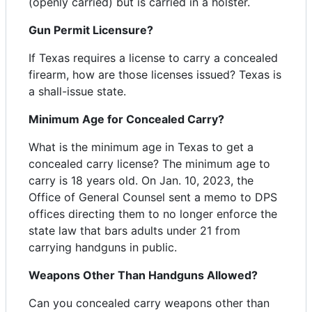
(openly carried) but is carried in a holster.
Gun Permit Licensure?
If Texas requires a license to carry a concealed
firearm, how are those licenses issued? Texas is
a shall-issue state.
Minimum Age for Concealed Carry?
What is the minimum age in Texas to get a
concealed carry license? The minimum age to
carry is 18 years old. On Jan. 10, 2023, the
Office of General Counsel sent a memo to DPS
offices directing them to no longer enforce the
state law that bars adults under 21 from
carrying handguns in public.
Weapons Other Than Handguns Allowed?
Can you concealed carry weapons other than