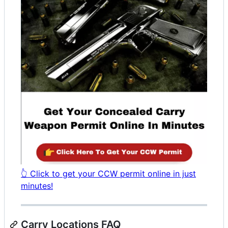
👆 Click to get your CCW permit online in just
minutes!
Carry Locations FAQ