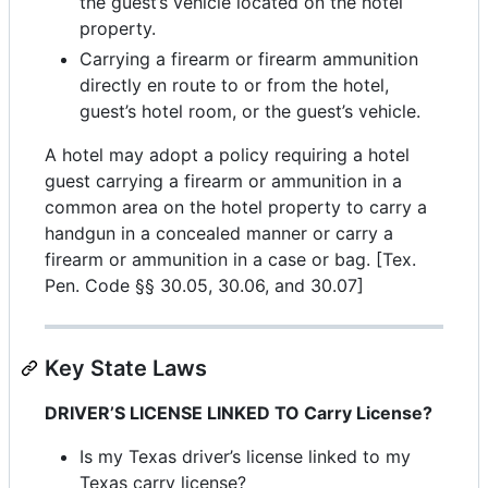
the guest’s vehicle located on the hotel
property.
Carrying a firearm or firearm ammunition
directly en route to or from the hotel,
guest’s hotel room, or the guest’s vehicle.
A hotel may adopt a policy requiring a hotel
guest carrying a firearm or ammunition in a
common area on the hotel property to carry a
handgun in a concealed manner or carry a
firearm or ammunition in a case or bag. [Tex.
Pen. Code §§ 30.05, 30.06, and 30.07]
Key State Laws
DRIVER’S LICENSE LINKED TO Carry License?
Is my Texas driver’s license linked to my
Texas carry license?