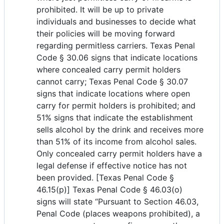
prohibited. It will be up to private
individuals and businesses to decide what
their policies will be moving forward
regarding permitless carriers. Texas Penal
Code § 30.06 signs that indicate locations
where concealed carry permit holders
cannot carry; Texas Penal Code § 30.07
signs that indicate locations where open
carry for permit holders is prohibited; and
51% signs that indicate the establishment
sells alcohol by the drink and receives more
than 51% of its income from alcohol sales.
Only concealed carry permit holders have a
legal defense if effective notice has not
been provided. [Texas Penal Code §
46.15(p)] Texas Penal Code § 46.03(o)
signs will state “Pursuant to Section 46.03,
Penal Code (places weapons prohibited), a