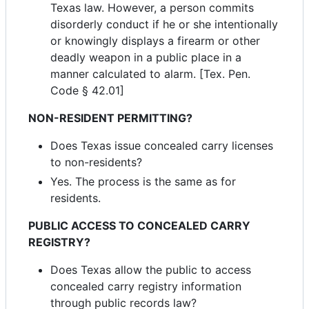
Texas law. However, a person commits
disorderly conduct if he or she intentionally
or knowingly displays a firearm or other
deadly weapon in a public place in a
manner calculated to alarm. [Tex. Pen.
Code § 42.01]
NON-RESIDENT PERMITTING?
Does Texas issue concealed carry licenses
to non-residents?
Yes. The process is the same as for
residents.
PUBLIC ACCESS TO CONCEALED CARRY
REGISTRY?
Does Texas allow the public to access
concealed carry registry information
through public records law?