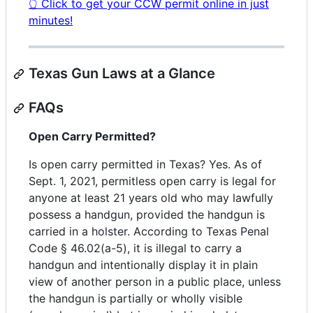
👆 Click to get your CCW permit online in just
minutes!
Texas Gun Laws at a Glance
FAQs
Open Carry Permitted?
Is open carry permitted in Texas? Yes. As of
Sept. 1, 2021, permitless open carry is legal for
anyone at least 21 years old who may lawfully
possess a handgun, provided the handgun is
carried in a holster. According to Texas Penal
Code § 46.02(a-5), it is illegal to carry a
handgun and intentionally display it in plain
view of another person in a public place, unless
the handgun is partially or wholly visible