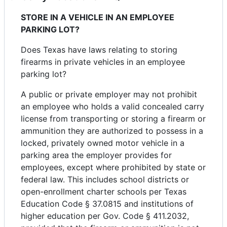
STORE IN A VEHICLE IN AN EMPLOYEE
PARKING LOT?
Does Texas have laws relating to storing
firearms in private vehicles in an employee
parking lot?
A public or private employer may not prohibit
an employee who holds a valid concealed carry
license from transporting or storing a firearm or
ammunition they are authorized to possess in a
locked, privately owned motor vehicle in a
parking area the employer provides for
employees, except where prohibited by state or
federal law. This includes school districts or
open-enrollment charter schools per Texas
Education Code § 37.0815 and institutions of
higher education per Gov. Code § 411.2032,