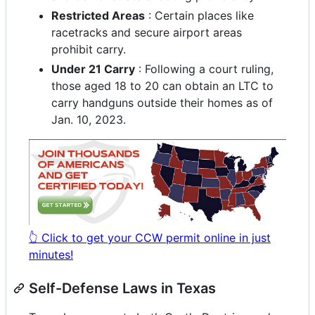
Restricted Areas
: Certain places like
racetracks and secure airport areas
prohibit carry.
Under 21 Carry
: Following a court ruling,
those aged 18 to 20 can obtain an LTC to
carry handguns outside their homes as of
Jan. 10, 2023.
👆 Click to get your CCW permit online in just
minutes!
Self-Defense Laws in Texas