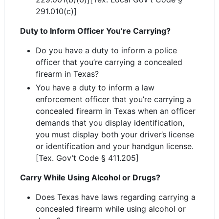
291.010(c)]
Duty to Inform Officer You’re Carrying?
Do you have a duty to inform a police
officer that you’re carrying a concealed
firearm in Texas?
You have a duty to inform a law
enforcement officer that you’re carrying a
concealed firearm in Texas when an officer
demands that you display identification,
you must display both your driver’s license
or identification and your handgun license.
[Tex. Gov’t Code § 411.205]
Carry While Using Alcohol or Drugs?
Does Texas have laws regarding carrying a
concealed firearm while using alcohol or