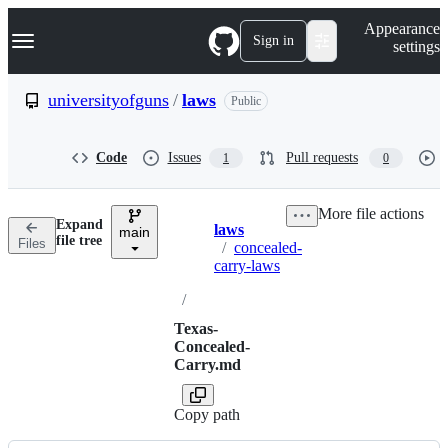
S
Navigation Menu
Appearance
k
Sign in
settings
i
p
t
universityofguns
/
laws
Public
o
c
o
Code
Issues
Pull requests
1
0
n
t
e
More file actions
n
Expand
laws
t
main
Breadcrumbs
file tree
Files
/
concealed-
carry-laws
/
Texas-
Concealed-
Carry.md
Copy path