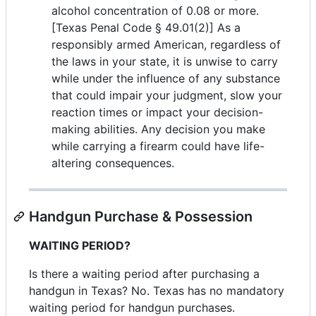
alcohol concentration of 0.08 or more.
[Texas Penal Code § 49.01(2)] As a
responsibly armed American, regardless of
the laws in your state, it is unwise to carry
while under the influence of any substance
that could impair your judgment, slow your
reaction times or impact your decision-
making abilities. Any decision you make
while carrying a firearm could have life-
altering consequences.
Handgun Purchase & Possession
WAITING PERIOD?
Is there a waiting period after purchasing a
handgun in Texas? No. Texas has no mandatory
waiting period for handgun purchases.