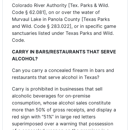
Colorado River Authority [Tex. Parks & Wild.
Code § 62.081], on or over the water of
Murvaul Lake in Panola County [Texas Parks
and Wild. Code § 283.022], or in specific game
sanctuaries listed under Texas Parks and Wild.
Code.
CARRY IN BARS/RESTAURANTS THAT SERVE
ALCOHOL?
Can you carry a concealed firearm in bars and
restaurants that serve alcohol in Texas?
Carry is prohibited in businesses that sell
alcoholic beverages for on-premise
consumption, whose alcohol sales constitute
more than 50% of gross receipts, and display a
red sign with “51%” in large red letters
superimposed over a warning that possession