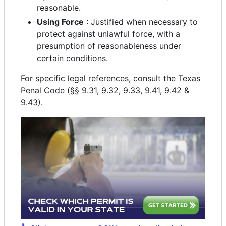
reasonable.
Using Force
: Justified when necessary to
protect against unlawful force, with a
presumption of reasonableness under
certain conditions.
For specific legal references, consult the Texas
Penal Code (§§ 9.31, 9.32, 9.33, 9.41, 9.42 &
9.43).