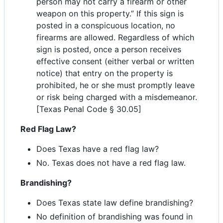
person may not carry a firearm or other
weapon on this property.” If this sign is
posted in a conspicuous location, no
firearms are allowed. Regardless of which
sign is posted, once a person receives
effective consent (either verbal or written
notice) that entry on the property is
prohibited, he or she must promptly leave
or risk being charged with a misdemeanor.
[Texas Penal Code § 30.05]
Red Flag Law?
Does Texas have a red flag law?
No. Texas does not have a red flag law.
Brandishing?
Does Texas state law define brandishing?
No definition of brandishing was found in