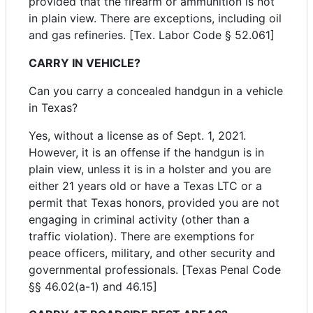
provided that the firearm or ammunition is not
in plain view. There are exceptions, including oil
and gas refineries. [Tex. Labor Code § 52.061]
CARRY IN VEHICLE?
Can you carry a concealed handgun in a vehicle
in Texas?
Yes, without a license as of Sept. 1, 2021.
However, it is an offense if the handgun is in
plain view, unless it is in a holster and you are
either 21 years old or have a Texas LTC or a
permit that Texas honors, provided you are not
engaging in criminal activity (other than a
traffic violation). There are exemptions for
peace officers, military, and other security and
governmental professionals. [Texas Penal Code
§§ 46.02(a-1) and 46.15]