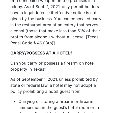
of a concealed weapon on the premises is a
felony. As of Sept. 1, 2021, only permit holders
have a legal defense if effective notice is not
given by the business. You can concealed carry
in the restaurant area of an eatery that serves
alcohol (those that make less than 51% of their
profits from alcohol) without a license. [Texas
Penal Code § 46.03(p)]
CARRY/POSSESS AT A HOTEL?
Can you carry or possess a firearm on hotel
property in Texas?
As of September 1, 2021, unless prohibited by
state or federal law, a hotel may not adopt a
policy prohibiting a hotel guest from:
Carrying or storing a firearm or firearm
ammunition in the guest’s hotel room or in