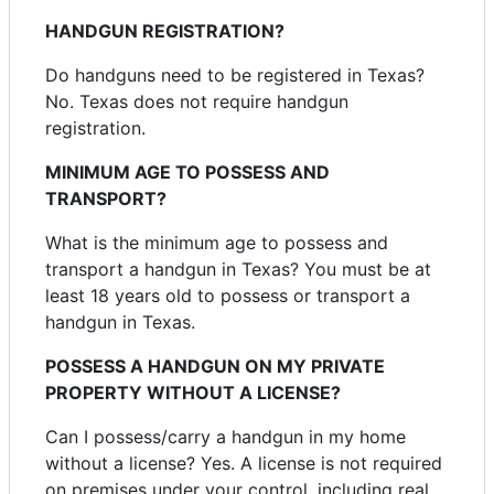
HANDGUN REGISTRATION?
Do handguns need to be registered in Texas?
No. Texas does not require handgun
registration.
MINIMUM AGE TO POSSESS AND
TRANSPORT?
What is the minimum age to possess and
transport a handgun in Texas? You must be at
least 18 years old to possess or transport a
handgun in Texas.
POSSESS A HANDGUN ON MY PRIVATE
PROPERTY WITHOUT A LICENSE?
Can I possess/carry a handgun in my home
without a license? Yes. A license is not required
on premises under your control, including real