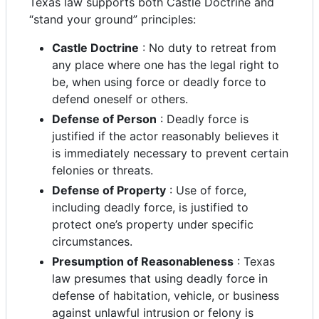
Texas law supports both Castle Doctrine and
“stand your ground” principles:
Castle Doctrine
: No duty to retreat from
any place where one has the legal right to
be, when using force or deadly force to
defend oneself or others.
Defense of Person
: Deadly force is
justified if the actor reasonably believes it
is immediately necessary to prevent certain
felonies or threats.
Defense of Property
: Use of force,
including deadly force, is justified to
protect one’s property under specific
circumstances.
Presumption of Reasonableness
: Texas
law presumes that using deadly force in
defense of habitation, vehicle, or business
against unlawful intrusion or felony is