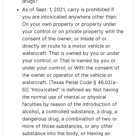
drugs?
As of Sept. 1, 2021, carry is prohibited if
you are intoxicated anywhere other than:
On your own property or property under
your control or on private property with the
consent of the owner; or Inside of or
directly en route to a motor vehicle or
watercraft: That is owned by you or under
your control; or That is owned by you or
under your control; or With the consent of
the owner or operator of the vehicle or
watercraft. [Texas Penal Code § 46.02(a-
6)] “Intoxicated” is defined as: Not having
the normal use of mental or physical
faculties by reason of the introduction of
alcohol, a controlled substance, a drug, a
dangerous drug, a combination of two or
more of those substances, or any other
substance into the body; or Having an