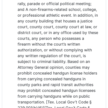
rally, parade or official political meeting;
and A non-firearms-related school, college,
or professional athletic event. In addition, in
any county building that houses a justice
court, county court, county court at law, or
district court, or in any office used by these
courts, any person who possesses a
firearm without the court’s written
authorization, or without complying with
any written regulation of the court, is
subject to criminal liability. Based on an
Attorney General opinion, counties may
prohibit concealed handgun license holders
from carrying concealed handguns in
county parks and rapid transit authorities
may prohibit concealed handgun licensees
from carrying handguns while on public
transportation. [Tex. Local Gov’t Code §
229.001(b)(6)][Tex. Local Gov’t Code §