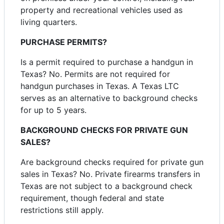
property and recreational vehicles used as
living quarters.
PURCHASE PERMITS?
Is a permit required to purchase a handgun in
Texas? No. Permits are not required for
handgun purchases in Texas. A Texas LTC
serves as an alternative to background checks
for up to 5 years.
BACKGROUND CHECKS FOR PRIVATE GUN
SALES?
Are background checks required for private gun
sales in Texas? No. Private firearms transfers in
Texas are not subject to a background check
requirement, though federal and state
restrictions still apply.