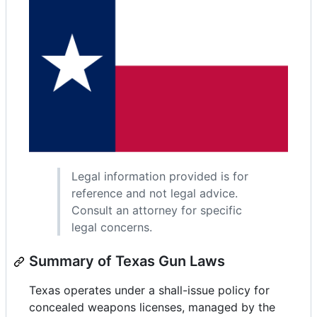
Legal information provided is for
reference and not legal advice.
Consult an attorney for specific
legal concerns.
Summary of Texas Gun Laws
Texas operates under a shall-issue policy for
concealed weapons licenses, managed by the