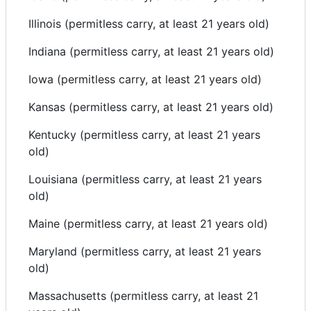
Illinois (permitless carry, at least 21 years old)
Indiana (permitless carry, at least 21 years old)
Iowa (permitless carry, at least 21 years old)
Kansas (permitless carry, at least 21 years old)
Kentucky (permitless carry, at least 21 years
old)
Louisiana (permitless carry, at least 21 years
old)
Maine (permitless carry, at least 21 years old)
Maryland (permitless carry, at least 21 years
old)
Massachusetts (permitless carry, at least 21