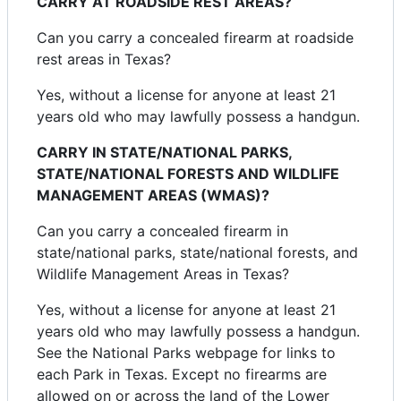
CARRY AT ROADSIDE REST AREAS?
Can you carry a concealed firearm at roadside
rest areas in Texas?
Yes, without a license for anyone at least 21
years old who may lawfully possess a handgun.
CARRY IN STATE/NATIONAL PARKS,
STATE/NATIONAL FORESTS AND WILDLIFE
MANAGEMENT AREAS (WMAS)?
Can you carry a concealed firearm in
state/national parks, state/national forests, and
Wildlife Management Areas in Texas?
Yes, without a license for anyone at least 21
years old who may lawfully possess a handgun.
See the National Parks webpage for links to
each Park in Texas. Except no firearms are
allowed on or across the land of the Lower