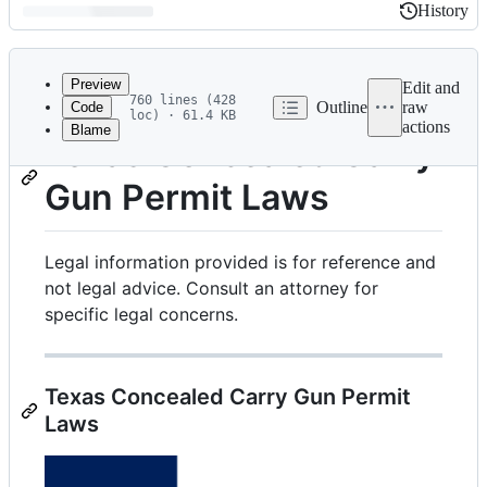
History
History
Latest
commit
Preview
Edit and
760 lines (428
Outline
raw
Code
loc) · 61.4 KB
actions
Blame
File
Texas Concealed Carry
metadata
Gun Permit Laws
and
controls
Legal information provided is for reference and
not legal advice. Consult an attorney for
specific legal concerns.
Texas Concealed Carry Gun Permit
Laws