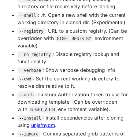
directory or file recursively before cloning.
⚠️
:
Open a new shell with the current
--shell
working directory in cloned dir. (Experimental).
: URL to a custom registry. (Can be
--registry
overridden with
environment
GIGET_REGISTRY
variable).
: Disable registry lookup and
--no-registry
functionality.
: Show verbose debugging info.
--verbose
: Set the current working directory to
--cwd
resolve dirs relative to it.
: Custom Authorization token to use for
--auth
downloading template. (Can be overridden
with
environment variable).
GIGET_AUTH
: Install dependencies after cloning
--install
using
unjs/nypm
.
: Comma separated glob patterns of
--ignore