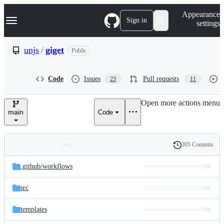
S
Navigation Menu
Appearance
k
Sign in
settings
i
p
t
unjs
/
giget
Public
o
c
o
Code
Issues
Pull requests
23
11
n
t
e
Open more actions menu
n
main
Code
t
305 Commits
Folders
History
Latest
and
.github/
workflows
commit
files
src
templates