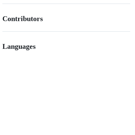
Contributors
Languages