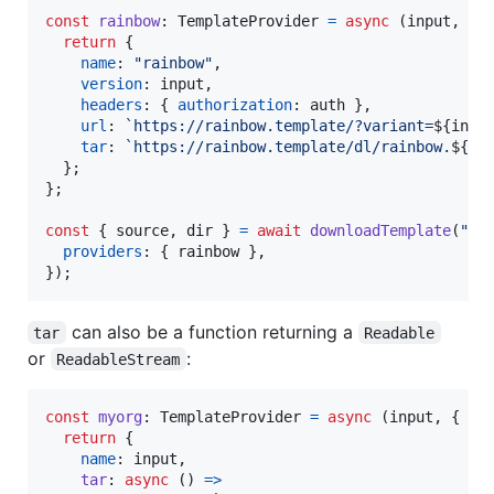
const
rainbow
: 
TemplateProvider
=
async
(
input
,
{
 
return
{
name
: 
"rainbow"
,
version
: 
input
,
headers
: 
{
authorization
: 
auth
}
,
url
: 
`https://rainbow.template/?variant=
${
inpu
tar
: 
`https://rainbow.template/dl/rainbow.
${
in
}
;
}
;
const
{
 source
,
 dir 
}
=
await
downloadTemplate
(
"ra
providers
: 
{
 rainbow 
}
,
}
)
;
can also be a function returning a
tar
Readable
or
:
ReadableStream
const
myorg
: 
TemplateProvider
=
async
(
input
,
{
 au
return
{
name
: 
input
,
tar
: 
async
(
)
=>