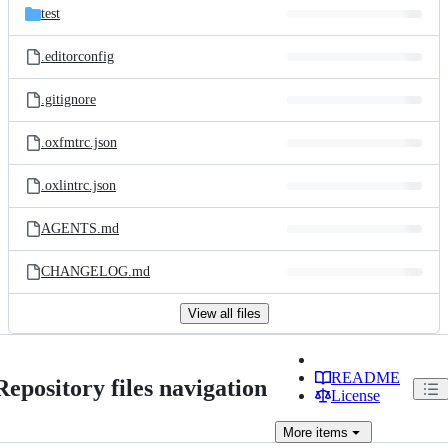
test
.editorconfig
.gitignore
.oxfmtrc.json
.oxlintrc.json
AGENTS.md
CHANGELOG.md
View all files
README
Repository files navigation
License
More
items