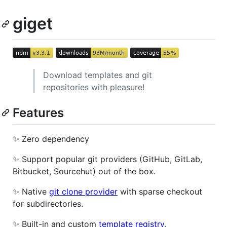
giget
Download templates and git
repositories with pleasure!
Features
✨ Zero dependency
✨ Support popular git providers (GitHub, GitLab,
Bitbucket, Sourcehut) out of the box.
✨ Native
git clone provider
with sparse checkout
for subdirectories.
✨ Built-in and custom
template registry
.