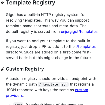
Template Registry
Giget has a built-in HTTP registry system for
resolving templates. This way you can support
template name shortcuts and meta-data. The
default registry is served from
unjs/giget/templates
.
If you want to add your template to the built-in
registry, just drop a PR to add it to the
./templates
directory. Slugs are added on a first-come first-
served basis but this might change in the future.
Custom Registry
A custom registry should provide an endpoint with
the dynamic path
that returns a
/:template.json
JSON response with keys the same as
custom
providers
.
: (required) Name of the template.