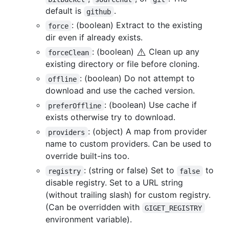
default is
.
github
: (boolean) Extract to the existing
force
dir even if already exists.
⚠️
: (boolean)
Clean up any
forceClean
existing directory or file before cloning.
: (boolean) Do not attempt to
offline
download and use the cached version.
: (boolean) Use cache if
preferOffline
exists otherwise try to download.
: (object) A map from provider
providers
name to custom providers. Can be used to
override built-ins too.
: (string or false) Set to
to
registry
false
disable registry. Set to a URL string
(without trailing slash) for custom registry.
(Can be overridden with
GIGET_REGISTRY
environment variable).