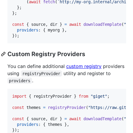
(
await
fetch
(
`http://my-org.internal/archive
}
;
}
;
const
{
 source
,
 dir 
}
=
await
downloadTemplate
(
"my
providers
: 
{
 myorg 
}
,
}
)
;
Custom Registry Providers
You can define additional
custom registry
providers
using
utility and register to
registryProvider
.
providers
import
{
registryProvider
}
from
"giget"
;
const
themes
=
registryProvider
(
"https://raw.githu
const
{
 source
,
 dir 
}
=
await
downloadTemplate
(
"th
providers
: 
{
 themes 
}
,
}
)
;