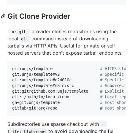
Git Clone Provider
The
provider clones repositories using the
git:
local
command instead of downloading
git
tarballs via HTTP APIs. Useful for private or self-
hosted servers that don't expose tarball endpoints.
git:unjs/template                    
#
 HTTPS clone
git:unjs/template#v2                 
#
 Specific br
git:unjs/template#e24616c            
#
 Specific co
git:unjs/template#main:src           
#
 Subdirector
git:git@github.com:unjs/template     
#
 Explicit SS
git:./path/to/local/repo             
#
 Local repos
gh+git:unjs/template                 
#
 Host shorth
gitlab+git:org/repo                  
#
 Host shorth
Subdirectories use sparse checkout with
--
to avoid downloading the full
filter=blob:none