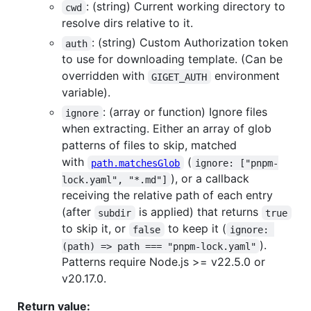
: (string) Current working directory to
cwd
resolve dirs relative to it.
: (string) Custom Authorization token
auth
to use for downloading template. (Can be
overridden with
environment
GIGET_AUTH
variable).
: (array or function) Ignore files
ignore
when extracting. Either an array of glob
patterns of files to skip, matched
with
(
path.matchesGlob
ignore: ["pnpm-
), or a callback
lock.yaml", "*.md"]
receiving the relative path of each entry
(after
is applied) that returns
subdir
true
to skip it, or
to keep it (
false
ignore: 
).
(path) => path === "pnpm-lock.yaml"
Patterns require Node.js >= v22.5.0 or
v20.17.0.
Return value: