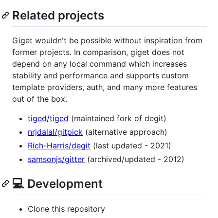
Related projects
Giget wouldn't be possible without inspiration from
former projects. In comparison, giget does not
depend on any local command which increases
stability and performance and supports custom
template providers, auth, and many more features
out of the box.
tiged/tiged
(maintained fork of degit)
nrjdalal/gitpick
(alternative approach)
Rich-Harris/degit
(last updated - 2021)
samsonjs/gitter
(archived/updated - 2012)
💻 Development
Clone this repository