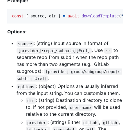
Example:
const
{
 source
,
 dir 
}
=
await
downloadTemplate
(
"gi
Options:
: (string) Input source in format of
source
. Use
to
[provider]:repo[/subpath][#ref]
::
separate repo from subdir when the repo path
has more than two segments (e.g., GitLab
subgroups):
[provider]:group/subgroup/repo[::
.
subdir][#ref]
: (object) Options are usually inferred
options
from the input string. You can customize them.
: (string) Destination directory to clone
dir
to. If not provided,
will be used
user-name
relative to the current directory.
: (string) Either
,
,
provider
github
gitlab
,
, or
. The
bitbucket
sourcehut
git