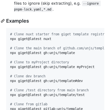
files to ignore (skip extracting), e.g.
--ignore 
.
pnpm-lock.yaml,*.md
Examples
#
 Clone nuxt starter from giget template registry
npx giget@latest nuxt

#
 Clone the main branch of github.com/unjs/templat
npx giget@latest gh:unjs/template

#
 Clone to myProject directory
npx giget@latest gh:unjs/template myProject

#
 Clone dev branch
npx giget@latest gh:unjs/template#dev

#
 Clone /test directory from main branch
npx giget@latest gh:unjs/template/test

#
 Clone from gitlab
npx giget@latest gitlab:unjs/template
