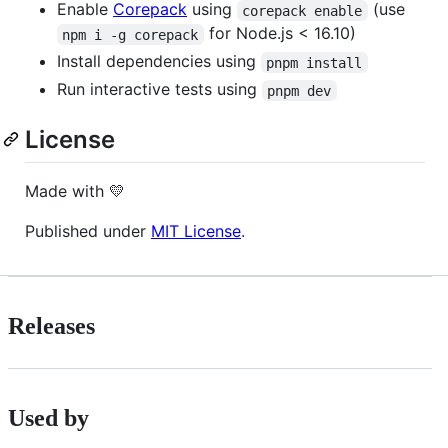
Enable
Corepack
using
(use
corepack enable
for Node.js < 16.10)
npm i -g corepack
Install dependencies using
pnpm install
Run interactive tests using
pnpm dev
License
Made with 💛
Published under
MIT License
.
Releases
Used by