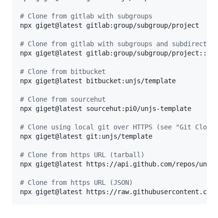
#
 Clone from gitlab with subgroups
npx giget@latest gitlab:group/subgroup/project

#
 Clone from gitlab with subgroups and subdirector
npx giget@latest gitlab:group/subgroup/project::src
#
 Clone from bitbucket
npx giget@latest bitbucket:unjs/template

#
 Clone from sourcehut
npx giget@latest sourcehut:pi0/unjs-template

#
 Clone using local git over HTTPS (see "Git Clone
npx giget@latest git:unjs/template

#
 Clone from https URL (tarball)
npx giget@latest https://api.github.com/repos/unjs/
#
 Clone from https URL (JSON)
npx giget@latest https://raw.githubusercontent.com