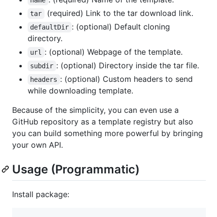
name
(required) Link to the tar download link.
tar
: (optional) Default cloning
defaultDir
directory.
: (optional) Webpage of the template.
url
: (optional) Directory inside the tar file.
subdir
: (optional) Custom headers to send
headers
while downloading template.
Because of the simplicity, you can even use a
GitHub repository as a template registry but also
you can build something more powerful by bringing
your own API.
Usage (Programmatic)
Install package: