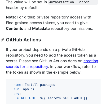
The value will be set in
Authorization: Bearer ...
header by default.
Note:
For github private repository access with
Fine-grained access tokens, you need to give
Contents
and
Metadata
repository permissions.
GitHub Actions
If your project depends on a private GitHub
repository, you need to add the access token as a
secret. Please see GitHub Actions docs on
creating
secrets for a repository
. In your workflow, refer to
the token as shown in the example below:
- 
name
: 
Install packages
run
: 
npm ci
env
:

GIGET_AUTH
: 
${{ secrets.GIGET_AUTH }}