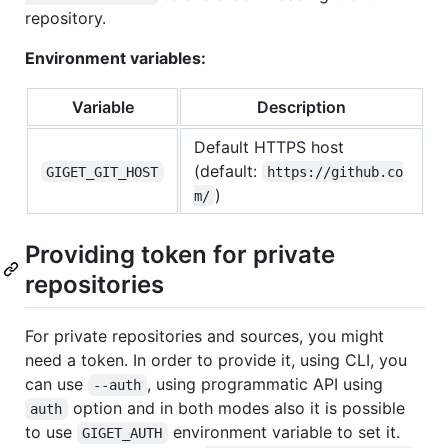
repository.
Environment variables:
Variable
Description
Default HTTPS host
(default:
GIGET_GIT_HOST
https://github.co
)
m/
Providing token for private
repositories
For private repositories and sources, you might
need a token. In order to provide it, using CLI, you
can use
, using programmatic API using
--auth
option and in both modes also it is possible
auth
to use
environment variable to set it.
GIGET_AUTH