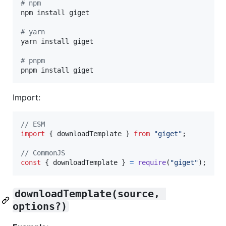
#
 npm
npm install giget

#
 yarn
yarn install giget

#
 pnpm
pnpm install giget
Import:
// ESM
import
{
downloadTemplate
}
from
"giget"
;
// CommonJS
const
{
 downloadTemplate 
}
=
require
(
"giget"
)
;
downloadTemplate(source, 
options?)