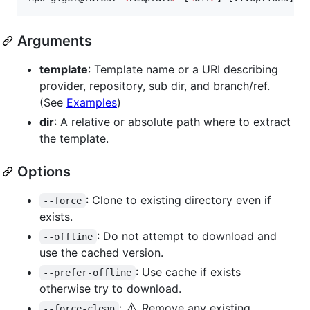
Arguments
template
: Template name or a URI describing
provider, repository, sub dir, and branch/ref.
(See
Examples
)
dir
: A relative or absolute path where to extract
the template.
Options
: Clone to existing directory even if
--force
exists.
: Do not attempt to download and
--offline
use the cached version.
: Use cache if exists
--prefer-offline
otherwise try to download.
⚠️
:
Remove any existing
--force-clean