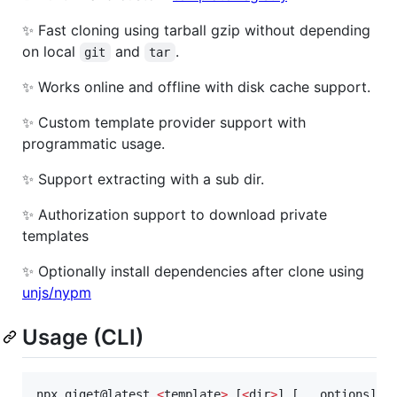
✨ Fast cloning using tarball gzip without depending
on local
and
.
git
tar
✨ Works online and offline with disk cache support.
✨ Custom template provider support with
programmatic usage.
✨ Support extracting with a sub dir.
✨ Authorization support to download private
templates
✨ Optionally install dependencies after clone using
unjs/nypm
Usage (CLI)
npx giget@latest 
<
template
>
 [
<
dir
>
] [...options]