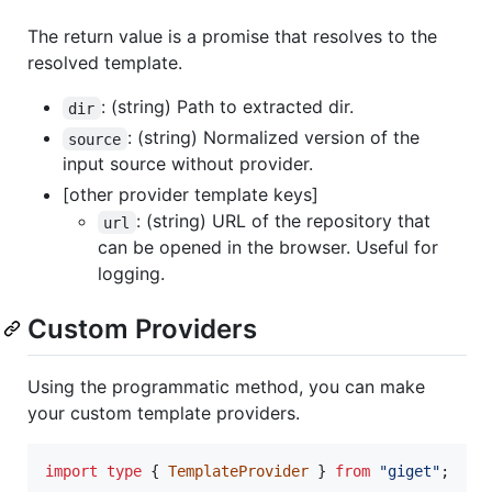
The return value is a promise that resolves to the
resolved template.
: (string) Path to extracted dir.
dir
: (string) Normalized version of the
source
input source without provider.
[other provider template keys]
: (string) URL of the repository that
url
can be opened in the browser. Useful for
logging.
Custom Providers
Using the programmatic method, you can make
your custom template providers.
import
type
{
TemplateProvider
}
from
"giget"
;