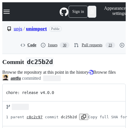
S
Navigation Menu
Appearance
k
Sign in
settings
i
p
t
unjs
/
unimport
Public
o
c
o
Code
Issues
Pull requests
30
23
n
t
e
Commit
dc25b2d
n
t
Browse the repository at this point in the history
Browse files
antfu
committed
chore: release v4.0.0
1 parent 
c8c2c97
 commit 
dc25b2d
Copy full SHA for