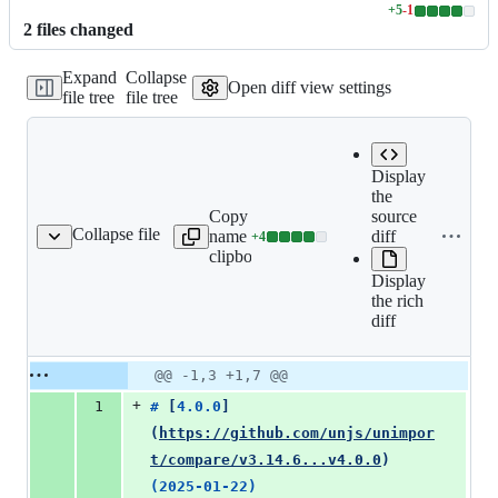
+
5
-
1
Lines
2
file
s
changed
changed:
5
Expand
Collapse
additions
Open diff view settings
file tree
file tree
&
1
deletion
Display
the
Copy file
source
Expand all lines:
Collapse file
name to
diff
+
4
CHANGELOG.md
Lines
CHANGELOG.md
clipboard
changed:
Display
4
the rich
additions
diff
&
0
deletions
Original
Diff
@@ -1,3 +1,7 @@
Diff line
file line
line
number
+
1
# 
[
4.0.0
]
number
change
(
https://github.com/unjs/unimpor
t/compare/v3.14.6...v4.0.0
)
(2025-01-22)