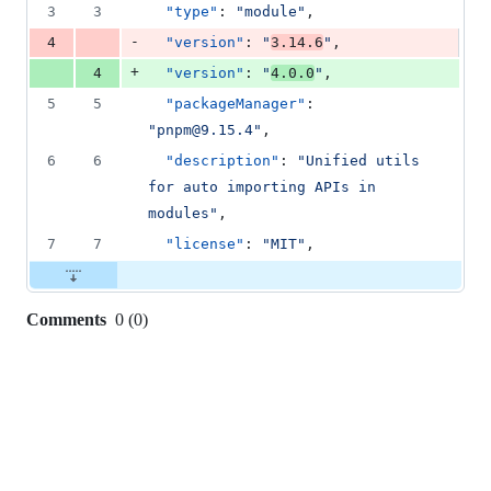
3
3
"type"
: 
"
module
"
,
-
4
"version"
: 
"
3.14.6
"
,
+
4
"version"
: 
"
4.0.0
"
,
5
5
"packageManager"
: 
"
pnpm@9.15.4
"
,
6
6
"description"
: 
"
Unified utils 
for auto importing APIs in 
modules
"
,
7
7
"license"
: 
"
MIT
"
,
Comments
0
(
0
)
0
commit
comments