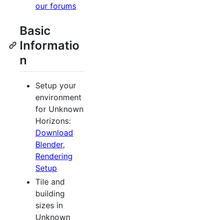
our forums
Basic
Informatio
n
Setup your
environment
for Unknown
Horizons:
Download
Blender
,
Rendering
Setup
Tile and
building
sizes in
Unknown