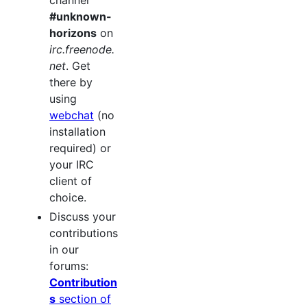
#unknown-
horizons
on
irc.freenode.
net
. Get
there by
using
webchat
(no
installation
required) or
your IRC
client of
choice.
Discuss your
contributions
in our
forums:
Contribution
s
section of