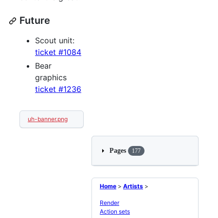
Future
Scout unit:
ticket #1084
Bear
graphics
ticket #1236
uh-banner.png
Pages
177
Home
>
Artists
>
Render
Action sets