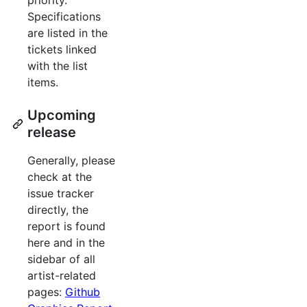
priority.
Specifications
are listed in the
tickets linked
with the list
items.
Upcoming
release
Generally, please
check at the
issue tracker
directly, the
report is found
here and in the
sidebar of all
artist-related
pages:
Github