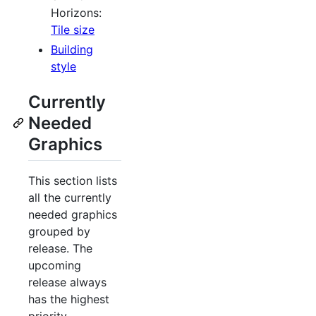
Horizons:
Tile size
Building
style
Currently
Needed
Graphics
This section lists
all the currently
needed graphics
grouped by
release. The
upcoming
release always
has the highest