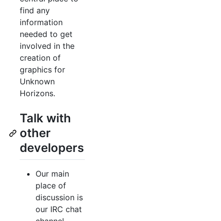
find any
information
needed to get
involved in the
creation of
graphics for
Unknown
Horizons.
Talk with
other
developers
Our main
place of
discussion is
our IRC chat
channel