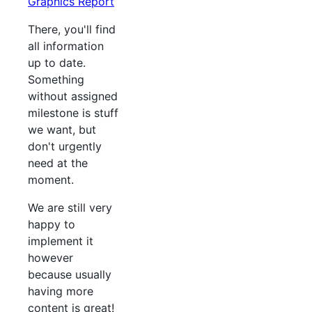
Graphics Report
There, you'll find
all information
up to date.
Something
without assigned
milestone is stuff
we want, but
don't urgently
need at the
moment.
We are still very
happy to
implement it
however
because usually
having more
content is great!