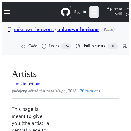
S
Navigation Menu
Appearance
k
Sign in
settings
i
p
t
unknown-horizons
/
unknown-horizons
Public
o
c
o
Code
Issues
Pull requests
224
0
n
t
e
n
t
Artists
Jump to bottom
jmdejong edited this page
May 4, 2018
·
30 revisions
This page is
meant to give
you (the artist) a
central place to