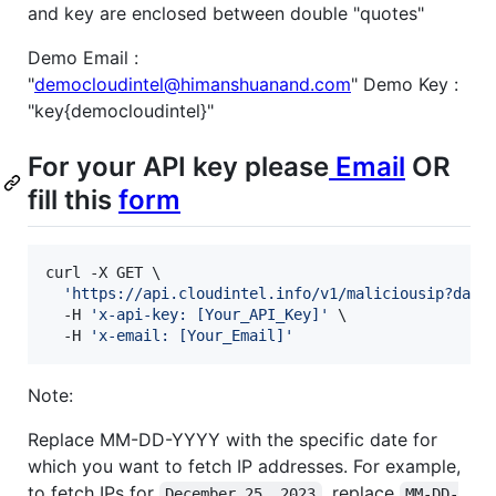
and key are enclosed between double "quotes"
Demo Email :
"
democloudintel@himanshuanand.com
" Demo Key :
"key{democloudintel}"
For your API key please
Email
OR
fill this
form
curl -X GET \

'
https://api.cloudintel.info/v1/maliciousip?date
  -H 
'
x-api-key: [Your_API_Key]
'
 \

  -H 
'
x-email: [Your_Email]
'
Note:
Replace MM-DD-YYYY with the specific date for
which you want to fetch IP addresses. For example,
to fetch IPs for
, replace
December 25, 2023
MM-DD-