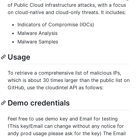
of Public Cloud infrastructure attacks, with a focus
on cloud-native and cloud-only threats. It includes:
Indicators of Compromise (IOCs)
Malware Analysis
Malware Samples
Usage
To retrieve a comprehensive list of malicious IPs,
which is about 30 times larger than the public list on
GitHub, use the cloudintel API as follows:
Demo credentials
Feel free to use demo key and Email for testing
(This key/Email can change without any notice for
andy prod usage please ask for the key) The Email