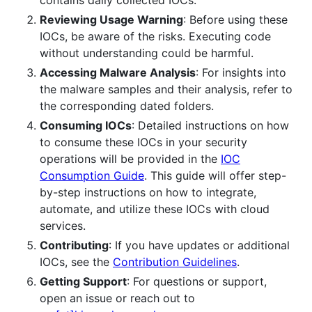
Reviewing Usage Warning
: Before using these
IOCs, be aware of the risks. Executing code
without understanding could be harmful.
Accessing Malware Analysis
: For insights into
the malware samples and their analysis, refer to
the corresponding dated folders.
Consuming IOCs
: Detailed instructions on how
to consume these IOCs in your security
operations will be provided in the
IOC
Consumption Guide
. This guide will offer step-
by-step instructions on how to integrate,
automate, and utilize these IOCs with cloud
services.
Contributing
: If you have updates or additional
IOCs, see the
Contribution Guidelines
.
Getting Support
: For questions or support,
open an issue or reach out to