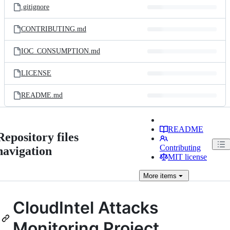
.gitignore
CONTRIBUTING.md
IOC_CONSUMPTION.md
LICENSE
README.md
README
Repository files
Contributing
navigation
MIT license
More
items
CloudIntel Attacks
Monitoring Project