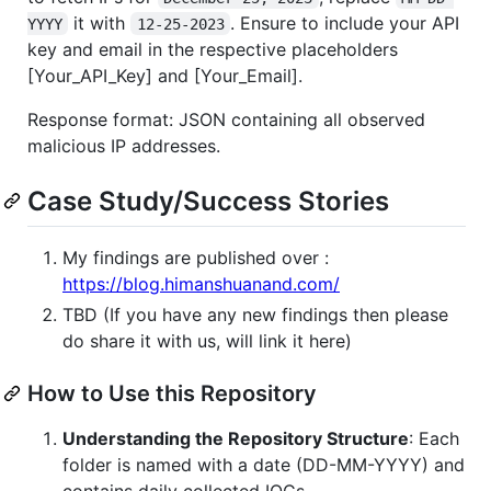
it with
. Ensure to include your API
YYYY
12-25-2023
key and email in the respective placeholders
[Your_API_Key] and [Your_Email].
Response format: JSON containing all observed
malicious IP addresses.
Case Study/Success Stories
My findings are published over :
https://blog.himanshuanand.com/
TBD (If you have any new findings then please
do share it with us, will link it here)
How to Use this Repository
Understanding the Repository Structure
: Each
folder is named with a date (DD-MM-YYYY) and
contains daily collected IOCs.