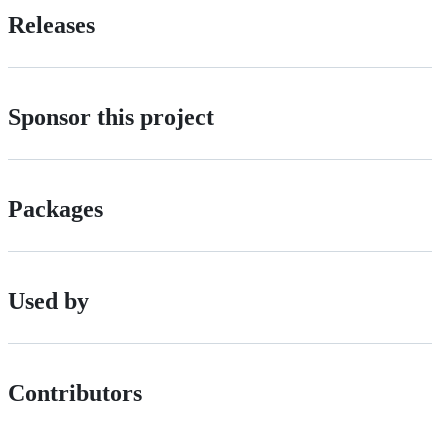
Releases
Sponsor this project
Packages
Used by
Contributors