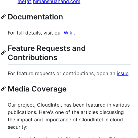
me[at]himanshuanand.com
.
Documentation
For full details, visit our
Wiki
.
Feature Requests and
Contributions
For feature requests or contributions, open an
issue
.
Media Coverage
Our project, CloudIntel, has been featured in various
publications. Here's one of the articles discussing
the impact and importance of CloudIntel in cloud
security: