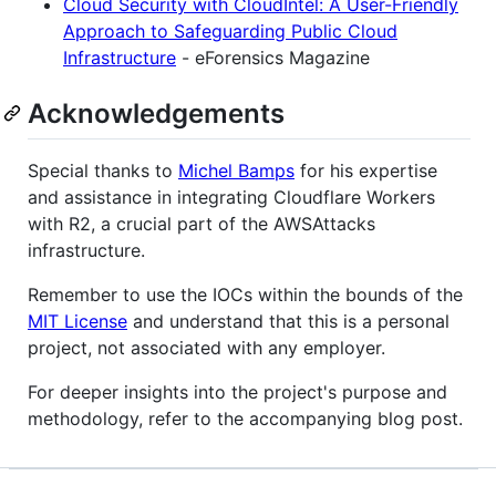
Cloud Security with CloudIntel: A User-Friendly
Approach to Safeguarding Public Cloud
Infrastructure
- eForensics Magazine
Acknowledgements
Special thanks to
Michel Bamps
for his expertise
and assistance in integrating Cloudflare Workers
with R2, a crucial part of the AWSAttacks
infrastructure.
Remember to use the IOCs within the bounds of the
MIT License
and understand that this is a personal
project, not associated with any employer.
For deeper insights into the project's purpose and
methodology, refer to the accompanying blog post.