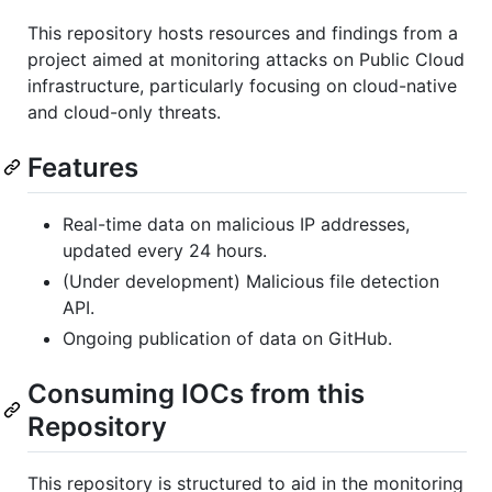
This repository hosts resources and findings from a
project aimed at monitoring attacks on Public Cloud
infrastructure, particularly focusing on cloud-native
and cloud-only threats.
Features
Real-time data on malicious IP addresses,
updated every 24 hours.
(Under development) Malicious file detection
API.
Ongoing publication of data on GitHub.
Consuming IOCs from this
Repository
This repository is structured to aid in the monitoring