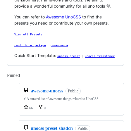
provide a wonderful community for all uno tools 💜.
You can refer to
Awesome UnoCSS
to find the
presets you need or contribute your own presets.
View All Presets
contribute package
|
governance
Quick Start Template:
unocss preset
|
unocss transfomer
Pinned
Loading
awesome-unocss
Public
⚡️ A curated list of awesome things related to UnoCSS
66
9
unocss-preset-shadcn
Public