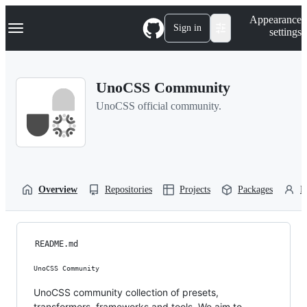
S
Navigation Menu
Appearance
k
Sign in
settings
i
p
t
o
UnoCSS Community
c
o
UnoCSS official community.
n
t
e
n
t
Overview
Repositories
Projects
Packages
P
README.md
UnoCSS Community
UnoCSS community collection of presets,
transformers, frameworks and tools. We aim to