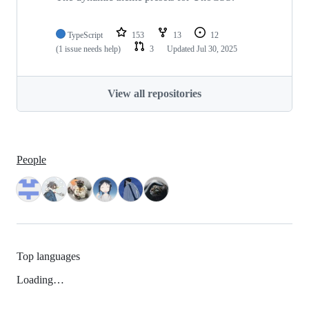
TypeScript
153
13
12
(1 issue needs help)
3
Updated
Jul 30, 2025
View all repositories
People
Top languages
Loading…