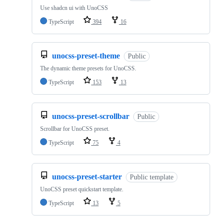
Use shadcn ui with UnoCSS
TypeScript
394
16
unocss-preset-theme
Public
The dynamic theme presets for UnoCSS.
TypeScript
153
13
unocss-preset-scrollbar
Public
Scrollbar for UnoCSS preset.
TypeScript
75
4
unocss-preset-starter
Public template
UnoCSS preset quickstart template.
TypeScript
13
5