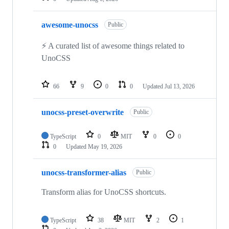
awesome-unocss
Public
⚡️ A curated list of awesome things related to
UnoCSS
66
9
0
0
Updated
Jul 13, 2026
unocss-preset-overwrite
Public
TypeScript
0
MIT
0
0
0
Updated
May 19, 2026
unocss-transformer-alias
Public
Transform alias for UnoCSS shortcuts.
TypeScript
38
MIT
2
1