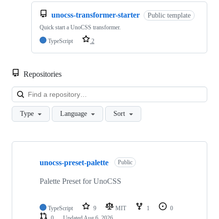
unocss-transformer-starter
Public template
Quick start a UnoCSS transformer.
TypeScript
2
Repositories
Loa
Type
Language
Sort
Showing
10
unocss-preset-palette
of
Public
19
repositories
Palette Preset for UnoCSS
TypeScript
9
MIT
1
0
0
Updated
Aug 6, 2026