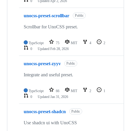
0
Updated
Apr 2, 2026
unocss-preset-scrollbar
Public
Scrollbar for UnoCSS preset.
TypeScript
75
MIT
4
2
0
Updated
Feb 28, 2026
unocss-preset-zyyv
Public
Integrate and useful preset.
TypeScript
66
MIT
2
1
0
Updated
Jan 31, 2026
unocss-preset-shadcn
Public
Use shadcn ui with UnoCSS