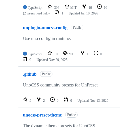
TypeScript
394
MIT
16
16
(2 issues need help)
1
Updated
Jan 10, 2026
unplugin-unocss-config
Public
Use uno config in runtime.
TypeScript
10
MIT
1
0
0
Updated
Nov 20, 2025
.github
Public
UnoCSS community presets for UnPreset
5
2
0
0
Updated
Nov 13, 2025
unocss-preset-theme
Public
The dynamic theme presets for UnoCSS.