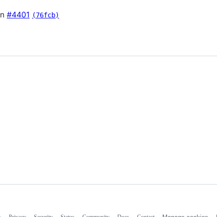
in
#4401
(76fcb)