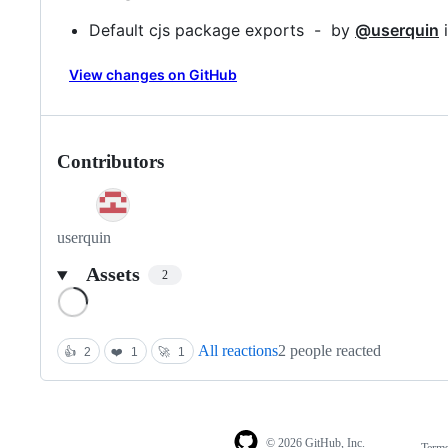
Default cjs package exports - by
@userquin
View changes on GitHub
Contributors
userquin
Assets
2
Loading
All reactions
2 people reacted
👍
2
❤️
1
🚀
1
© 2026 GitHub, Inc.