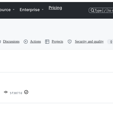
Pricing
ource
Enterprise
Type
/
to 
Discussions
Actions
Projects
Security and quality
0
5f3877d