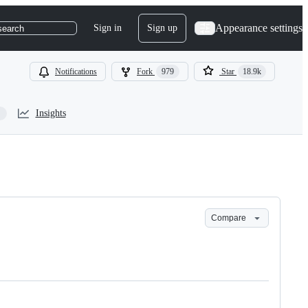
Appearance settings
Sign in
Sign up
search
Notifications
Fork
979
Star
18.9k
Insights
Compare