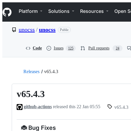
S
Navigation Menu
k
Platform
Solutions
Resources
Open S
i
p
t
unocss
/
unocss
Public
o
c
o
n
Code
Issues
Pull requests
125
24
t
e
n
t
Releases
v65.4.3
v65.4.3
github-actions
released this
22 Jan 05:55
v65.4.3
🐞 Bug Fixes